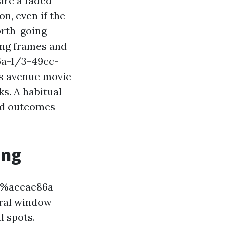
ire a faded
n, even if the
orth-going
ing frames and
6a-1/3-49cc-
s avenue movie
s. A habitual
and outcomes
ing
!%%aeeae86a-
ral window
l spots.