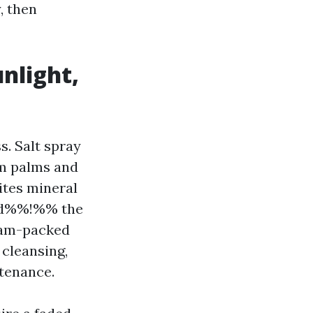
, then
unlight,
. Salt spray
om palms and
ites mineral
bd%%!%% the
 jam-packed
 cleansing,
ntenance.