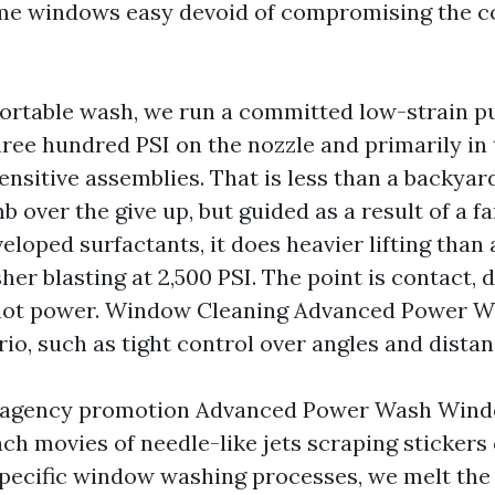
ome windows easy devoid of compromising the c
rtable wash, we run a committed low-strain p
ree hundred PSI on the nozzle and primarily in 
sensitive assemblies. That is less than a backya
 over the give up, but guided as a result of a f
eloped surfactants, it does heavier lifting than
er blasting at 2,500 PSI. The point is contact, 
not power. Window Cleaning Advanced Power W
trio, such as tight control over angles and distan
 a agency promotion Advanced Power Wash Win
ch movies of needle-like jets scraping stickers o
 specific window washing processes, we melt the 