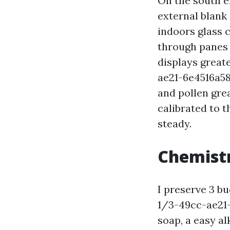
On the south e
external blank 
indoors glass 
through panes 
displays grea
ae21-6e4516a5
and pollen gre
calibrated to 
steady.
Chemistr
I preserve 3 
1/3-49cc-ae21
soap, a easy al