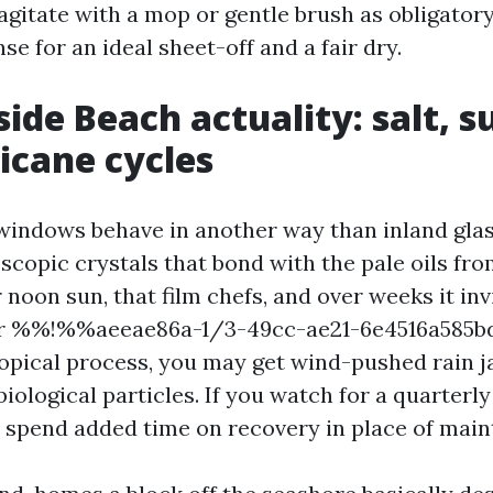
 agitate with a mop or gentle brush as obligatory
se for an ideal sheet-off and a fair dry.
ide Beach actuality: salt, s
icane cycles
indows behave in another way than inland glass
scopic crystals that bond with the pale oils fr
noon sun, that film chefs, and over weeks it inv
hor %%!%%aeeae86a-1/3-49cc-ae21-6e4516a585
tropical process, you may get wind-pushed rain
iological particles. If you watch for a quarterly
o spend added time on recovery in place of mai