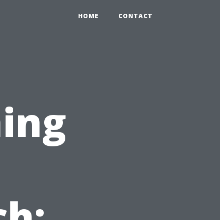
HOME
CONTACT
ing
n
ch: