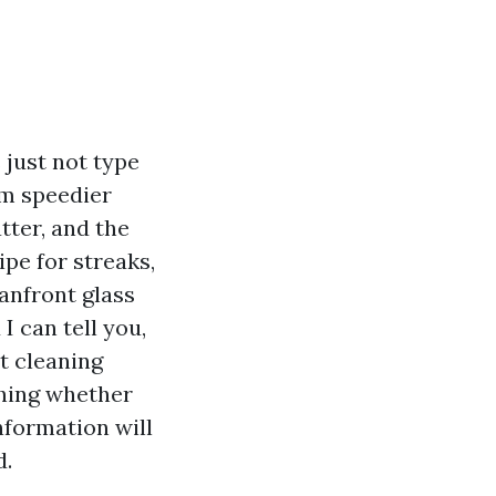
s just not type
lm speedier
tter, and the
pe for streaks,
anfront glass
I can tell you,
t cleaning
ghing whether
nformation will
d.