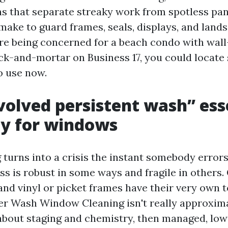
s that separate streaky work from spotless pane
I make to guard frames, seals, displays, and land
e being concerned for a beach condo with wall
ick-and-mortar on Business 17, you could locate 
to use now.
olved persistent wash” ess
ty for windows
turns into a crisis the instant somebody errors
ass is robust in some ways and fragile in others.
 and vinyl or picket frames have their very own 
r Wash Window Cleaning isn't really approxima
r about staging and chemistry, then managed, low