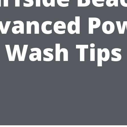
vanced Po
Wash Tips