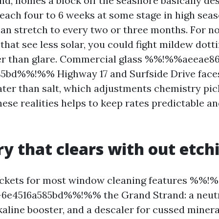
nd, homes a block off the seashore basically des
each four to 6 weeks at some stage in high seaso
can stretch to every two or three months. For n
that see less solar, you could fight mildew dott
ter than glare. Commercial glass %%!%%aeeae8
85bd%%!%% Highway 17 and Surfside Drive face
ater than salt, which adjustments chemistry pick
these realities helps to keep rates predictable 
y that clears with out etch
buckets for most window cleaning features %%
-6e4516a585bd%%!%% the Grand Strand: a neut
kaline booster, and a descaler for cussed minera