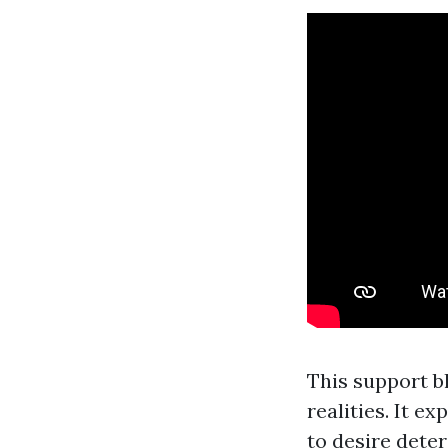
This support b
realities. It 
to desire deter