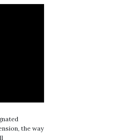
ignated
ension, the way
ll