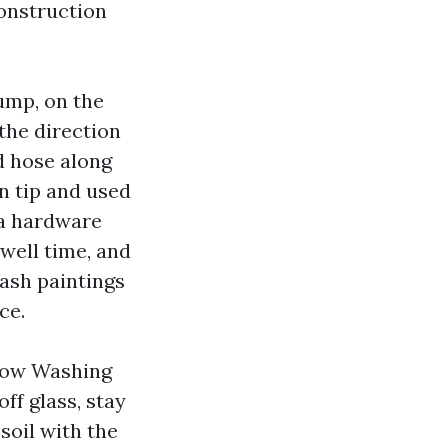
onstruction
ump, on the
the direction
rd hose along
an tip and used
 a hardware
dwell time, and
ash paintings
ce.
dow Washing
ff glass, stay
soil with the