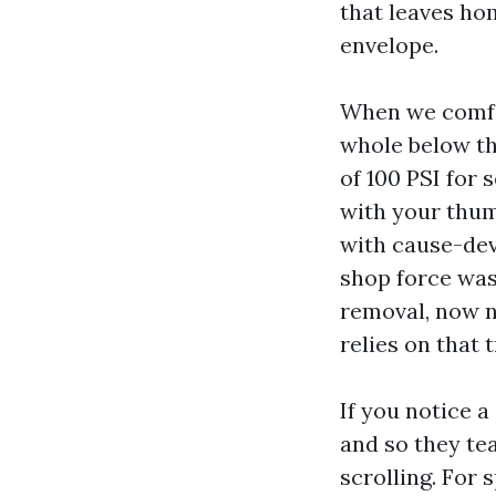
that leaves h
envelope.
When we comfo
whole below th
of 100 PSI for 
with your thumb
with cause-dev
shop force wash
removal, now 
relies on that 
If you notice
and so they tea
scrolling. For