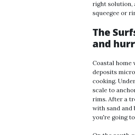
right solution,
squeegee or rin
The Surfs
and hurr
Coastal home w
deposits micro
cooking. Under 
scale to anc
rims. After a 
with sand and b
you're going t