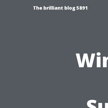
The brilliant blog 5891
Wi
Su