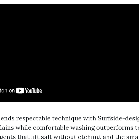
lends respectable technique with Surfside-des
explains while comfortable washing outperforms t
gents that lift salt without etching, and the sma