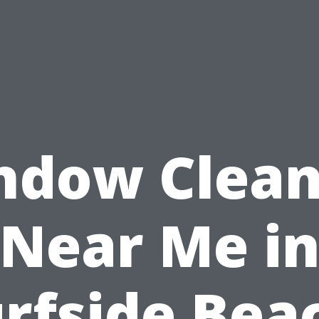
ndow Clean
Near Me i
rfside Bea