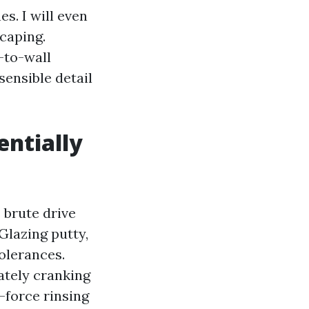
s. I will even
scaping.
-to-wall
sensible detail
entially
 brute drive
 Glazing putty,
tolerances.
tely cranking
-force rinsing