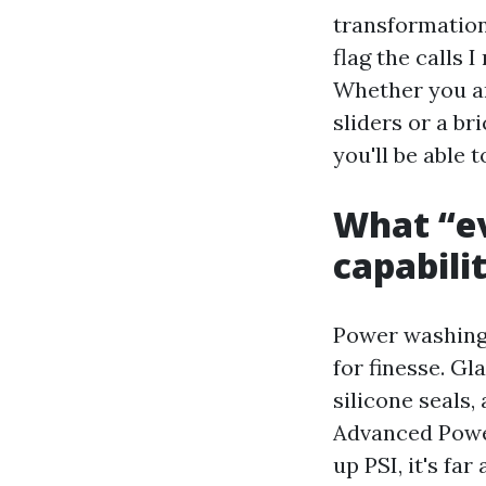
transformation
flag the calls 
Whether you ar
sliders or a br
you'll be able 
What “ev
capabili
Power washing 
for finesse. Gl
silicone seals,
Advanced Powe
up PSI, it's fa