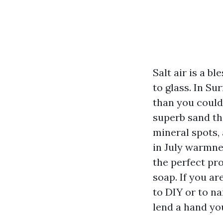
Salt air is a b
to glass. In S
than you could
superb sand tha
mineral spots,
in July warmnes
the perfect pr
soap. If you a
to DIY or to na
lend a hand you