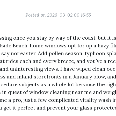
Posted on 2026-03-02 00:16:55
lessing once you stay by way of the coast, but it i
urfside Beach, home windows opt for up a hazy fi
 say nor’easter. Add pollen season, typhoon spla
t rides each and every breeze, and you've a reci
 and uninteresting views. I have wiped clean oce
s and inland storefronts in a January blow, and 
ocedure subjects as a whole lot because the righ
re in quest of window cleaning near me and wei
me a pro, just a few complicated vitality wash i
 get it perfect and prevent your glass protecte