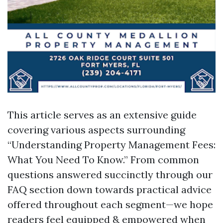
This article serves as an extensive guide
covering various aspects surrounding
“Understanding Property Management Fees:
What You Need To Know.” From common
questions answered succinctly through our
FAQ section down towards practical advice
offered throughout each segment—we hope
readers feel equipped & empowered when