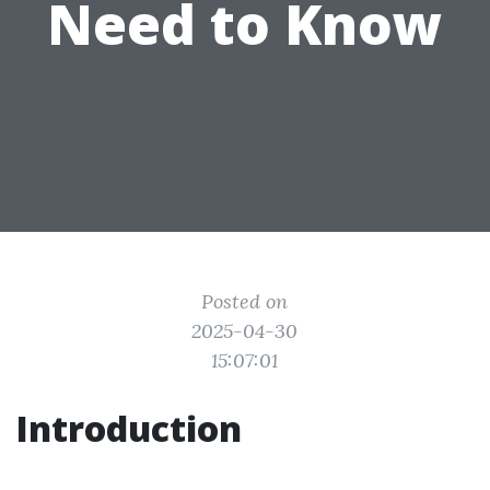
Need to Know
Posted on
2025-04-30
15:07:01
Introduction