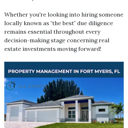
Whether you're looking into hiring someone
locally known as "the best" due diligence
remains essential throughout every
decision-making stage concerning real
estate investments moving forward!