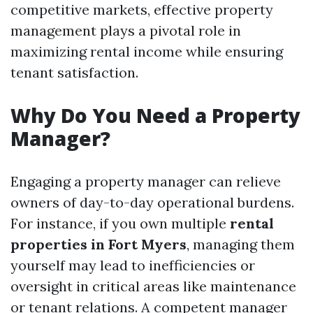
competitive markets, effective property
management plays a pivotal role in
maximizing rental income while ensuring
tenant satisfaction.
Why Do You Need a Property
Manager?
Engaging a property manager can relieve
owners of day-to-day operational burdens.
For instance, if you own multiple
rental
properties in Fort Myers
, managing them
yourself may lead to inefficiencies or
oversight in critical areas like maintenance
or tenant relations. A competent manager