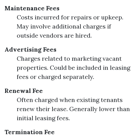
Maintenance Fees
Costs incurred for repairs or upkeep.
May involve additional charges if
outside vendors are hired.
Advertising Fees
Charges related to marketing vacant
properties. Could be included in leasing
fees or charged separately.
Renewal Fee
Often charged when existing tenants
renew their lease. Generally lower than
initial leasing fees.
Termination Fee