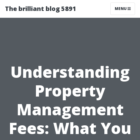
The brilliant blog 5891
MENU
Understanding
Property
Management
Fees: What You