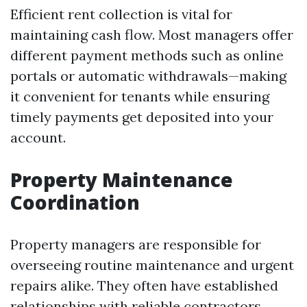
Efficient rent collection is vital for
maintaining cash flow. Most managers offer
different payment methods such as online
portals or automatic withdrawals—making
it convenient for tenants while ensuring
timely payments get deposited into your
account.
Property Maintenance
Coordination
Property managers are responsible for
overseeing routine maintenance and urgent
repairs alike. They often have established
relationships with reliable contractors