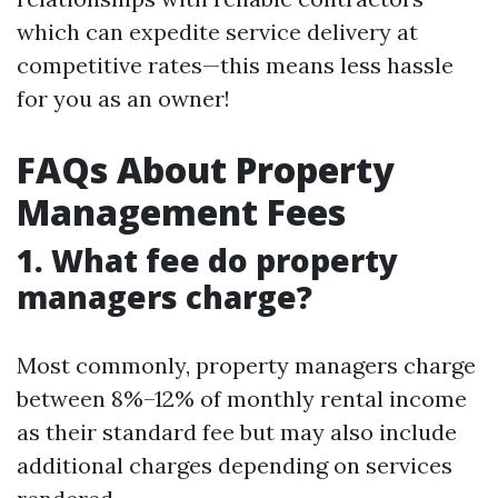
which can expedite service delivery at
competitive rates—this means less hassle
for you as an owner!
FAQs About Property
Management Fees
1. What fee do property
managers charge?
Most commonly, property managers charge
between 8%–12% of monthly rental income
as their standard fee but may also include
additional charges depending on services