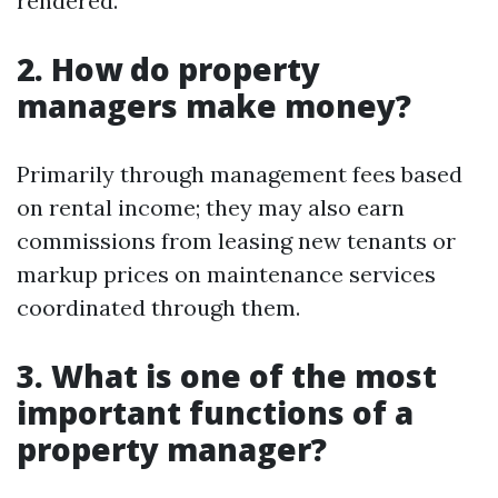
rendered.
2. How do property
managers make money?
Primarily through management fees based
on rental income; they may also earn
commissions from leasing new tenants or
markup prices on maintenance services
coordinated through them.
3. What is one of the most
important functions of a
property manager?