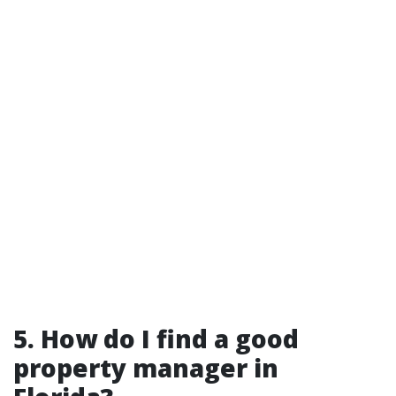
5. How do I find a good
property manager in