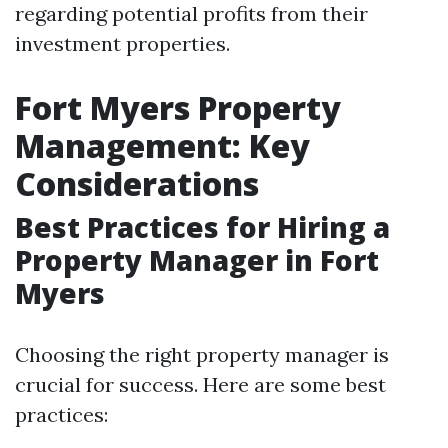
regarding potential profits from their
investment properties.
Fort Myers Property
Management: Key
Considerations
Best Practices for Hiring a
Property Manager in Fort
Myers
Choosing the right property manager is
crucial for success. Here are some best
practices: