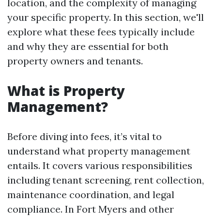
location, and the complexity of managing
your specific property. In this section, we'll
explore what these fees typically include
and why they are essential for both
property owners and tenants.
What is Property
Management?
Before diving into fees, it’s vital to
understand what property management
entails. It covers various responsibilities
including tenant screening, rent collection,
maintenance coordination, and legal
compliance. In Fort Myers and other