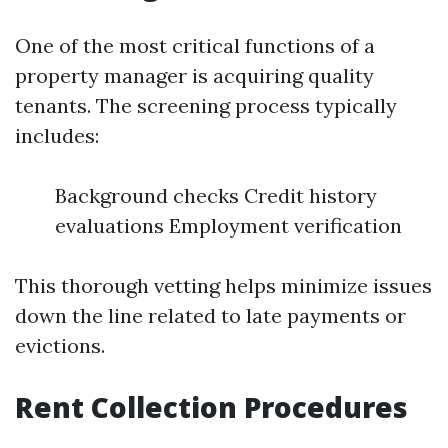
One of the most critical functions of a
property manager is acquiring quality
tenants. The screening process typically
includes:
Background checks Credit history
evaluations Employment verification
This thorough vetting helps minimize issues
down the line related to late payments or
evictions.
Rent Collection Procedures