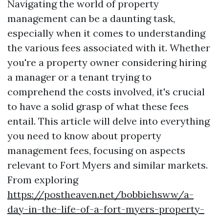
Navigating the world of property
management can be a daunting task,
especially when it comes to understanding
the various fees associated with it. Whether
you're a property owner considering hiring
a manager or a tenant trying to
comprehend the costs involved, it's crucial
to have a solid grasp of what these fees
entail. This article will delve into everything
you need to know about property
management fees, focusing on aspects
relevant to Fort Myers and similar markets.
From exploring
https://postheaven.net/bobbiehsww/a-
day-in-the-life-of-a-fort-myers-property-