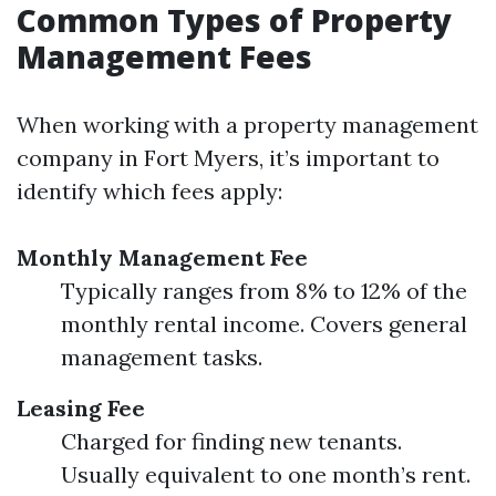
Common Types of Property
Management Fees
When working with a property management
company in Fort Myers, it’s important to
identify which fees apply:
Monthly Management Fee
Typically ranges from 8% to 12% of the
monthly rental income. Covers general
management tasks.
Leasing Fee
Charged for finding new tenants.
Usually equivalent to one month’s rent.