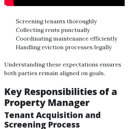
Screening tenants thoroughly
Collecting rents punctually
Coordinating maintenance efficiently
Handling eviction processes legally
Understanding these expectations ensures
both parties remain aligned on goals.
Key Responsibilities of a
Property Manager
Tenant Acquisition and
Screening Process