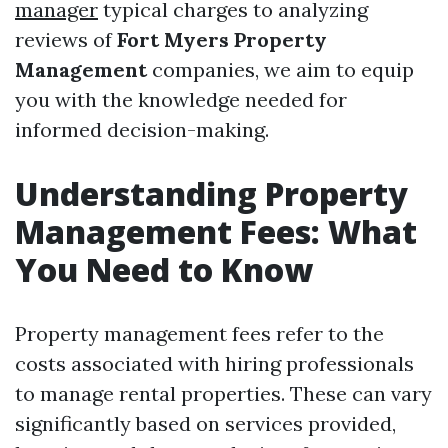
manager
typical charges to analyzing
reviews of
Fort Myers Property
Management
companies, we aim to equip
you with the knowledge needed for
informed decision-making.
Understanding Property
Management Fees: What
You Need to Know
Property management fees refer to the
costs associated with hiring professionals
to manage rental properties. These can vary
significantly based on services provided,