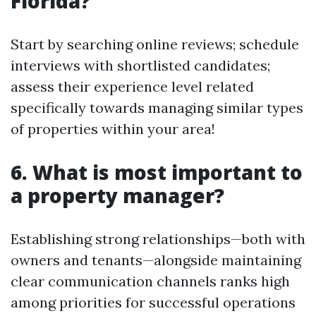
Florida?
Start by searching online reviews; schedule
interviews with shortlisted candidates;
assess their experience level related
specifically towards managing similar types
of properties within your area!
6. What is most important to
a property manager?
Establishing strong relationships—both with
owners and tenants—alongside maintaining
clear communication channels ranks high
among priorities for successful operations