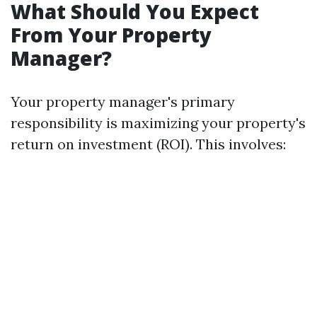
What Should You Expect
From Your Property
Manager?
Your property manager's primary
responsibility is maximizing your property's
return on investment (ROI). This involves: