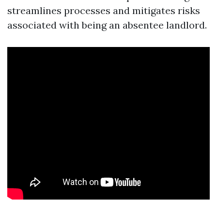
streamlines processes and mitigates risks
associated with being an absentee landlord.