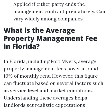
Applied if either party ends the
management contract prematurely. Can
vary widely among companies.
What is the Average
Property Management Fee
in Florida?
In Florida, including Fort Myers, average
property management fees hover around
10% of monthly rent. However, this figure
can fluctuate based on several factors such
as service level and market conditions.
Understanding these averages helps
landlords set realistic expectations