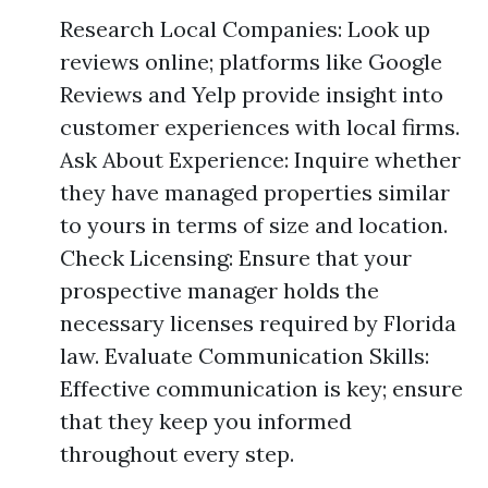
Research Local Companies: Look up
reviews online; platforms like Google
Reviews and Yelp provide insight into
customer experiences with local firms.
Ask About Experience: Inquire whether
they have managed properties similar
to yours in terms of size and location.
Check Licensing: Ensure that your
prospective manager holds the
necessary licenses required by Florida
law. Evaluate Communication Skills:
Effective communication is key; ensure
that they keep you informed
throughout every step.