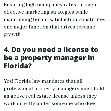
Ensuring high occupancy rates through
effective marketing strategies while
maintaining tenant satisfaction constitutes
one major function that drives revenue
growth.
4. Do you need a license to
be a property manager in
Florida?
Yes! Florida law mandates that all
professional property managers must hold
an active real estate license unless they
work directly under someone who does.