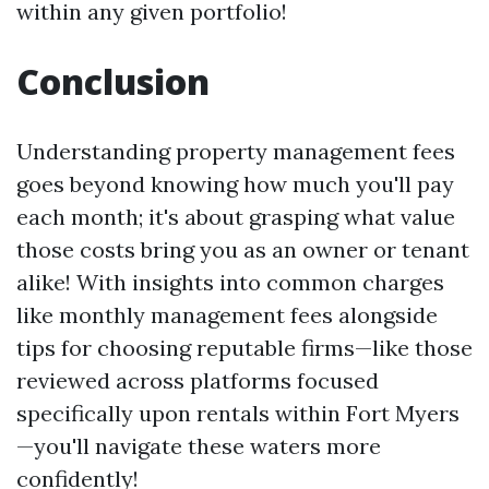
within any given portfolio!
Conclusion
Understanding property management fees
goes beyond knowing how much you'll pay
each month; it's about grasping what value
those costs bring you as an owner or tenant
alike! With insights into common charges
like monthly management fees alongside
tips for choosing reputable firms—like those
reviewed across platforms focused
specifically upon rentals within Fort Myers
—you'll navigate these waters more
confidently!