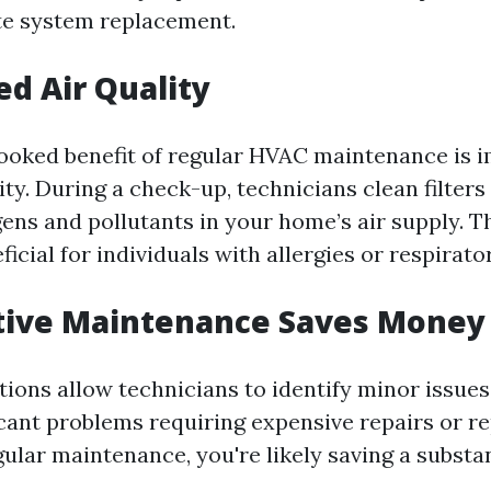
te system replacement.
ed Air Quality
ooked benefit of regular HVAC maintenance is 
ity. During a check-up, technicians clean filters
ens and pollutants in your home’s air supply. T
ficial for individuals with allergies or respirato
ntive Maintenance Saves Money
tions allow technicians to identify minor issues
cant problems requiring expensive repairs or r
gular maintenance, you're likely saving a subst