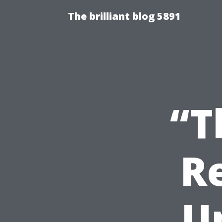
The brilliant blog 5891
“T
R
U