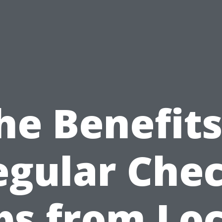
he Benefits
egular Chec
ps from Loc