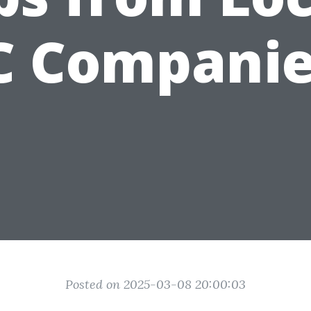
C Companie
Posted on 2025-03-08 20:00:03