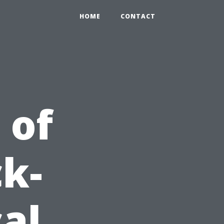
HOME
CONTACT
 of
k-
al