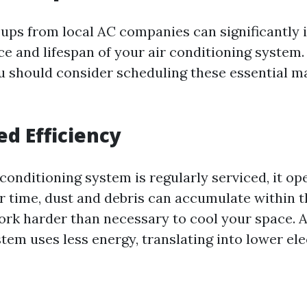
ups from local AC companies can significantly
e and lifespan of your air conditioning system. 
u should consider scheduling these essential 
ed Efficiency
conditioning system is regularly serviced, it o
er time, dust and debris can accumulate within t
work harder than necessary to cool your space. A
em uses less energy, translating into lower elect