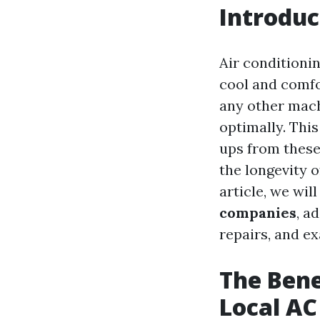
Introduc
Air conditioni
cool and comfo
any other mach
optimally. Thi
ups from these
the longevity o
article, we wil
companies
, a
repairs, and e
The Bene
Local A