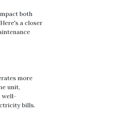
 impact both
Here's a closer
maintenance
perates more
he unit,
 well-
ricity bills.