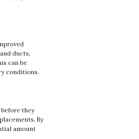
improved
 and ducts,
his can be
ry conditions.
 before they
eplacements. By
antial amount