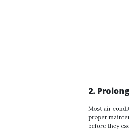
2. Prolon
Most air condit
proper mainten
before they es