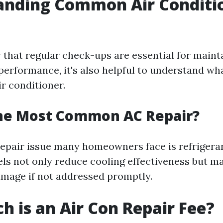
anding Common Air Conditi
that regular check-ups are essential for maint
 performance, it's also helpful to understand wh
ir conditioner.
the Most Common AC Repair?
pair issue many homeowners face is refrigeran
vels not only reduce cooling effectiveness but m
mage if not addressed promptly.
 is an Air Con Repair Fee?