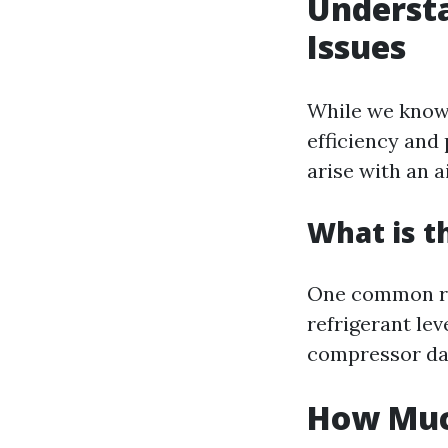
Underst
Issues
While we know 
efficiency and
arise with an a
What is 
One common re
refrigerant le
compressor da
How Much