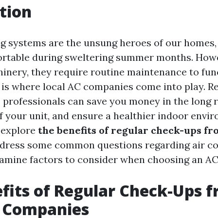
tion
ng systems are the unsung heroes of our homes,
rtable during sweltering summer months. Howev
inery, they require routine maintenance to fun
s is where local AC companies come into play. R
 professionals can save you money in the long 
f your unit, and ensure a healthier indoor envir
l explore
the benefits of regular check-ups fr
ddress some common questions regarding air co
xamine factors to consider when choosing an AC 
fits of Regular Check-Ups 
C Companies