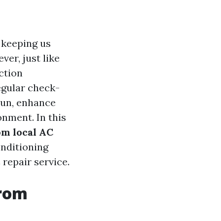
 keeping us
er, just like
ction
egular check-
run, enhance
onment. In this
om local AC
nditioning
repair service.
from