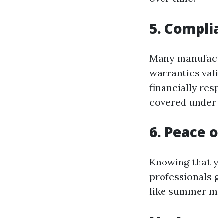
5. Compl
Many manufactu
warranties vali
financially res
covered under
6. Peace 
Knowing that y
professionals 
like summer m