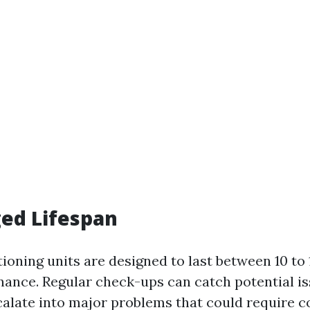
ged Lifespan
ioning units are designed to last between 10 to 
ance. Regular check-ups can catch potential is
calate into major problems that could require co