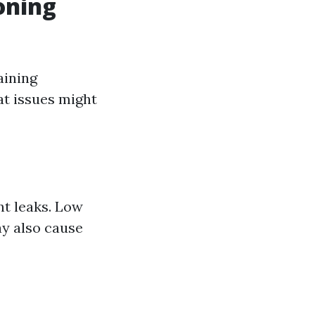
oning
aining
at issues might
t leaks. Low
ay also cause