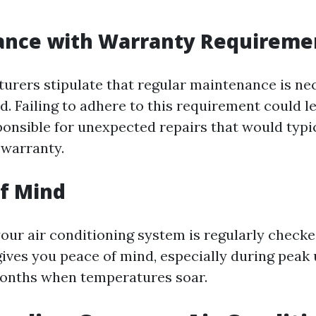
iance with Warranty Requireme
rers stipulate that regular maintenance is ne
d. Failing to adhere to this requirement could l
ponsible for unexpected repairs that would typi
 warranty.
of Mind
our air conditioning system is regularly checke
gives you peace of mind, especially during peak
onths when temperatures soar.