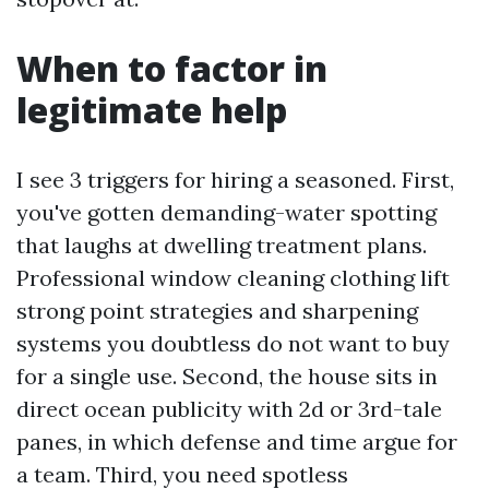
When to factor in
legitimate help
I see 3 triggers for hiring a seasoned. First,
you've gotten demanding-water spotting
that laughs at dwelling treatment plans.
Professional window cleaning clothing lift
strong point strategies and sharpening
systems you doubtless do not want to buy
for a single use. Second, the house sits in
direct ocean publicity with 2d or 3rd-tale
panes, in which defense and time argue for
a team. Third, you need spotless