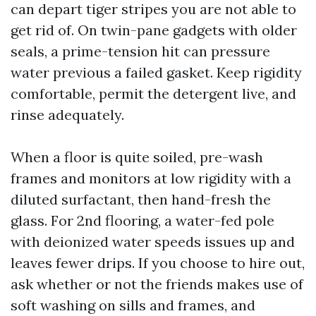
can depart tiger stripes you are not able to
get rid of. On twin-pane gadgets with older
seals, a prime-tension hit can pressure
water previous a failed gasket. Keep rigidity
comfortable, permit the detergent live, and
rinse adequately.
When a floor is quite soiled, pre-wash
frames and monitors at low rigidity with a
diluted surfactant, then hand-fresh the
glass. For 2nd flooring, a water-fed pole
with deionized water speeds issues up and
leaves fewer drips. If you choose to hire out,
ask whether or not the friends makes use of
soft washing on sills and frames, and