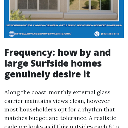
Frequency: how by and
large Surfside homes
genuinely desire it
Along the coast, monthly external glass
carrier maintains views clean, however
most householders opt for a rhythm that
matches budget and tolerance. A realistic
cadence looks as if this: outsides each 6 to