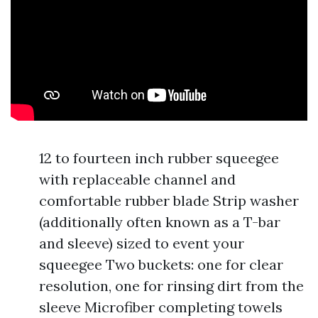
12 to fourteen inch rubber squeegee
with replaceable channel and
comfortable rubber blade Strip washer
(additionally often known as a T-bar
and sleeve) sized to event your
squeegee Two buckets: one for clear
resolution, one for rinsing dirt from the
sleeve Microfiber completing towels