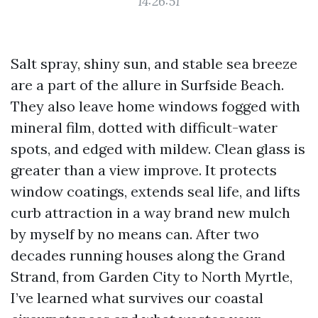
14:26:51
Salt spray, shiny sun, and stable sea breeze
are a part of the allure in Surfside Beach.
They also leave home windows fogged with
mineral film, dotted with difficult-water
spots, and edged with mildew. Clean glass is
greater than a view improve. It protects
window coatings, extends seal life, and lifts
curb attraction in a way brand new mulch
by myself by no means can. After two
decades running houses along the Grand
Strand, from Garden City to North Myrtle,
I’ve learned what survives our coastal