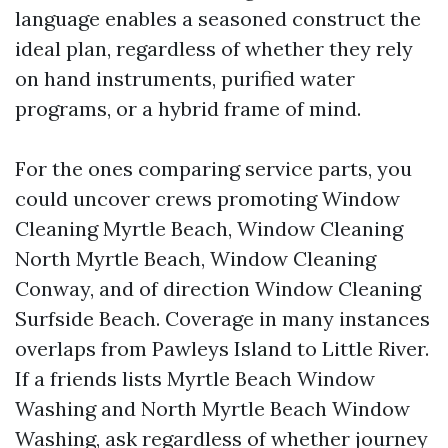
language enables a seasoned construct the
ideal plan, regardless of whether they rely
on hand instruments, purified water
programs, or a hybrid frame of mind.
For the ones comparing service parts, you
could uncover crews promoting Window
Cleaning Myrtle Beach, Window Cleaning
North Myrtle Beach, Window Cleaning
Conway, and of direction Window Cleaning
Surfside Beach. Coverage in many instances
overlaps from Pawleys Island to Little River.
If a friends lists Myrtle Beach Window
Washing and North Myrtle Beach Window
Washing, ask regardless of whether journey