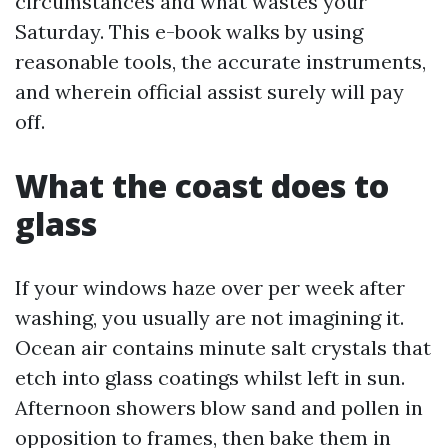
circumstances and what wastes your
Saturday. This e-book walks by using
reasonable tools, the accurate instruments,
and wherein official assist surely will pay
off.
What the coast does to
glass
If your windows haze over per week after
washing, you usually are not imagining it.
Ocean air contains minute salt crystals that
etch into glass coatings whilst left in sun.
Afternoon showers blow sand and pollen in
opposition to frames, then bake them in