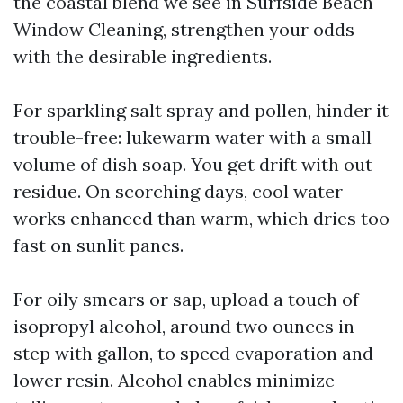
the coastal blend we see in Surfside Beach
Window Cleaning, strengthen your odds
with the desirable ingredients.
For sparkling salt spray and pollen, hinder it
trouble-free: lukewarm water with a small
volume of dish soap. You get drift with out
residue. On scorching days, cool water
works enhanced than warm, which dries too
fast on sunlit panes.
For oily smears or sap, upload a touch of
isopropyl alcohol, around two ounces in
step with gallon, to speed evaporation and
lower resin. Alcohol enables minimize