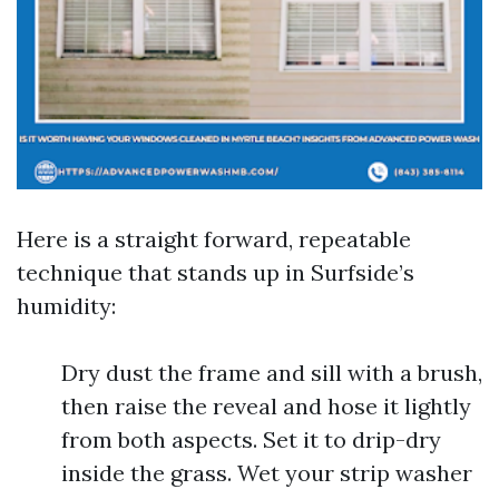
Here is a straight forward, repeatable
technique that stands up in Surfside’s
humidity:
Dry dust the frame and sill with a brush,
then raise the reveal and hose it lightly
from both aspects. Set it to drip-dry
inside the grass. Wet your strip washer