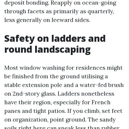
deposit bonding. Reapply on ocean-going
through facets as primarily as quarterly,
less generally on leeward sides.
Safety on ladders and
round landscaping
Most window washing for residences might
be finished from the ground utilising a
stable extension pole and a water-fed brush
on 2nd-story glass. Ladders nonetheless
have their region, especially for French
panes and tight patios. If you climb, set feet
on organization, point ground. The sandy
soils right here can sneak less than rubber