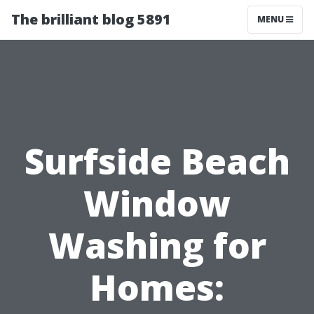
The brilliant blog 5891
MENU
Surfside Beach
Window
Washing for
Homes: