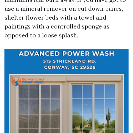
use a mineral remover on cut down panes,
shelter flower beds with a towel and
paintings with a controlled sponge as
opposed to a loose splash.