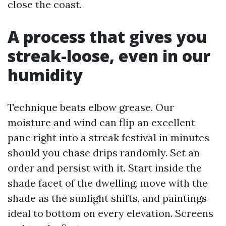
close the coast.
A process that gives you
streak-loose, even in our
humidity
Technique beats elbow grease. Our
moisture and wind can flip an excellent
pane right into a streak festival in minutes
should you chase drips randomly. Set an
order and persist with it. Start inside the
shade facet of the dwelling, move with the
shade as the sunlight shifts, and paintings
ideal to bottom on every elevation. Screens