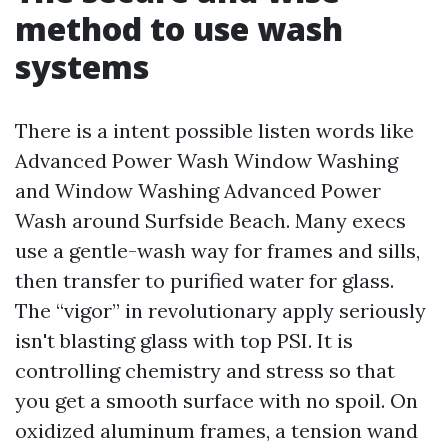
method to use wash
systems
There is a intent possible listen words like
Advanced Power Wash Window Washing
and Window Washing Advanced Power
Wash around Surfside Beach. Many execs
use a gentle-wash way for frames and sills,
then transfer to purified water for glass.
The “vigor” in revolutionary apply seriously
isn't blasting glass with top PSI. It is
controlling chemistry and stress so that
you get a smooth surface with no spoil. On
oxidized aluminum frames, a tension wand