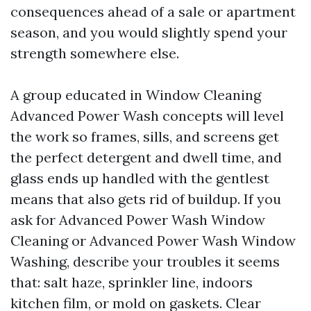
consequences ahead of a sale or apartment
season, and you would slightly spend your
strength somewhere else.
A group educated in Window Cleaning
Advanced Power Wash concepts will level
the work so frames, sills, and screens get
the perfect detergent and dwell time, and
glass ends up handled with the gentlest
means that also gets rid of buildup. If you
ask for Advanced Power Wash Window
Cleaning or Advanced Power Wash Window
Washing, describe your troubles it seems
that: salt haze, sprinkler line, indoors
kitchen film, or mold on gaskets. Clear