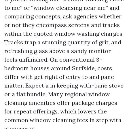
to me” or “window cleansing near me” and
comparing concepts, ask agencies whether
or not they encompass screens and tracks
within the quoted window washing charges.
Tracks trap a stunning quantity of grit, and
refreshing glass above a sandy monitor
feels unfinished. On conventional 3-
bedroom houses around Surfside, costs
differ with get right of entry to and pane
matter. Expect a in keeping with-pane stove
or a flat bundle. Many regional window
cleaning amenities offer package charges
for repeat offerings, which lowers the
common window cleaning fees in step with
stopover at.