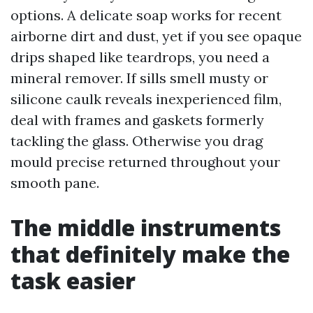
options. A delicate soap works for recent
airborne dirt and dust, yet if you see opaque
drips shaped like teardrops, you need a
mineral remover. If sills smell musty or
silicone caulk reveals inexperienced film,
deal with frames and gaskets formerly
tackling the glass. Otherwise you drag
mould precise returned throughout your
smooth pane.
The middle instruments
that definitely make the
task easier