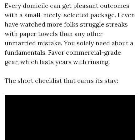
Every domicile can get pleasant outcomes
with a small, nicely-selected package. I even
have watched more folks struggle streaks
with paper towels than any other
unmarried mistake. You solely need about a
fundamentals. Favor commercial-grade
gear, which lasts years with rinsing.
The short checklist that earns its stay: