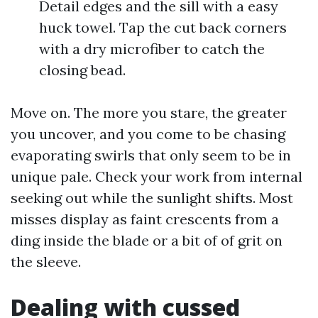
Detail edges and the sill with a easy
huck towel. Tap the cut back corners
with a dry microfiber to catch the
closing bead.
Move on. The more you stare, the greater
you uncover, and you come to be chasing
evaporating swirls that only seem to be in
unique pale. Check your work from internal
seeking out while the sunlight shifts. Most
misses display as faint crescents from a
ding inside the blade or a bit of of grit on
the sleeve.
Dealing with cussed