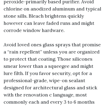
peroxide-primarily based purifier. Avoid
chlorine on anodized aluminum and typical
stone sills. Bleach brightens quickly
however can leave faded runs and might
corrode window hardware.
Avoid loved ones glass sprays that promise
a “rain repellent” unless you are organized
to protect that coating. Those silicones
smear lower than a squeegee and might
lure filth. If you favor security, opt for a
professional-grade, wipe-on sealant
designed for architectural glass and stick
with the renovation c language, most
commonly each and every 3 to 6 months