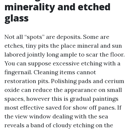
minerality and etched
glass
Not all “spots” are deposits. Some are
etches, tiny pits the place mineral and sun
labored jointly long ample to scar the floor.
You can suppose excessive etching with a
fingernail. Cleaning items cannot
restoration pits. Polishing pads and cerium
oxide can reduce the appearance on small
spaces, however this is gradual paintings
most effective saved for show off panes. If
the view window dealing with the sea
reveals a band of cloudy etching on the