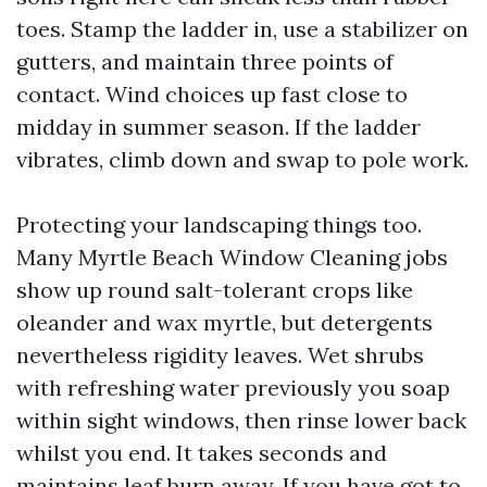
toes. Stamp the ladder in, use a stabilizer on
gutters, and maintain three points of
contact. Wind choices up fast close to
midday in summer season. If the ladder
vibrates, climb down and swap to pole work.
Protecting your landscaping things too.
Many Myrtle Beach Window Cleaning jobs
show up round salt-tolerant crops like
oleander and wax myrtle, but detergents
nevertheless rigidity leaves. Wet shrubs
with refreshing water previously you soap
within sight windows, then rinse lower back
whilst you end. It takes seconds and
maintains leaf burn away. If you have got to