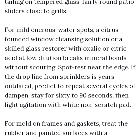
tailing on tempered glass, fairly round patio
sliders close to grills.
For mild onerous-water spots, a citrus-
founded window cleansing solution or a
skilled glass restorer with oxalic or citric
acid at low dilution breaks mineral bonds
without scouring. Spot-test near the edge. If
the drop line from sprinklers is years
outdated, predict to repeat several cycles of
dampen, stay for sixty to 90 seconds, then
light agitation with white non-scratch pad.
For mold on frames and gaskets, treat the
rubber and painted surfaces with a