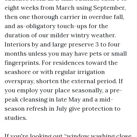
eight weeks from March using September,
then one thorough carrier in overdue fall,
and as-obligatory touch-ups for the
duration of our milder wintry weather.
Interiors by and large preserve 3 to four
months unless you may have pets or small
fingerprints. For residences toward the
seashore or with regular irrigation
overspray, shorten the external period. If
you employ your place seasonally, a pre-
peak cleansing in late May and a mid-
season refresh in July give protection to
studies.
If you're looking out “window washing close