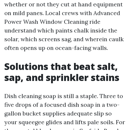
whether or not they cut at hand equipment
on mild panes. Local crews with Advanced
Power Wash Window Cleaning ride
understand which paints chalk inside the
solar, which screens sag, and wherein caulk
often opens up on ocean-facing walls.
Solutions that beat salt,
sap, and sprinkler stains
Dish cleaning soap is still a staple. Three to
five drops of a focused dish soap in a two-
gallon bucket supplies adequate slip so
your squeegee glides and lifts pale soils. For