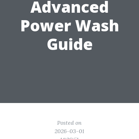
Advanced
Power Wash
Guide
Posted on
2026-03-01