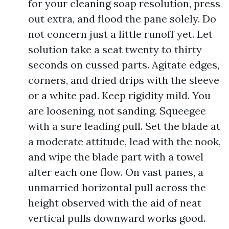
for your cleaning soap resolution, press
out extra, and flood the pane solely. Do
not concern just a little runoff yet. Let
solution take a seat twenty to thirty
seconds on cussed parts. Agitate edges,
corners, and dried drips with the sleeve
or a white pad. Keep rigidity mild. You
are loosening, not sanding. Squeegee
with a sure leading pull. Set the blade at
a moderate attitude, lead with the nook,
and wipe the blade part with a towel
after each one flow. On vast panes, a
unmarried horizontal pull across the
height observed with the aid of neat
vertical pulls downward works good.