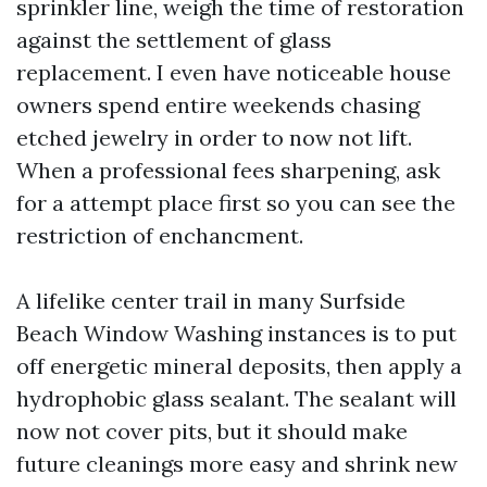
sprinkler line, weigh the time of restoration
against the settlement of glass
replacement. I even have noticeable house
owners spend entire weekends chasing
etched jewelry in order to now not lift.
When a professional fees sharpening, ask
for a attempt place first so you can see the
restriction of enchancment.
A lifelike center trail in many Surfside
Beach Window Washing instances is to put
off energetic mineral deposits, then apply a
hydrophobic glass sealant. The sealant will
now not cover pits, but it should make
future cleanings more easy and shrink new