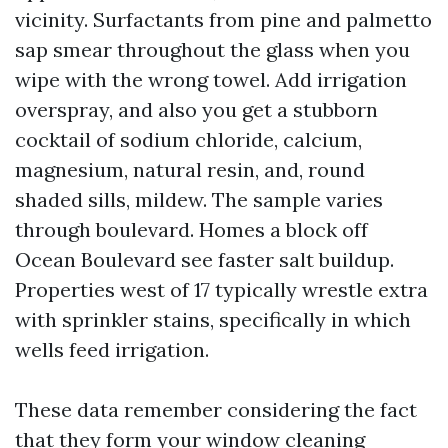
vicinity. Surfactants from pine and palmetto
sap smear throughout the glass when you
wipe with the wrong towel. Add irrigation
overspray, and also you get a stubborn
cocktail of sodium chloride, calcium,
magnesium, natural resin, and, round
shaded sills, mildew. The sample varies
through boulevard. Homes a block off
Ocean Boulevard see faster salt buildup.
Properties west of 17 typically wrestle extra
with sprinkler stains, specifically in which
wells feed irrigation.
These data remember considering the fact
that they form your window cleaning