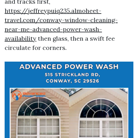
and tracks first,
https://jeffreypuiq235.almoheet-
travel.com/conway-window-cleaning-
near-me-advanced-power-wash-
availability
then glass, then a swift fee
circulate for corners.