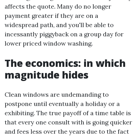
affects the quote. Many do no longer
payment greater if they are on a
widespread path, and you'll be able to
incessantly piggyback on a group day for
lower priced window washing.
The economics: in which
magnitude hides
Clean windows are undemanding to
postpone until eventually a holiday or a
exhibiting. The true payoff of a time table is
that every one consult with is going quicker
and fees less over the years due to the fact