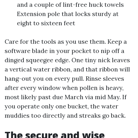
and a couple of lint-free huck towels
Extension pole that locks sturdy at
eight to sixteen feet
Care for the tools as you use them. Keep a
software blade in your pocket to nip off a
dinged squeegee edge. One tiny nick leaves
a vertical water ribbon, and that ribbon will
hang-out you on every pull. Rinse sleeves
after every window when pollen is heavy,
most likely past due March via mid May. If
you operate only one bucket, the water
muddies too directly and streaks go back.
The secure and wise