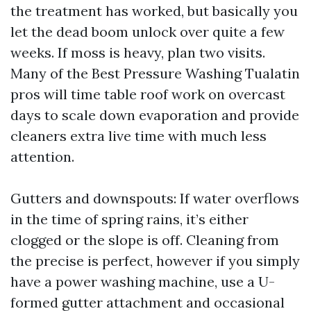
the treatment has worked, but basically you
let the dead boom unlock over quite a few
weeks. If moss is heavy, plan two visits.
Many of the Best Pressure Washing Tualatin
pros will time table roof work on overcast
days to scale down evaporation and provide
cleaners extra live time with much less
attention.
Gutters and downspouts: If water overflows
in the time of spring rains, it’s either
clogged or the slope is off. Cleaning from
the precise is perfect, however if you simply
have a power washing machine, use a U-
formed gutter attachment and occasional