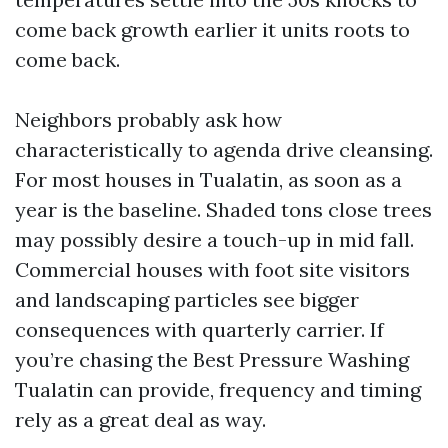
come back growth earlier it units roots to
come back.
Neighbors probably ask how
characteristically to agenda drive cleansing.
For most houses in Tualatin, as soon as a
year is the baseline. Shaded tons close trees
may possibly desire a touch-up in mid fall.
Commercial houses with foot site visitors
and landscaping particles see bigger
consequences with quarterly carrier. If
you’re chasing the Best Pressure Washing
Tualatin can provide, frequency and timing
rely as a great deal as way.