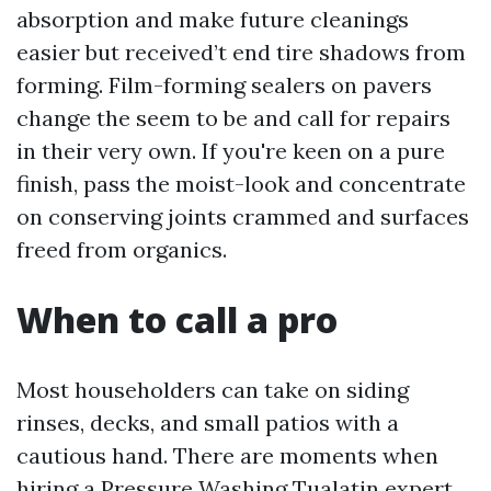
absorption and make future cleanings
easier but received’t end tire shadows from
forming. Film-forming sealers on pavers
change the seem to be and call for repairs
in their very own. If you're keen on a pure
finish, pass the moist-look and concentrate
on conserving joints crammed and surfaces
freed from organics.
When to call a pro
Most householders can take on siding
rinses, decks, and small patios with a
cautious hand. There are moments when
hiring a Pressure Washing Tualatin expert