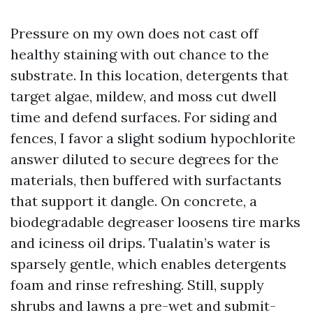
Pressure on my own does not cast off
healthy staining with out chance to the
substrate. In this location, detergents that
target algae, mildew, and moss cut dwell
time and defend surfaces. For siding and
fences, I favor a slight sodium hypochlorite
answer diluted to secure degrees for the
materials, then buffered with surfactants
that support it dangle. On concrete, a
biodegradable degreaser loosens tire marks
and iciness oil drips. Tualatin’s water is
sparsely gentle, which enables detergents
foam and rinse refreshing. Still, supply
shrubs and lawns a pre-wet and submit-