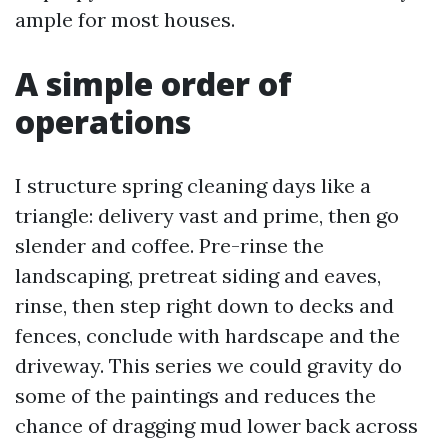
ample for most houses.
A simple order of
operations
I structure spring cleaning days like a
triangle: delivery vast and prime, then go
slender and coffee. Pre-rinse the
landscaping, pretreat siding and eaves,
rinse, then step right down to decks and
fences, conclude with hardscape and the
driveway. This series we could gravity do
some of the paintings and reduces the
chance of dragging mud lower back across