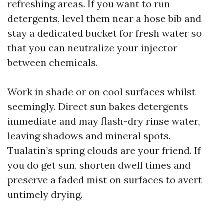
refreshing areas. If you want to run
detergents, level them near a hose bib and
stay a dedicated bucket for fresh water so
that you can neutralize your injector
between chemicals.
Work in shade or on cool surfaces whilst
seemingly. Direct sun bakes detergents
immediate and may flash-dry rinse water,
leaving shadows and mineral spots.
Tualatin’s spring clouds are your friend. If
you do get sun, shorten dwell times and
preserve a faded mist on surfaces to avert
untimely drying.