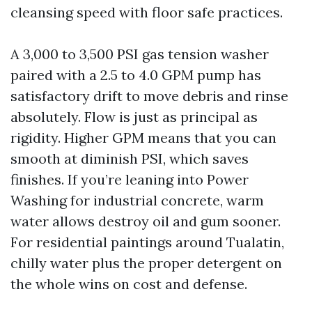
cleansing speed with floor safe practices.
A 3,000 to 3,500 PSI gas tension washer
paired with a 2.5 to 4.0 GPM pump has
satisfactory drift to move debris and rinse
absolutely. Flow is just as principal as
rigidity. Higher GPM means that you can
smooth at diminish PSI, which saves
finishes. If you’re leaning into Power
Washing for industrial concrete, warm
water allows destroy oil and gum sooner.
For residential paintings around Tualatin,
chilly water plus the proper detergent on
the whole wins on cost and defense.