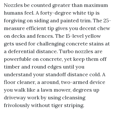
Nozzles be counted greater than maximum
humans feel. A forty-degree white tip is
forgiving on siding and painted trim. The 25-
measure efficient tip gives you decent chew
on decks and fences. The 15-level yellow
gets used for challenging concrete stains at
a deferential distance. Turbo nozzles are
powerfuble on concrete, yet keep them off
timber and round edges until you
understand your standoff distance cold. A
floor cleaner, a around, two-armed device
you walk like a lawn mower, degrees up
driveway work by using cleansing
frivolously without tiger striping.