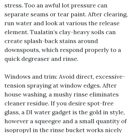
stress. Too an awful lot pressure can
separate seams or tear paint. After clearing,
run water and look at various the release
element. Tualatin’s clay-heavy soils can
create splash-back stains around
downspouts, which respond properly to a
quick degreaser and rinse.
Windows and trim: Avoid direct, excessive-
tension spraying at window edges. After
house washing, a mushy rinse eliminates
cleaner residue. If you desire spot-free
glass, a DI water gadget is the gold in style,
however a squeegee and a small quantity of
isopropyl in the rinse bucket works nicely