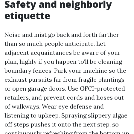
Safety and neighborly
etiquette
Noise and mist go back and forth farther
than so much people anticipate. Let
adjacent acquaintances be aware of your
plan, highly if you happen to’ll be cleaning
boundary fences. Park your machine so the
exhaust pursuits far from fragile plantings
or open garage doors. Use GFCI-protected
retailers, and prevent cords and hoses out
of walkways. Wear eye defense and
listening to upkeep. Spraying slippery algae
off steps pushes it onto the next step, so
continuously refreshing from the bottom up