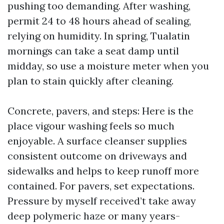
pushing too demanding. After washing,
permit 24 to 48 hours ahead of sealing,
relying on humidity. In spring, Tualatin
mornings can take a seat damp until
midday, so use a moisture meter when you
plan to stain quickly after cleaning.
Concrete, pavers, and steps: Here is the
place vigour washing feels so much
enjoyable. A surface cleanser supplies
consistent outcome on driveways and
sidewalks and helps to keep runoff more
contained. For pavers, set expectations.
Pressure by myself received’t take away
deep polymeric haze or many years-