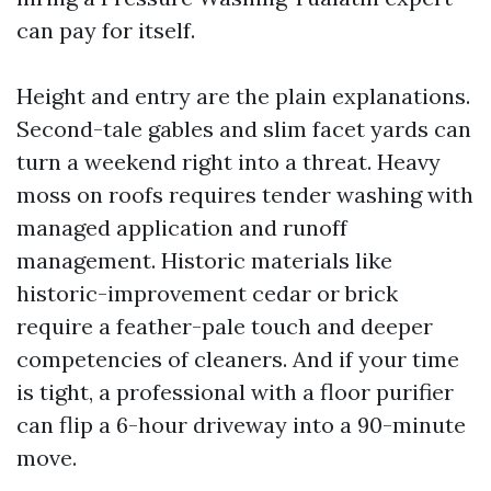
can pay for itself.
Height and entry are the plain explanations.
Second-tale gables and slim facet yards can
turn a weekend right into a threat. Heavy
moss on roofs requires tender washing with
managed application and runoff
management. Historic materials like
historic-improvement cedar or brick
require a feather-pale touch and deeper
competencies of cleaners. And if your time
is tight, a professional with a floor purifier
can flip a 6-hour driveway into a 90-minute
move.