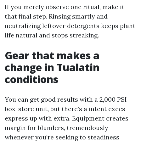
If you merely observe one ritual, make it
that final step. Rinsing smartly and
neutralizing leftover detergents keeps plant
life natural and stops streaking.
Gear that makes a
change in Tualatin
conditions
You can get good results with a 2,000 PSI
box-store unit, but there’s a intent execs
express up with extra. Equipment creates
margin for blunders, tremendously
whenever you’re seeking to steadiness