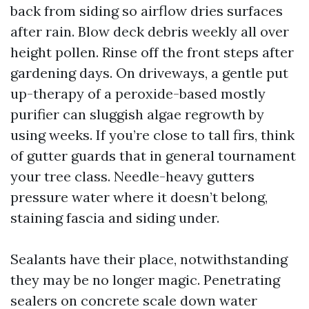
back from siding so airflow dries surfaces
after rain. Blow deck debris weekly all over
height pollen. Rinse off the front steps after
gardening days. On driveways, a gentle put
up-therapy of a peroxide-based mostly
purifier can sluggish algae regrowth by
using weeks. If you’re close to tall firs, think
of gutter guards that in general tournament
your tree class. Needle-heavy gutters
pressure water where it doesn’t belong,
staining fascia and siding under.
Sealants have their place, notwithstanding
they may be no longer magic. Penetrating
sealers on concrete scale down water