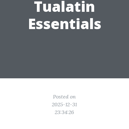
Tualatin
Essentials
Posted on
2025-12-31
23:34:26