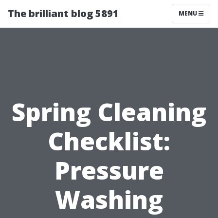
The brilliant blog 5891
MENU
Spring Cleaning
Checklist:
Pressure
Washing