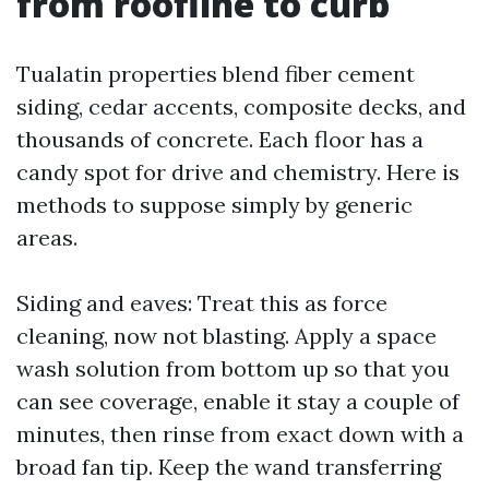
from roofline to curb
Tualatin properties blend fiber cement
siding, cedar accents, composite decks, and
thousands of concrete. Each floor has a
candy spot for drive and chemistry. Here is
methods to suppose simply by generic
areas.
Siding and eaves: Treat this as force
cleaning, now not blasting. Apply a space
wash solution from bottom up so that you
can see coverage, enable it stay a couple of
minutes, then rinse from exact down with a
broad fan tip. Keep the wand transferring