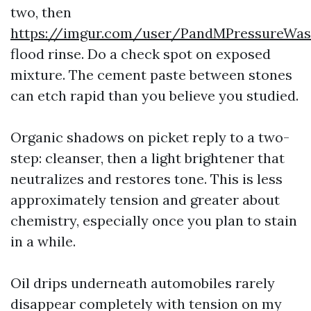
two, then
https://imgur.com/user/PandMPressureWa
flood rinse. Do a check spot on exposed
mixture. The cement paste between stones
can etch rapid than you believe you studied.
Organic shadows on picket reply to a two-
step: cleanser, then a light brightener that
neutralizes and restores tone. This is less
approximately tension and greater about
chemistry, especially once you plan to stain
in a while.
Oil drips underneath automobiles rarely
disappear completely with tension on my