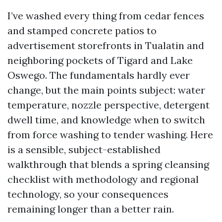
I’ve washed every thing from cedar fences
and stamped concrete patios to
advertisement storefronts in Tualatin and
neighboring pockets of Tigard and Lake
Oswego. The fundamentals hardly ever
change, but the main points subject: water
temperature, nozzle perspective, detergent
dwell time, and knowledge when to switch
from force washing to tender washing. Here
is a sensible, subject-established
walkthrough that blends a spring cleansing
checklist with methodology and regional
technology, so your consequences
remaining longer than a better rain.