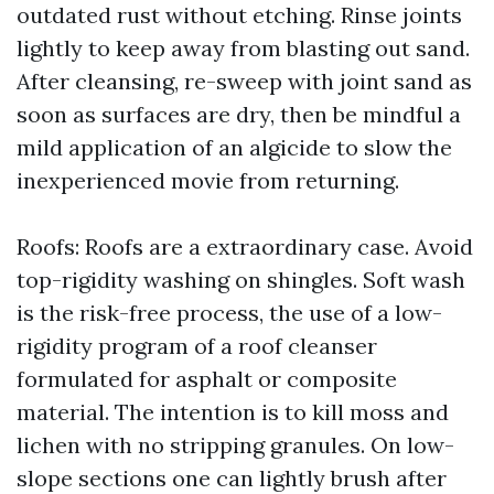
outdated rust without etching. Rinse joints
lightly to keep away from blasting out sand.
After cleansing, re-sweep with joint sand as
soon as surfaces are dry, then be mindful a
mild application of an algicide to slow the
inexperienced movie from returning.
Roofs: Roofs are a extraordinary case. Avoid
top-rigidity washing on shingles. Soft wash
is the risk-free process, the use of a low-
rigidity program of a roof cleanser
formulated for asphalt or composite
material. The intention is to kill moss and
lichen with no stripping granules. On low-
slope sections one can lightly brush after