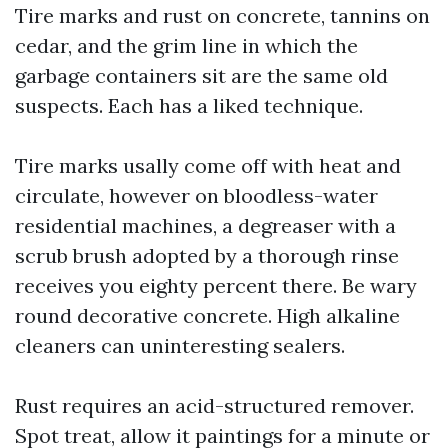
Tire marks and rust on concrete, tannins on
cedar, and the grim line in which the
garbage containers sit are the same old
suspects. Each has a liked technique.
Tire marks usally come off with heat and
circulate, however on bloodless-water
residential machines, a degreaser with a
scrub brush adopted by a thorough rinse
receives you eighty percent there. Be wary
round decorative concrete. High alkaline
cleaners can uninteresting sealers.
Rust requires an acid-structured remover.
Spot treat, allow it paintings for a minute or