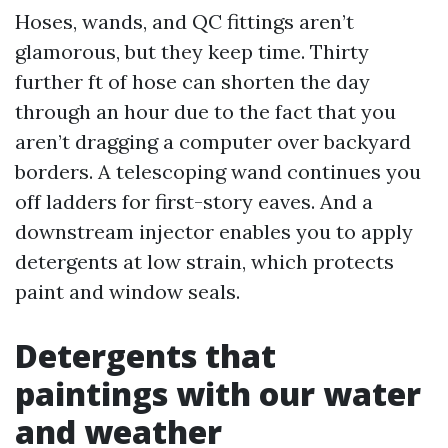
Hoses, wands, and QC fittings aren’t
glamorous, but they keep time. Thirty
further ft of hose can shorten the day
through an hour due to the fact that you
aren’t dragging a computer over backyard
borders. A telescoping wand continues you
off ladders for first-story eaves. And a
downstream injector enables you to apply
detergents at low strain, which protects
paint and window seals.
Detergents that
paintings with our water
and weather