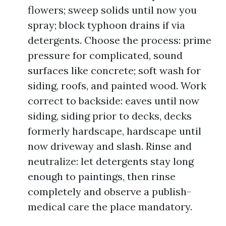
flowers; sweep solids until now you
spray; block typhoon drains if via
detergents. Choose the process: prime
pressure for complicated, sound
surfaces like concrete; soft wash for
siding, roofs, and painted wood. Work
correct to backside: eaves until now
siding, siding prior to decks, decks
formerly hardscape, hardscape until
now driveway and slash. Rinse and
neutralize: let detergents stay long
enough to paintings, then rinse
completely and observe a publish-
medical care the place mandatory.