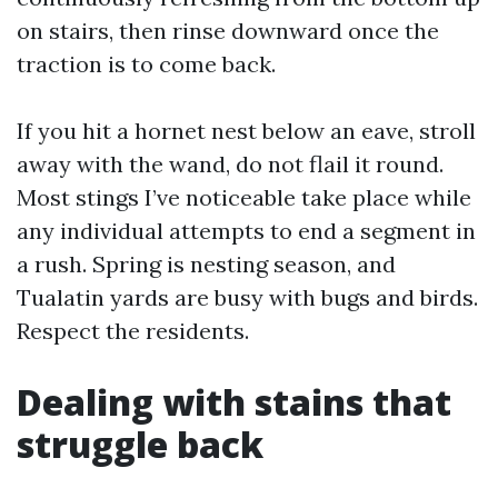
on stairs, then rinse downward once the
traction is to come back.
If you hit a hornet nest below an eave, stroll
away with the wand, do not flail it round.
Most stings I’ve noticeable take place while
any individual attempts to end a segment in
a rush. Spring is nesting season, and
Tualatin yards are busy with bugs and birds.
Respect the residents.
Dealing with stains that
struggle back