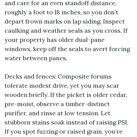
and care for an even standoff distance,
roughly a foot to 18 inches, so you don’t
depart frown marks on lap siding. Inspect
caulking and weather seals as you cross. If
your property has older dual-pane
windows, keep off the seals to avert forcing
water between panes.
Decks and fences: Composite forums
tolerate modest drive, yet you may scar
wooden briefly. If the picket is older cedar,
pre-moist, observe a timber-distinct
purifier, and rinse at low tension. Let
stubborn stains soak instead of raising PSI.
If you spot fuzzing or raised grain, you’re