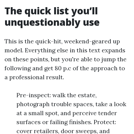
The quick list you’ll
unquestionably use
This is the quick-hit, weekend-geared up
model. Everything else in this text expands
on these points, but you're able to jump the
following and get 80 p.c of the approach to
a professional result.
Pre-inspect: walk the estate,
photograph trouble spaces, take a look
at a small spot, and perceive tender
surfaces or failing finishes. Protect:
cover retailers, door sweeps, and