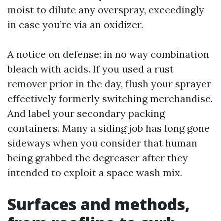
moist to dilute any overspray, exceedingly
in case you’re via an oxidizer.
A notice on defense: in no way combination
bleach with acids. If you used a rust
remover prior in the day, flush your sprayer
effectively formerly switching merchandise.
And label your secondary packing
containers. Many a siding job has long gone
sideways when you consider that human
being grabbed the degreaser after they
intended to exploit a space wash mix.
Surfaces and methods,