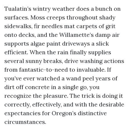
Tualatin’s wintry weather does a bunch on
surfaces. Moss creeps throughout shady
sidewalks, fir needles mat carpets of grit
onto decks, and the Willamette’s damp air
supports algae paint driveways a slick
efficient. When the rain finally supplies
several sunny breaks, drive washing actions
from fantastic-to-need to invaluable. If
you’ve ever watched a wand peel years of
dirt off concrete in a single go, you
recognize the pleasure. The trick is doing it
correctly, effectively, and with the desirable
expectancies for Oregon’s distinctive
circumstances.