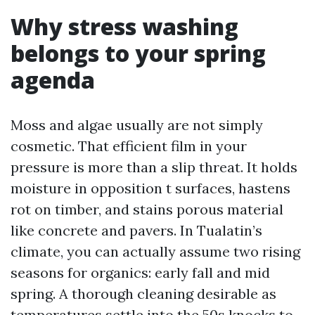
Why stress washing
belongs to your spring
agenda
Moss and algae usually are not simply
cosmetic. That efficient film in your
pressure is more than a slip threat. It holds
moisture in opposition t surfaces, hastens
rot on timber, and stains porous material
like concrete and pavers. In Tualatin’s
climate, you can actually assume two rising
seasons for organics: early fall and mid
spring. A thorough cleaning desirable as
temperatures settle into the 50s knocks to