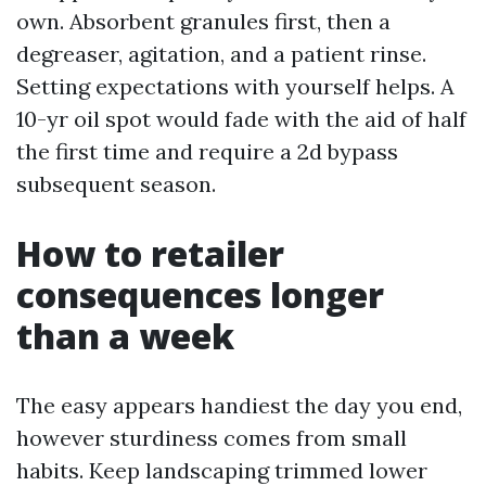
own. Absorbent granules first, then a
degreaser, agitation, and a patient rinse.
Setting expectations with yourself helps. A
10-yr oil spot would fade with the aid of half
the first time and require a 2d bypass
subsequent season.
How to retailer
consequences longer
than a week
The easy appears handiest the day you end,
however sturdiness comes from small
habits. Keep landscaping trimmed lower