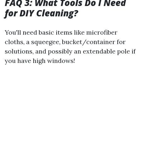
FAQ 3: What Tools Do I Need
for DIY Cleaning?
You'll need basic items like microfiber
cloths, a squeegee, bucket/container for
solutions, and possibly an extendable pole if
you have high windows!