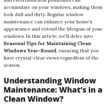
accumulate on your windows, making them
look dull and dirty. Regular window
maintenance can enhance your home's
appearance and extend the lifespan of your
windows. In this article, we'll delve into
Seasonal Tips for Maintaining Clean
Windows Year-Round
, ensuring that you
have crystal-clear views regardless of the
season.
Understanding Window
Maintenance: What’s in a
Clean Window?