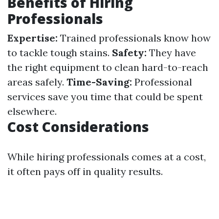
Benefits of Hiring
Professionals
Expertise:
Trained professionals know how
to tackle tough stains.
Safety:
They have
the right equipment to clean hard-to-reach
areas safely.
Time-Saving:
Professional
services save you time that could be spent
elsewhere.
Cost Considerations
While hiring professionals comes at a cost,
it often pays off in quality results.