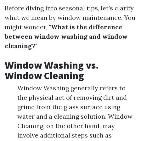
Before diving into seasonal tips, let’s clarify
what we mean by window maintenance. You
might wonder,
"What is the difference
between window washing and window
cleaning?"
Window Washing vs.
Window Cleaning
Window Washing generally refers to
the physical act of removing dirt and
grime from the glass surface using
water and a cleaning solution. Window
Cleaning, on the other hand, may
involve additional steps such as