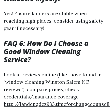
Yes! Ensure ladders are stable when
reaching high places; consider using safety
gear if necessary!
FAQ 6: How Do I Choose a
Good Window Cleaning
Service?
Look at reviews online (like those found in
"window cleaning Winston Salem NC
reviews"), compare prices, check
credentials/insurance coverage
http://landenqdcz983.timeforchangecounsell