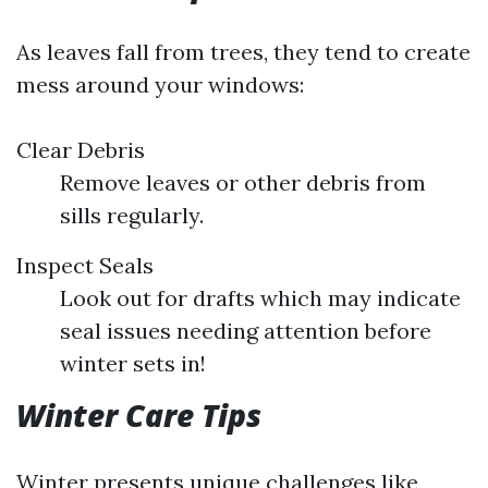
As leaves fall from trees, they tend to create
mess around your windows:
Clear Debris
Remove leaves or other debris from
sills regularly.
Inspect Seals
Look out for drafts which may indicate
seal issues needing attention before
winter sets in!
Winter Care Tips
Winter presents unique challenges like