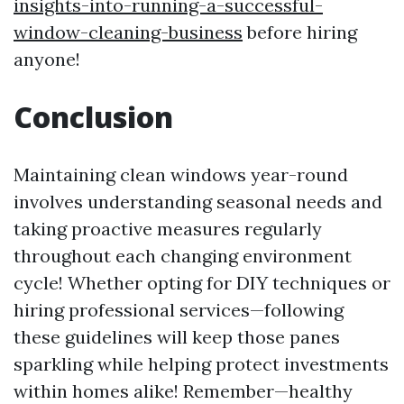
insights-into-running-a-successful-
window-cleaning-business
before hiring
anyone!
Conclusion
Maintaining clean windows year-round
involves understanding seasonal needs and
taking proactive measures regularly
throughout each changing environment
cycle! Whether opting for DIY techniques or
hiring professional services—following
these guidelines will keep those panes
sparkling while helping protect investments
within homes alike! Remember—healthy