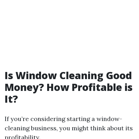
Is Window Cleaning Good
Money? How Profitable is
It?
If you’re considering starting a window-
cleaning business, you might think about its
profitability.