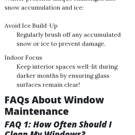
snow accumulation and ice:
Avoid Ice Build-Up
Regularly brush off any accumulated
snow or ice to prevent damage.
Indoor Focus
Keep interior spaces well-lit during
darker months by ensuring glass
surfaces remain clear!
FAQs About Window
Maintenance
FAQ 1: How Often Should I
Clean My Windows?