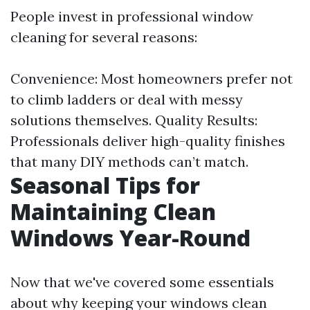
People invest in professional window
cleaning for several reasons:
Convenience: Most homeowners prefer not
to climb ladders or deal with messy
solutions themselves. Quality Results:
Professionals deliver high-quality finishes
that many DIY methods can’t match.
Seasonal Tips for
Maintaining Clean
Windows Year-Round
Now that we've covered some essentials
about why keeping your windows clean