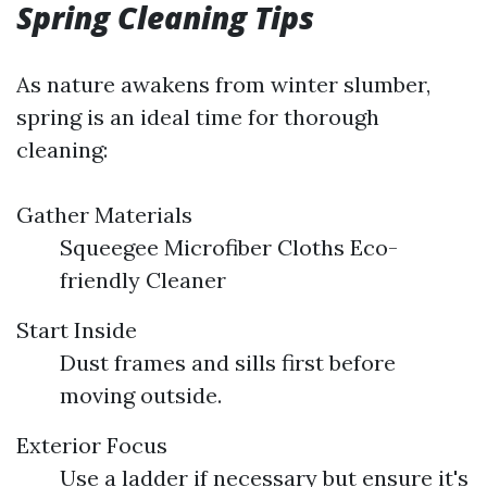
Spring Cleaning Tips
As nature awakens from winter slumber,
spring is an ideal time for thorough
cleaning:
Gather Materials
Squeegee Microfiber Cloths Eco-
friendly Cleaner
Start Inside
Dust frames and sills first before
moving outside.
Exterior Focus
Use a ladder if necessary but ensure it's