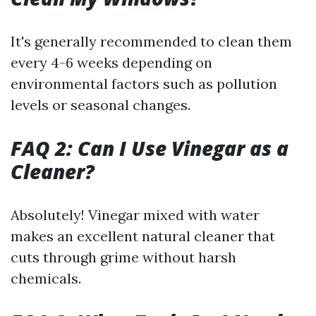
It's generally recommended to clean them
every 4-6 weeks depending on
environmental factors such as pollution
levels or seasonal changes.
FAQ 2: Can I Use Vinegar as a
Cleaner?
Absolutely! Vinegar mixed with water
makes an excellent natural cleaner that
cuts through grime without harsh
chemicals.