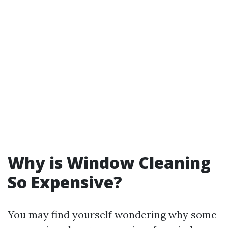
Why is Window Cleaning
So Expensive?
You may find yourself wondering why some