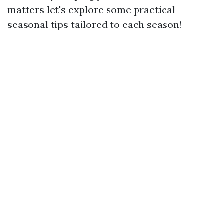
matters let's explore some practical
seasonal tips tailored to each season!