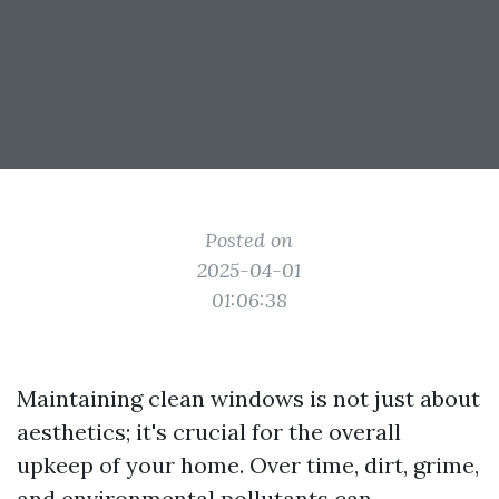
Posted on
2025-04-01
01:06:38
Maintaining clean windows is not just about
aesthetics; it's crucial for the overall
upkeep of your home. Over time, dirt, grime,
and environmental pollutants can