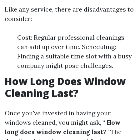
Like any service, there are disadvantages to
consider:
Cost: Regular professional cleanings
can add up over time. Scheduling:
Finding a suitable time slot with a busy
company might pose challenges.
How Long Does Window
Cleaning Last?
Once you've invested in having your
windows cleaned, you might ask, “
How
long does window cleaning last?
” The