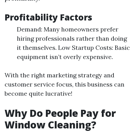
Profitability Factors
Demand: Many homeowners prefer
hiring professionals rather than doing
it themselves. Low Startup Costs: Basic
equipment isn’t overly expensive.
With the right marketing strategy and
customer service focus, this business can
become quite lucrative!
Why Do People Pay for
Window Cleaning?