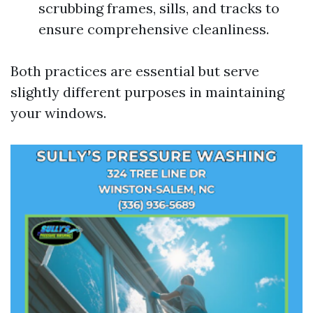
scrubbing frames, sills, and tracks to
ensure comprehensive cleanliness.
Both practices are essential but serve
slightly different purposes in maintaining
your windows.