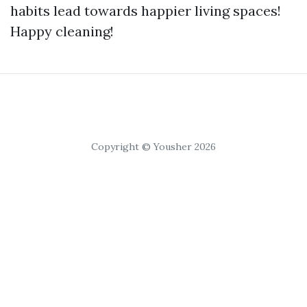
habits lead towards happier living spaces!
Happy cleaning!
Copyright © Yousher 2026