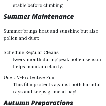
stable before climbing!
Summer Maintenance
Summer brings heat and sunshine but also
pollen and dust:
Schedule Regular Cleans
Every month during peak pollen season
helps maintain clarity.
Use UV-Protective Film
This film protects against both harmful
rays and keeps grime at bay!
Autumn Preparations