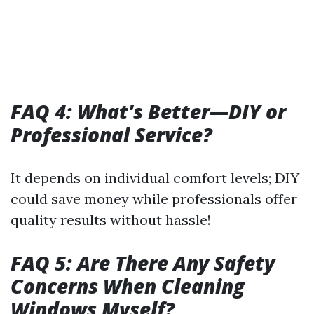
FAQ 4: What's Better—DIY or
Professional Service?
It depends on individual comfort levels; DIY
could save money while professionals offer
quality results without hassle!
FAQ 5: Are There Any Safety
Concerns When Cleaning
Windows Myself?