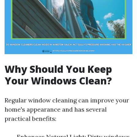
Why Should You Keep
Your Windows Clean?
Regular window cleaning can improve your
home's appearance and has several
practical benefits:
Enhances Natural Light: Dirty windows