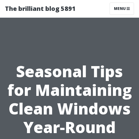
The brilliant blog 5891
MENU
Seasonal Tips
for Maintaining
Clean Windows
Year-Round