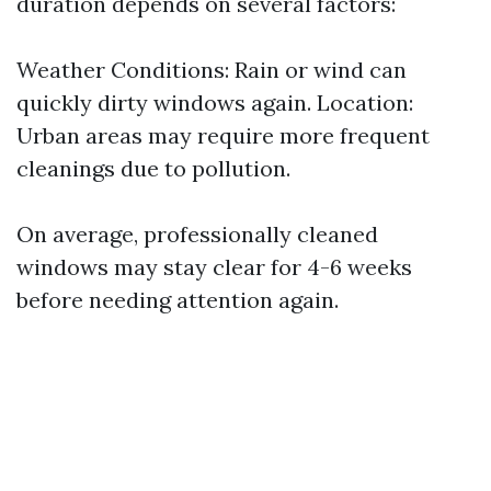
duration depends on several factors:
Weather Conditions: Rain or wind can
quickly dirty windows again. Location:
Urban areas may require more frequent
cleanings due to pollution.
On average, professionally cleaned
windows may stay clear for 4-6 weeks
before needing attention again.