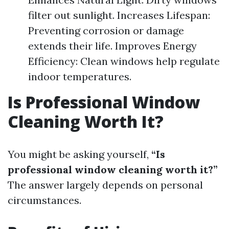
filter out sunlight. Increases Lifespan:
Preventing corrosion or damage
extends their life. Improves Energy
Efficiency: Clean windows help regulate
indoor temperatures.
Is Professional Window
Cleaning Worth It?
You might be asking yourself,
“Is
professional window cleaning worth it?”
The answer largely depends on personal
circumstances.