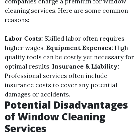
companies charge a premium for window
cleaning services. Here are some common
reasons:
Labor Costs:
Skilled labor often requires
higher wages.
Equipment Expenses:
High-
quality tools can be costly yet necessary for
optimal results.
Insurance & Liability:
Professional services often include
insurance costs to cover any potential
damages or accidents.
Potential Disadvantages
of Window Cleaning
Services