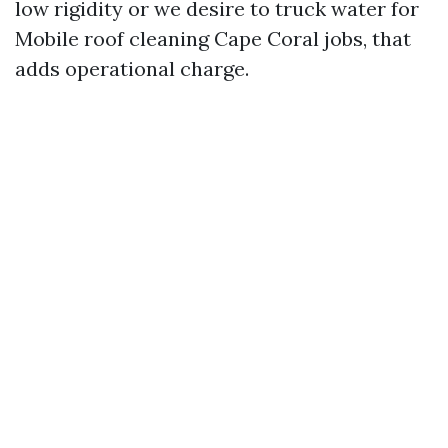
low rigidity or we desire to truck water for
Mobile roof cleaning Cape Coral jobs, that
adds operational charge.