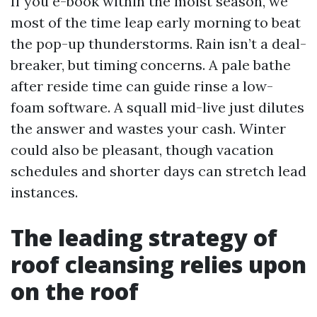
If you e-book within the moist season, we
most of the time leap early morning to beat
the pop-up thunderstorms. Rain isn’t a deal-
breaker, but timing concerns. A pale bathe
after reside time can guide rinse a low-
foam software. A squall mid-live just dilutes
the answer and wastes your cash. Winter
could also be pleasant, though vacation
schedules and shorter days can stretch lead
instances.
The leading strategy of
roof cleansing relies upon
on the roof