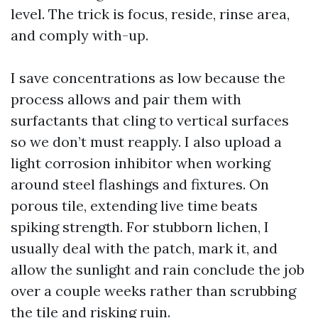
level. The trick is focus, reside, rinse area,
and comply with-up.
I save concentrations as low because the
process allows and pair them with
surfactants that cling to vertical surfaces
so we don’t must reapply. I also upload a
light corrosion inhibitor when working
around steel flashings and fixtures. On
porous tile, extending live time beats
spiking strength. For stubborn lichen, I
usually deal with the patch, mark it, and
allow the sunlight and rain conclude the job
over a couple weeks rather than scrubbing
the tile and risking ruin.