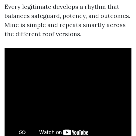
Every legitimate develops a rhythm that
balances safeguard, potency, and outcomes.
Mine is simple and repeats smartly across
the different roof versions.