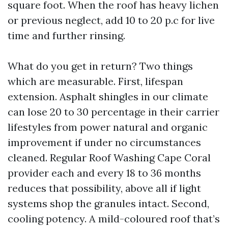
square foot. When the roof has heavy lichen
or previous neglect, add 10 to 20 p.c for live
time and further rinsing.
What do you get in return? Two things
which are measurable. First, lifespan
extension. Asphalt shingles in our climate
can lose 20 to 30 percentage in their carrier
lifestyles from power natural and organic
improvement if under no circumstances
cleaned. Regular Roof Washing Cape Coral
provider each and every 18 to 36 months
reduces that possibility, above all if light
systems shop the granules intact. Second,
cooling potency. A mild-coloured roof that’s