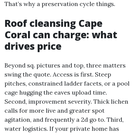
That’s why a preservation cycle things.
Roof cleansing Cape
Coral can charge: what
drives price
Beyond sq. pictures and top, three matters
swing the quote. Access is first. Steep
pitches, constrained ladder facets, or a pool
cage hugging the eaves upload time.
Second, improvement severity. Thick lichen
calls for more live and greater spot
agitation, and frequently a 2d go to. Third,
water logistics. If your private home has