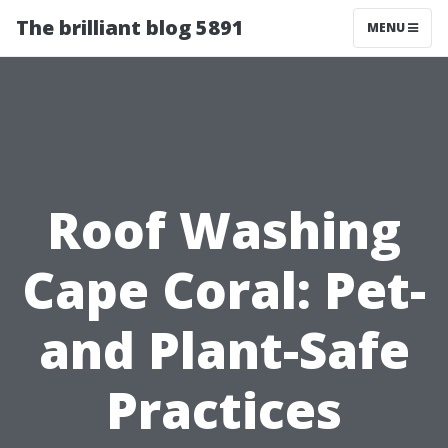
The brilliant blog 5891
MENU
Roof Washing
Cape Coral: Pet-
and Plant-Safe
Practices