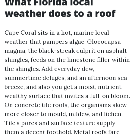
What Florida local
weather does to a roof
Cape Coral sits in a hot, marine local
weather that pampers algae. Gloeocapsa
magma, the black-streak culprit on asphalt
shingles, feeds on the limestone filler within
the shingles. Add everyday dew,
summertime deluges, and an afternoon sea
breeze, and also you get a moist, nutrient-
wealthy surface that invites a full-on bloom.
On concrete tile roofs, the organisms skew
more closer to mould, mildew, and lichen.
Tile’s pores and surface texture supply
them a decent foothold. Metal roofs fare