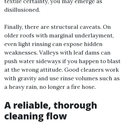
textile certainty, you may emerge as
disillusioned.
Finally, there are structural caveats. On
older roofs with marginal underlayment,
even light rinsing can expose hidden
weaknesses. Valleys with leaf dams can
push water sideways if you happen to blast
at the wrong attitude. Good cleaners work
with gravity and use rinse volumes such as
a heavy rain, no longer a fire hose.
A reliable, thorough
cleaning flow