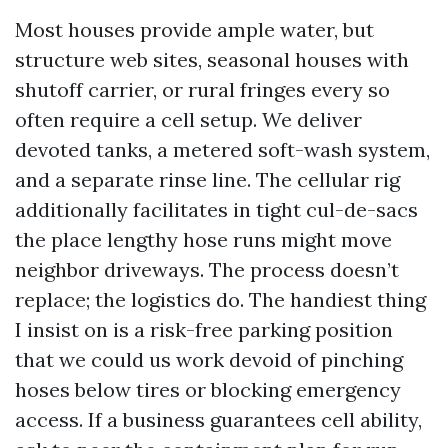
Most houses provide ample water, but
structure web sites, seasonal houses with
shutoff carrier, or rural fringes every so
often require a cell setup. We deliver
devoted tanks, a metered soft-wash system,
and a separate rinse line. The cellular rig
additionally facilitates in tight cul-de-sacs
the place lengthy hose runs might move
neighbor driveways. The process doesn’t
replace; the logistics do. The handiest thing
I insist on is a risk-free parking position
that we could us work devoid of pinching
hoses below tires or blocking emergency
access. If a business guarantees cell ability,