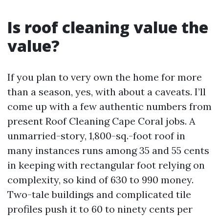
Is roof cleaning value the
value?
If you plan to very own the home for more
than a season, yes, with about a caveats. I’ll
come up with a few authentic numbers from
present Roof Cleaning Cape Coral jobs. A
unmarried-story, 1,800-sq.-foot roof in
many instances runs among 35 and 55 cents
in keeping with rectangular foot relying on
complexity, so kind of 630 to 990 money.
Two-tale buildings and complicated tile
profiles push it to 60 to ninety cents per