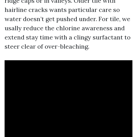
ridge caps or in valleys. Older tile with
hairline cracks wants particular care so
water doesn’t get pushed under. For tile, we
usally reduce the chlorine awareness and
extend stay time with a clingy surfactant to
steer clear of over-bleaching.