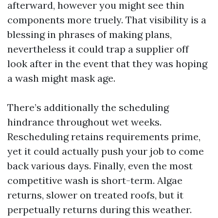
afterward, however you might see thin
components more truely. That visibility is a
blessing in phrases of making plans,
nevertheless it could trap a supplier off
look after in the event that they was hoping
a wash might mask age.
There’s additionally the scheduling
hindrance throughout wet weeks.
Rescheduling retains requirements prime,
yet it could actually push your job to come
back various days. Finally, even the most
competitive wash is short-term. Algae
returns, slower on treated roofs, but it
perpetually returns during this weather.