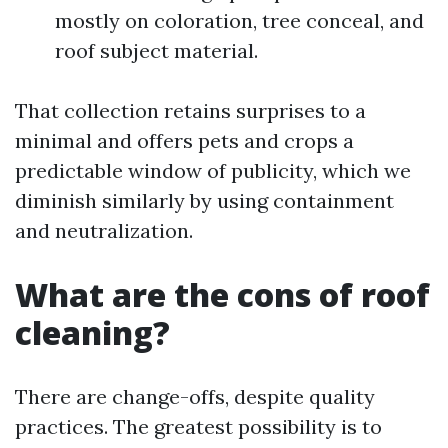
mostly on coloration, tree conceal, and
roof subject material.
That collection retains surprises to a
minimal and offers pets and crops a
predictable window of publicity, which we
diminish similarly by using containment
and neutralization.
What are the cons of roof
cleaning?
There are change-offs, despite quality
practices. The greatest possibility is to