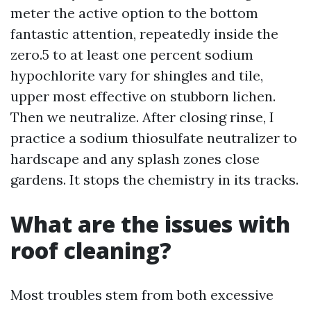
meter the active option to the bottom
fantastic attention, repeatedly inside the
zero.5 to at least one percent sodium
hypochlorite vary for shingles and tile,
upper most effective on stubborn lichen.
Then we neutralize. After closing rinse, I
practice a sodium thiosulfate neutralizer to
hardscape and any splash zones close
gardens. It stops the chemistry in its tracks.
What are the issues with
roof cleaning?
Most troubles stem from both excessive