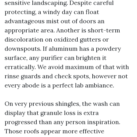
sensitive landscaping. Despite careful
protecting, a windy day can float
advantageous mist out of doors an
appropriate area. Another is short-term
discoloration on oxidized gutters or
downspouts. If aluminum has a powdery
surface, any purifier can brighten it
erratically. We avoid maximum of that with
rinse guards and check spots, however not
every abode is a perfect lab ambiance.
On very previous shingles, the wash can
display that granule loss is extra
progressed than any person inspiration.
Those roofs appear more effective