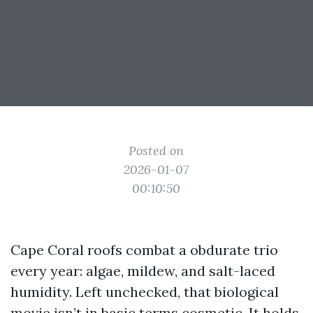
Posted on
2026-01-07
00:10:50
Cape Coral roofs combat a obdurate trio
every year: algae, mildew, and salt-laced
humidity. Left unchecked, that biological
movie isn’t in basic terms cosmetic. It holds