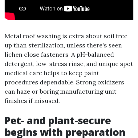
Metal roof washing is extra about soil free
up than sterilization, unless there’s seen
lichen close fasteners. A pH-balanced
detergent, low-stress rinse, and unique spot
medical care helps to keep paint
procedures dependable. Strong oxidizers
can haze or boring manufacturing unit
finishes if misused.
Pet- and plant-secure
begins with preparation