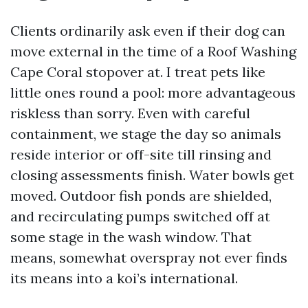
Clients ordinarily ask even if their dog can
move external in the time of a Roof Washing
Cape Coral stopover at. I treat pets like
little ones round a pool: more advantageous
riskless than sorry. Even with careful
containment, we stage the day so animals
reside interior or off-site till rinsing and
closing assessments finish. Water bowls get
moved. Outdoor fish ponds are shielded,
and recirculating pumps switched off at
some stage in the wash window. That
means, somewhat overspray not ever finds
its means into a koi’s international.