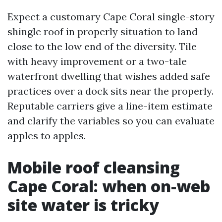
Expect a customary Cape Coral single-story
shingle roof in properly situation to land
close to the low end of the diversity. Tile
with heavy improvement or a two-tale
waterfront dwelling that wishes added safe
practices over a dock sits near the properly.
Reputable carriers give a line-item estimate
and clarify the variables so you can evaluate
apples to apples.
Mobile roof cleansing
Cape Coral: when on-web
site water is tricky