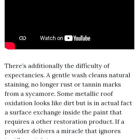
There’s additionally the difficulty of
expectancies. A gentle wash cleans natural
staining, no longer rust or tannin marks
from a sycamore. Some metallic roof
oxidation looks like dirt but is in actual fact
a surface exchange inside the paint that
requires a other restoration product. If a
provider delivers a miracle that ignores