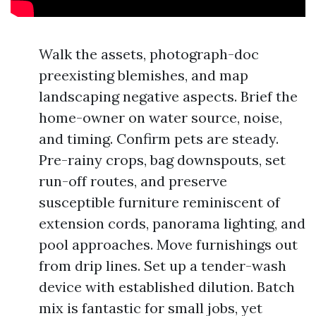
Walk the assets, photograph-doc
preexisting blemishes, and map
landscaping negative aspects. Brief the
home-owner on water source, noise,
and timing. Confirm pets are steady.
Pre-rainy crops, bag downspouts, set
run-off routes, and preserve
susceptible furniture reminiscent of
extension cords, panorama lighting, and
pool approaches. Move furnishings out
from drip lines. Set up a tender-wash
device with established dilution. Batch
mix is fantastic for small jobs, yet