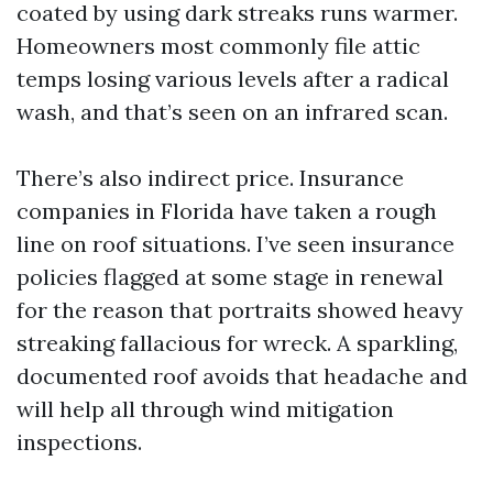
coated by using dark streaks runs warmer.
Homeowners most commonly file attic
temps losing various levels after a radical
wash, and that’s seen on an infrared scan.
There’s also indirect price. Insurance
companies in Florida have taken a rough
line on roof situations. I’ve seen insurance
policies flagged at some stage in renewal
for the reason that portraits showed heavy
streaking fallacious for wreck. A sparkling,
documented roof avoids that headache and
will help all through wind mitigation
inspections.