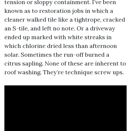
tension or sloppy containment. I’ve been
known as to restoration jobs in which a
cleaner walked tile like a tightrope, cracked
an S-tile, and left no note. Or a driveway
ended up marked with white streaks in
which chlorine dried less than afternoon
solar. Sometimes the run-off burned a
citrus sapling. None of these are inherent to
roof washing. They’re technique screw ups.