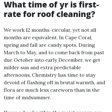
What time of yr is first-
rate for roof cleaning?
We work 12 months-circular, yet not all
months are equivalent. In Cape Coral,
spring and fall are candy spots. During
March to May, and to come back from past
due October into early December, we get
milder sun and extra predictable
afternoons. Chemistry has time to stay
devoid of flashing off in brutal warmth, and
flora are much less careworn than in the
time of midsummer.