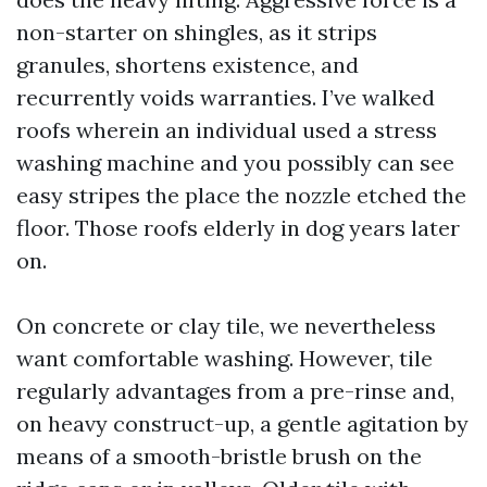
non-starter on shingles, as it strips
granules, shortens existence, and
recurrently voids warranties. I’ve walked
roofs wherein an individual used a stress
washing machine and you possibly can see
easy stripes the place the nozzle etched the
floor. Those roofs elderly in dog years later
on.
On concrete or clay tile, we nevertheless
want comfortable washing. However, tile
regularly advantages from a pre-rinse and,
on heavy construct-up, a gentle agitation by
means of a smooth-bristle brush on the