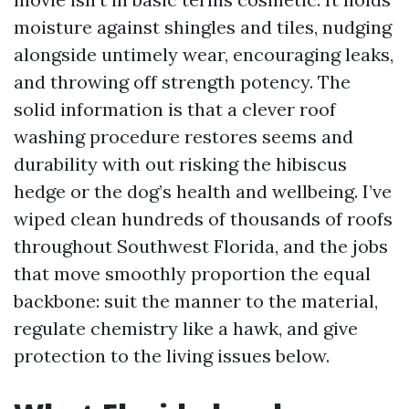
moisture against shingles and tiles, nudging
alongside untimely wear, encouraging leaks,
and throwing off strength potency. The
solid information is that a clever roof
washing procedure restores seems and
durability with out risking the hibiscus
hedge or the dog’s health and wellbeing. I’ve
wiped clean hundreds of thousands of roofs
throughout Southwest Florida, and the jobs
that move smoothly proportion the equal
backbone: suit the manner to the material,
regulate chemistry like a hawk, and give
protection to the living issues below.