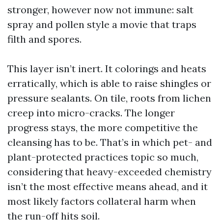
stronger, however now not immune: salt
spray and pollen style a movie that traps
filth and spores.
This layer isn’t inert. It colorings and heats
erratically, which is able to raise shingles or
pressure sealants. On tile, roots from lichen
creep into micro-cracks. The longer
progress stays, the more competitive the
cleansing has to be. That’s in which pet- and
plant-protected practices topic so much,
considering that heavy-exceeded chemistry
isn’t the most effective means ahead, and it
most likely factors collateral harm when
the run-off hits soil.