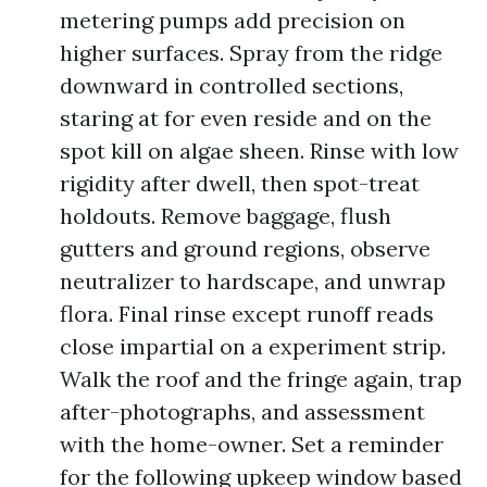
metering pumps add precision on
higher surfaces. Spray from the ridge
downward in controlled sections,
staring at for even reside and on the
spot kill on algae sheen. Rinse with low
rigidity after dwell, then spot-treat
holdouts. Remove baggage, flush
gutters and ground regions, observe
neutralizer to hardscape, and unwrap
flora. Final rinse except runoff reads
close impartial on a experiment strip.
Walk the roof and the fringe again, trap
after-photographs, and assessment
with the home-owner. Set a reminder
for the following upkeep window based