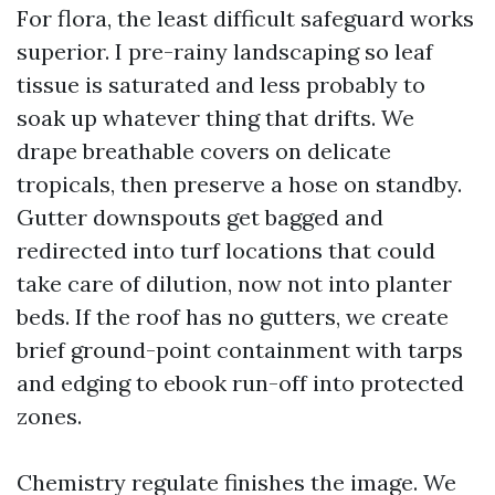
For flora, the least difficult safeguard works
superior. I pre-rainy landscaping so leaf
tissue is saturated and less probably to
soak up whatever thing that drifts. We
drape breathable covers on delicate
tropicals, then preserve a hose on standby.
Gutter downspouts get bagged and
redirected into turf locations that could
take care of dilution, now not into planter
beds. If the roof has no gutters, we create
brief ground-point containment with tarps
and edging to ebook run-off into protected
zones.
Chemistry regulate finishes the image. We