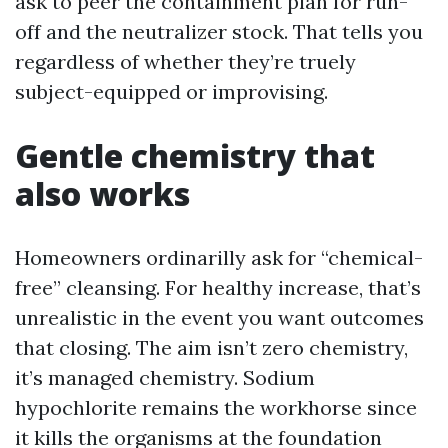
ask to peer the containment plan for run-
off and the neutralizer stock. That tells you
regardless of whether they’re truely
subject-equipped or improvising.
Gentle chemistry that
also works
Homeowners ordinarilly ask for “chemical-
free” cleansing. For healthy increase, that’s
unrealistic in the event you want outcomes
that closing. The aim isn’t zero chemistry,
it’s managed chemistry. Sodium
hypochlorite remains the workhorse since
it kills the organisms at the foundation