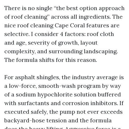
There is no single “the best option approach
of roof cleaning” across all ingredients. The
nice roof cleaning Cape Coral features are
selective. I consider 4 factors: roof cloth
and age, severity of growth, layout
complexity, and surrounding landscaping.
The formula shifts for this reason.
For asphalt shingles, the industry average is
a low-force, smooth-wash program by way
of a sodium hypochlorite solution buffered
with surfactants and corrosion inhibitors. If
executed safely, the pump not ever exceeds
backyard-hose tension and the formula
does the heavy lifting. Aggressive force is a