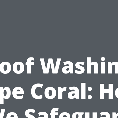
oof Washi
pe Coral: 
e Safegua