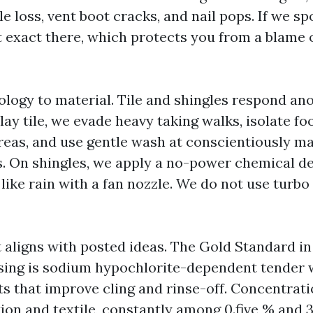
e loss, vent boot cracks, and nail pops. If we s
 it exact there, which protects you from a blame
ogy to material. Tile and shingles respond an
ay tile, we evade heavy taking walks, isolate foo
reas, and use gentle wash at conscientiously 
. On shingles, we apply a no-power chemical de
e like rain with a fan nozzle. We do not use turb
 aligns with posted ideas. The Gold Standard i
nsing is sodium hypochlorite-dependent tender
ts that improve cling and rinse-off. Concentrat
ion and textile, constantly among 0.five % and 