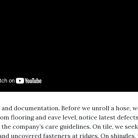
 and documentation. Before we unroll a hose, w
rom flooring and eave level, notice latest defect
 the company’s care guidelines. On tile, we see
and uncovered fasteners at ridges. On shingles, 