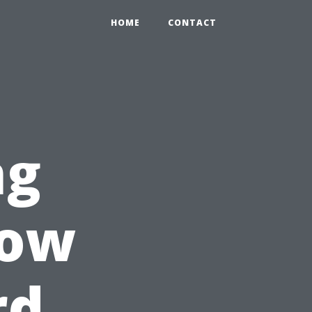
HOME
CONTACT
ng
How
rd