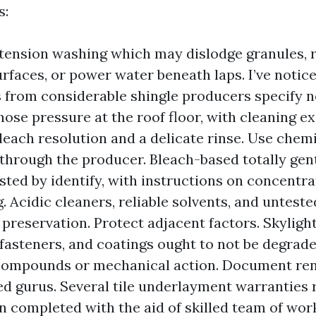
s:
tension washing which may dislodge granules, r
surfaces, or power water beneath laps. I’ve notic
 from considerable shingle producers specify n
ose pressure at the roof floor, with cleaning e
bleach resolution and a delicate rinse. Use chem
through the producer. Bleach-based totally gent
sted by identify, with instructions on concentra
. Acidic cleaners, reliable solvents, and untest
 preservation. Protect adjacent factors. Skylight
fasteners, and coatings ought to not be degrad
compounds or mechanical action. Document re
ied gurus. Several tile underlayment warranties 
n completed with the aid of skilled team of wor