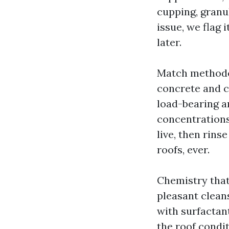
cupping, granul
issue, we flag
later.
Match methodol
concrete and cl
load-bearing a
concentrations
live, then rins
roofs, ever.
Chemistry that
pleasant clea
with surfactan
the roof condit