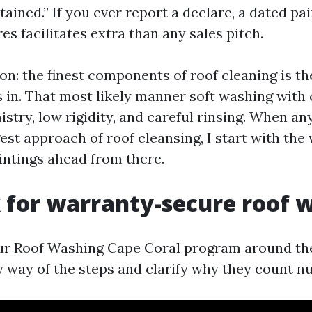
tained.” If you ever report a declare, a dated pa
es facilitates extra than any sales pitch.
on: the finest components of roof cleaning is th
s in. That most likely manner soft washing with
try, low rigidity, and careful rinsing. When an
est approach of roof cleansing, I start with the
intings ahead from there.
 for warranty-secure roof 
ur Roof Washing Cape Coral program around the
 by way of the steps and clarify why they count n