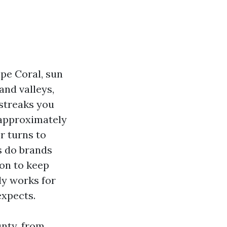
ape Coral, sun
and valleys,
 streaks you
 approximately
r turns to
s do brands
ion to keep
ly works for
expects.
unty, from