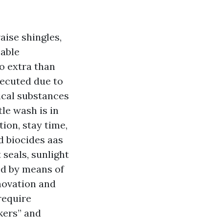
aise shingles,
eable
o extra than
xecuted due to
ical substances
le wash is in
tion, stay time,
ed biocides aas
 seals, sunlight
ed by means of
novation and
require
kers” and