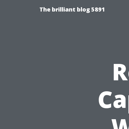
The brilliant blog 5891
R
Ca
W