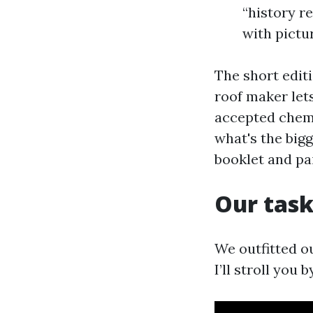
“history re
with pictur
The short editi
roof maker let
accepted chemis
what's the bigg
booklet and pa
Our task
We outfitted o
I’ll stroll you