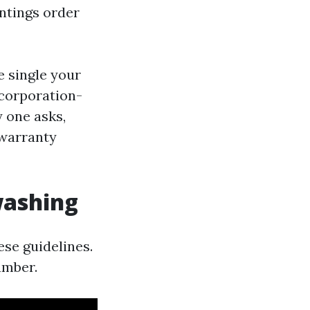
intings order
e single your
 corporation-
y one asks,
 warranty
washing
se guidelines.
umber.