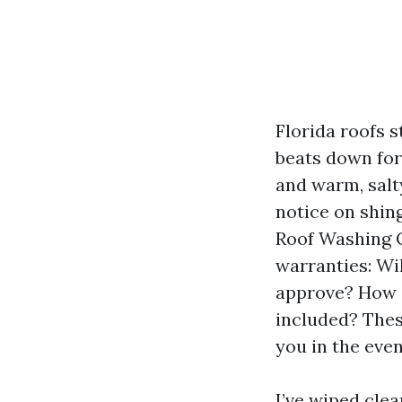
Florida roofs s
beats down for 
and warm, salt
notice on shin
Roof Washing C
warranties: Wi
approve? How i
included? Thes
you in the eve
I’ve wiped cle