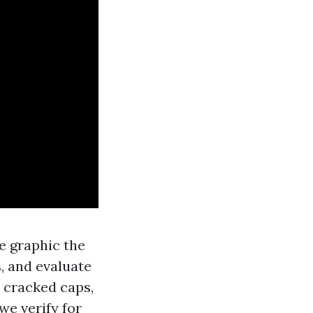
e graphic the
s, and evaluate
k cracked caps,
we verify for