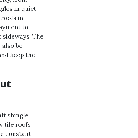
gles in quiet
roofs in
layment to
t sideways. The
 also be
 and keep the
out
lt shingle
 tile roofs
re constant