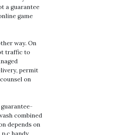
pot a guarantee
 online game
other way. On
t traffic to
managed
livery, permit
o counsel on
n guarantee-
 wash combined
ion depends on
3 p.c handy