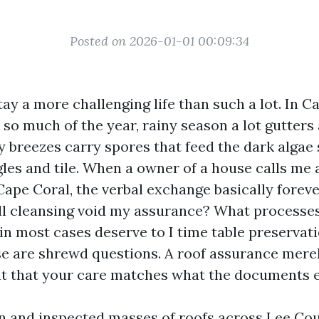
Posted on 2026-01-01 00:09:34
tay a more challenging life than such a lot. In C
so much of the year, rainy season a lot gutters 
y breezes carry spores that feed the dark algae
gles and tile. When a owner of a house calls me
ape Coral, the verbal exchange basically foreve
ll cleansing void my assurance? What processe
n most cases deserve to I time table preservat
e are shrewd questions. A roof assurance mere
nt that your care matches what the documents 
an and inspected masses of roofs across Lee Co