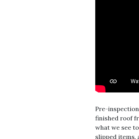
Pre-inspection
finished roof f
what we see to
slipped items, 