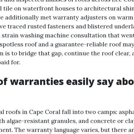
 tile on waterfront houses to architectural shin
’ve additionally met warranty adjusters on warm 
we traced rusted fasteners and blistered under
 strain washing machine consultation that wen
spotless roof and a guarantee-reliable roof may
 is to bridge that gap, continue the roof clear,
aid for.
f warranties easily say ab
l roofs in Cape Coral fall into two camps: aspha
h algae-resistant granules, and concrete or clay
ent. The warranty language varies, but there a