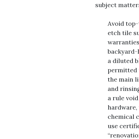
subject matter
Avoid top-
etch tile 
warranties
backyard-h
a diluted 
permitted 
the main li
and rinsing
a rule void
hardware, 
chemical 
use certif
“renovatio