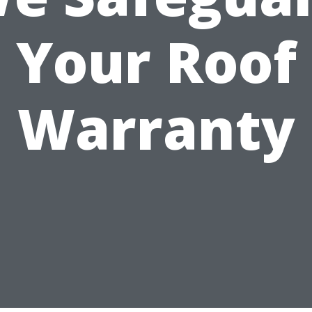
Your Roof
Warranty