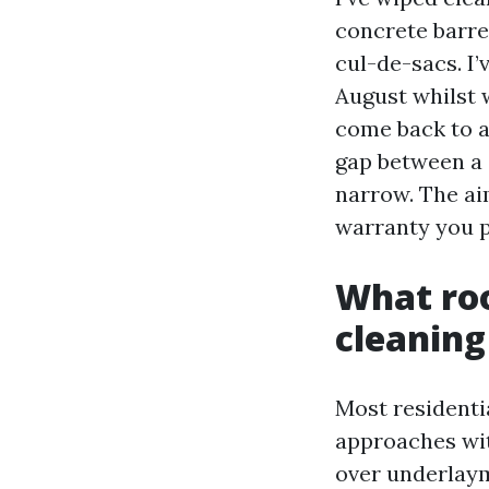
concrete barrel
cul-de-sacs. I
August whilst 
come back to a
gap between a 
narrow. The aim
warranty you p
What roo
cleaning
Most residentia
approaches wit
over underlaym