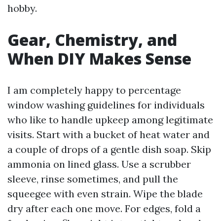
hobby.
Gear, Chemistry, and
When DIY Makes Sense
I am completely happy to percentage
window washing guidelines for individuals
who like to handle upkeep among legitimate
visits. Start with a bucket of heat water and
a couple of drops of a gentle dish soap. Skip
ammonia on lined glass. Use a scrubber
sleeve, rinse sometimes, and pull the
squeegee with even strain. Wipe the blade
dry after each one move. For edges, fold a