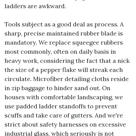
ladders are awkward.
Tools subject as a good deal as process. A
sharp, precise maintained rubber blade is
mandatory. We replace squeegee rubbers
most commonly, often on daily basis in
heavy work, considering the fact that a nick
the size of a pepper flake will streak each
circulate. Microfiber detailing cloths reside
in zip baggage to hinder sand out. On
houses with comfortable landscaping, we
use padded ladder standoffs to prevent
scuffs and take care of gutters. And we're
strict about safety harnesses on excessive
industrial glass, which seriously is not