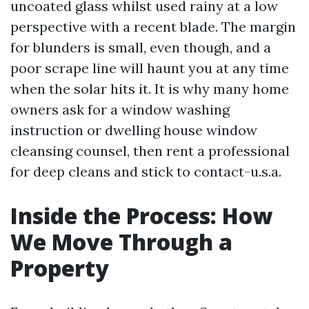
uncoated glass whilst used rainy at a low
perspective with a recent blade. The margin
for blunders is small, even though, and a
poor scrape line will haunt you at any time
when the solar hits it. It is why many home
owners ask for a window washing
instruction or dwelling house window
cleansing counsel, then rent a professional
for deep cleans and stick to contact-u.s.a.
Inside the Process: How
We Move Through a
Property