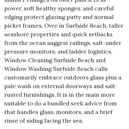
power, soft healthy sponges, and careful
edging protect glazing putty and normal
picket frames. Over in Surfside Beach, taller
seashore properties and quick setbacks
from the ocean suggest railings, salt-under
pressure monitors, and ladder logistics.
Window Cleaning Surfside Beach and
Window Washing Surfside Beach calls
customarily embrace outdoors glass plus a
pale wash on external doorways and salt-
rusted furnishings. It is in the main more
suitable to do a bundled seek advice from
that handles glass, monitors, and a brief
rinse of siding facing the sea.