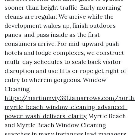
sooner than height traffic. Early morning
cleans are regular. We arrive while the
development wakes up, finish outdoors
panes, and pass inside as the first
consumers arrive. For mid-upward push
hotels and lodge complexes, we construct
multi-day schedules to scale back visitor
disruption and use lifts or rope get right of
entry to wherein gorgeous. Window
Cleaning
https://martinmviy391.iamarrows.com/north
myrtle-beach-window-cleaning-advanced-
power-wash-delivers-clarity
Myrtle Beach
and Myrtle Beach Window Cleaning
searches in many instances lead managers