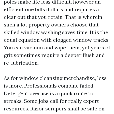
poles make life less difficult, however an
efficient one bills dollars and requires a
clear out that you retain. That is wherein
such a lot property owners choose that
skilled window washing saves time. It is the
equal equation with clogged window tracks.
You can vacuum and wipe them, yet years of
grit sometimes require a deeper flush and
re-lubrication.
As for window cleansing merchandise, less
is more. Professionals combine faded.
Detergent overuse is a quick route to
streaks. Some jobs call for really expert
resources. Razor scrapers shall be safe on