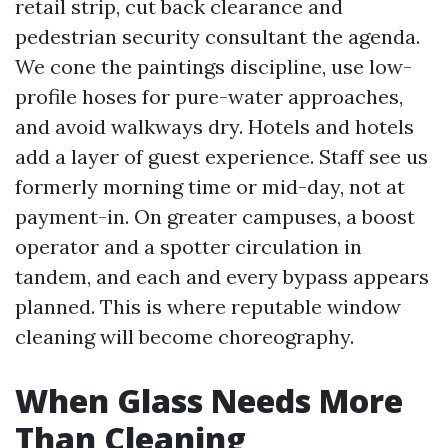
retail strip, cut back clearance and
pedestrian security consultant the agenda.
We cone the paintings discipline, use low-
profile hoses for pure-water approaches,
and avoid walkways dry. Hotels and hotels
add a layer of guest experience. Staff see us
formerly morning time or mid-day, not at
payment-in. On greater campuses, a boost
operator and a spotter circulation in
tandem, and each and every bypass appears
planned. This is where reputable window
cleaning will become choreography.
When Glass Needs More
Than Cleaning