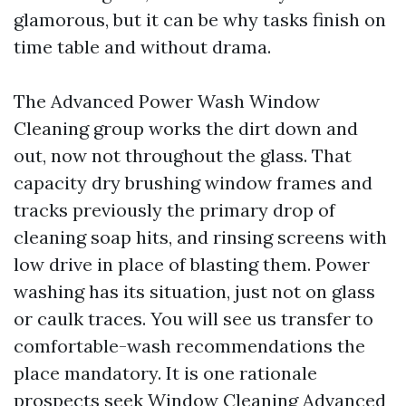
glamorous, but it can be why tasks finish on
time table and without drama.
The Advanced Power Wash Window
Cleaning group works the dirt down and
out, now not throughout the glass. That
capacity dry brushing window frames and
tracks previously the primary drop of
cleaning soap hits, and rinsing screens with
low drive in place of blasting them. Power
washing has its situation, just not on glass
or caulk traces. You will see us transfer to
comfortable-wash recommendations the
place mandatory. It is one rationale
prospects seek Window Cleaning Advanced