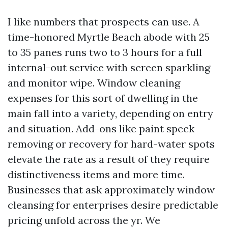
I like numbers that prospects can use. A
time-honored Myrtle Beach abode with 25
to 35 panes runs two to 3 hours for a full
internal-out service with screen sparkling
and monitor wipe. Window cleaning
expenses for this sort of dwelling in the
main fall into a variety, depending on entry
and situation. Add-ons like paint speck
removing or recovery for hard-water spots
elevate the rate as a result of they require
distinctiveness items and more time.
Businesses that ask approximately window
cleansing for enterprises desire predictable
pricing unfold across the yr. We