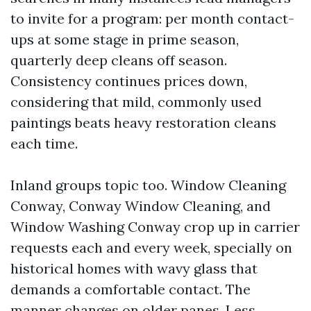
to invite for a program: per month contact-
ups at some stage in prime season,
quarterly deep cleans off season.
Consistency continues prices down,
considering that mild, commonly used
paintings beats heavy restoration cleans
each time.
Inland groups topic too. Window Cleaning
Conway, Conway Window Cleaning, and
Window Washing Conway crop up in carrier
requests each and every week, specially on
historical homes with wavy glass that
demands a comfortable contact. The
manner changes on older panes. Less