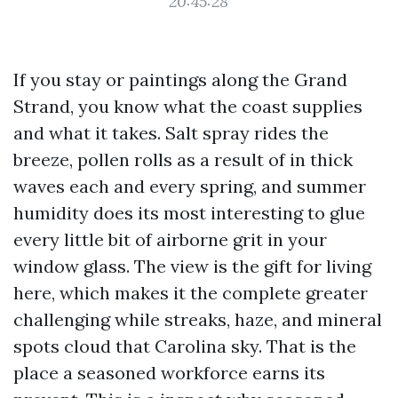
20:45:28
If you stay or paintings along the Grand
Strand, you know what the coast supplies
and what it takes. Salt spray rides the
breeze, pollen rolls as a result of in thick
waves each and every spring, and summer
humidity does its most interesting to glue
every little bit of airborne grit in your
window glass. The view is the gift for living
here, which makes it the complete greater
challenging while streaks, haze, and mineral
spots cloud that Carolina sky. That is the
place a seasoned workforce earns its