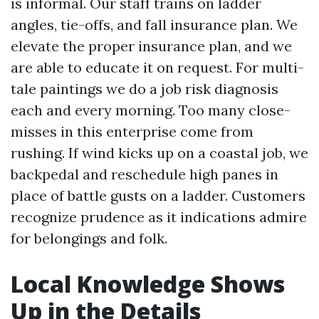
is informal. Our staff trains on ladder
angles, tie-offs, and fall insurance plan. We
elevate the proper insurance plan, and we
are able to educate it on request. For multi-
tale paintings we do a job risk diagnosis
each and every morning. Too many close-
misses in this enterprise come from
rushing. If wind kicks up on a coastal job, we
backpedal and reschedule high panes in
place of battle gusts on a ladder. Customers
recognize prudence as it indications admire
for belongings and folk.
Local Knowledge Shows
Up in the Details