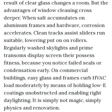
result of clear glass changes a room. But the
advantages of window cleaning cross
deeper. When salt accumulates on
aluminum frames and hardware, corrosion
accelerates. Clean tracks assist sliders run
suitable, lowering put on on rollers.
Regularly washed skylights and prime
transoms display screen their possess
fitness, because you notice failed seals or
condensation early. On commercial
buildings, easy glass and frames curb HVAC
load moderately by means of holding low-E
coatings unobstructed and enabling right
daylighting. It is simply not magic, simply
physics and renovation.