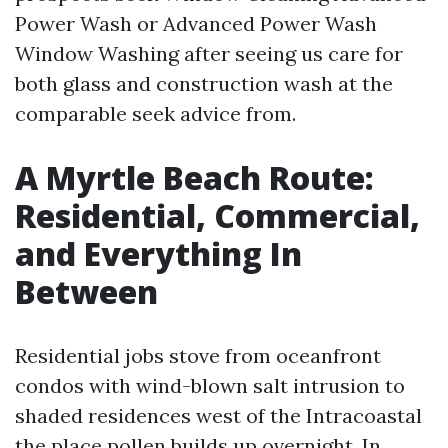
Power Wash or Advanced Power Wash
Window Washing after seeing us care for
both glass and construction wash at the
comparable seek advice from.
A Myrtle Beach Route:
Residential, Commercial,
and Everything In
Between
Residential jobs stove from oceanfront
condos with wind-blown salt intrusion to
shaded residences west of the Intracoastal
the place pollen builds up overnight. In