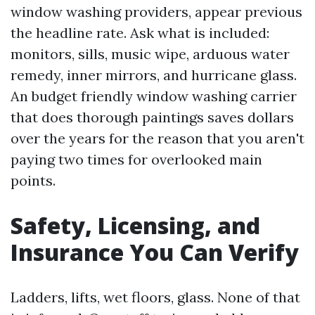
window washing providers, appear previous
the headline rate. Ask what is included:
monitors, sills, music wipe, arduous water
remedy, inner mirrors, and hurricane glass.
An budget friendly window washing carrier
that does thorough paintings saves dollars
over the years for the reason that you aren't
paying two times for overlooked main
points.
Safety, Licensing, and
Insurance You Can Verify
Ladders, lifts, wet floors, glass. None of that