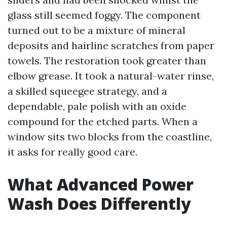
glass still seemed foggy. The component
turned out to be a mixture of mineral
deposits and hairline scratches from paper
towels. The restoration took greater than
elbow grease. It took a natural-water rinse,
a skilled squeegee strategy, and a
dependable, pale polish with an oxide
compound for the etched parts. When a
window sits two blocks from the coastline,
it asks for really good care.
What Advanced Power
Wash Does Differently