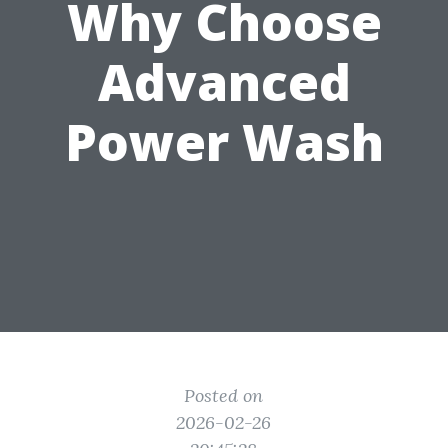
Why Choose
Advanced
Power Wash
Posted on
2026-02-26