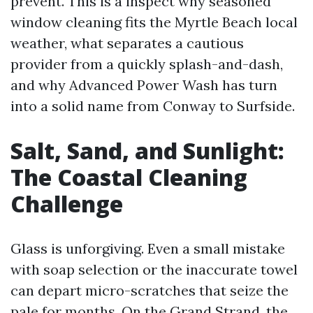
prevent. This is a inspect why seasoned
window cleaning fits the Myrtle Beach local
weather, what separates a cautious
provider from a quickly splash-and-dash,
and why Advanced Power Wash has turn
into a solid name from Conway to Surfside.
Salt, Sand, and Sunlight:
The Coastal Cleaning
Challenge
Glass is unforgiving. Even a small mistake
with soap selection or the inaccurate towel
can depart micro-scratches that seize the
pale for months. On the Grand Strand, the