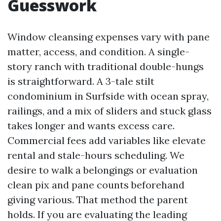
Guesswork
Window cleansing expenses vary with pane
matter, access, and condition. A single-
story ranch with traditional double-hungs
is straightforward. A 3-tale stilt
condominium in Surfside with ocean spray,
railings, and a mix of sliders and stuck glass
takes longer and wants excess care.
Commercial fees add variables like elevate
rental and stale-hours scheduling. We
desire to walk a belongings or evaluation
clean pix and pane counts beforehand
giving various. That method the parent
holds. If you are evaluating the leading