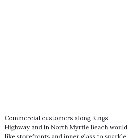
Commercial customers along Kings
Highway and in North Myrtle Beach would
like storefronts and inner glass to sparkle