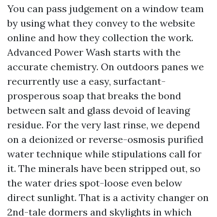
You can pass judgement on a window team
by using what they convey to the website
online and how they collection the work.
Advanced Power Wash starts with the
accurate chemistry. On outdoors panes we
recurrently use a easy, surfactant-
prosperous soap that breaks the bond
between salt and glass devoid of leaving
residue. For the very last rinse, we depend
on a deionized or reverse-osmosis purified
water technique while stipulations call for
it. The minerals have been stripped out, so
the water dries spot-loose even below
direct sunlight. That is a activity changer on
2nd-tale dormers and skylights in which