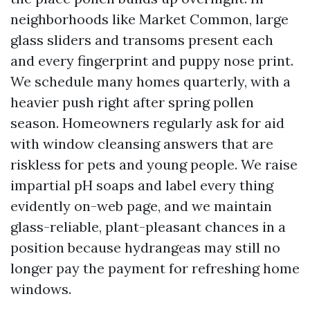
neighborhoods like Market Common, large
glass sliders and transoms present each
and every fingerprint and puppy nose print.
We schedule many homes quarterly, with a
heavier push right after spring pollen
season. Homeowners regularly ask for aid
with window cleansing answers that are
riskless for pets and young people. We raise
impartial pH soaps and label every thing
evidently on-web page, and we maintain
glass-reliable, plant-pleasant chances in a
position because hydrangeas may still no
longer pay the payment for refreshing home
windows.