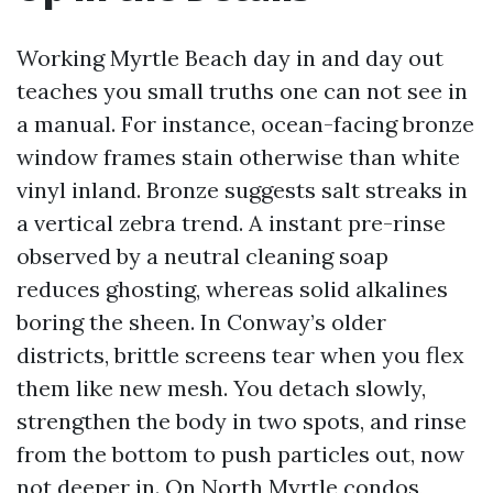
Working Myrtle Beach day in and day out
teaches you small truths one can not see in
a manual. For instance, ocean-facing bronze
window frames stain otherwise than white
vinyl inland. Bronze suggests salt streaks in
a vertical zebra trend. A instant pre-rinse
observed by a neutral cleaning soap
reduces ghosting, whereas solid alkalines
boring the sheen. In Conway’s older
districts, brittle screens tear when you flex
them like new mesh. You detach slowly,
strengthen the body in two spots, and rinse
from the bottom to push particles out, now
not deeper in. On North Myrtle condos,