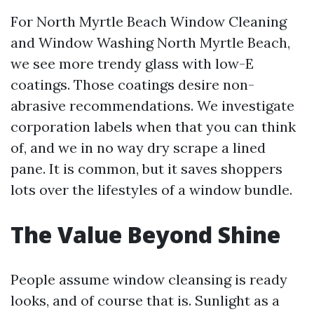
For North Myrtle Beach Window Cleaning
and Window Washing North Myrtle Beach,
we see more trendy glass with low-E
coatings. Those coatings desire non-
abrasive recommendations. We investigate
corporation labels when that you can think
of, and we in no way dry scrape a lined
pane. It is common, but it saves shoppers
lots over the lifestyles of a window bundle.
The Value Beyond Shine
People assume window cleansing is ready
looks, and of course that is. Sunlight as a