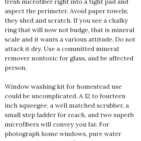
fresh microfiber right into a tight pad and
aspect the perimeter. Avoid paper towels;
they shed and scratch. If you see a chalky
ring that will now not budge, that is mineral
scale and it wants a various attitude. Do not
attack it dry. Use a committed mineral
remover nontoxic for glass, and be affected
person.
Window washing kit for homestead use
could be uncomplicated. A 12 to fourteen
inch squeegee, a well matched scrubber, a
small step ladder for reach, and two superb
microfibers will convey you far. For
photograph home windows, pure water