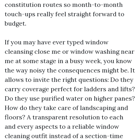
constitution routes so month-to-month
touch-ups really feel straight forward to
budget.
If you may have ever typed window
cleansing close me or window washing near
me at some stage in a busy week, you know
the way noisy the consequences might be. It
allows to invite the right questions: Do they
carry coverage perfect for ladders and lifts?
Do they use purified water on higher panes?
How do they take care of landscaping and
floors? A transparent resolution to each
and every aspects to a reliable window
cleaning outfit instead of a section-time