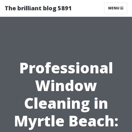
The brilliant blog 5891
MENU
Professional
Window
Cleaning in
Myrtle Beach: