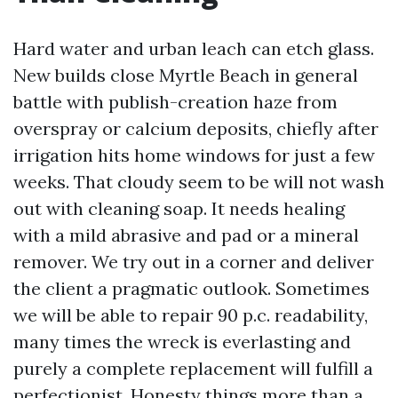
Hard water and urban leach can etch glass.
New builds close Myrtle Beach in general
battle with publish-creation haze from
overspray or calcium deposits, chiefly after
irrigation hits home windows for just a few
weeks. That cloudy seem to be will not wash
out with cleaning soap. It needs healing
with a mild abrasive and pad or a mineral
remover. We try out in a corner and deliver
the client a pragmatic outlook. Sometimes
we will be able to repair 90 p.c. readability,
many times the wreck is everlasting and
purely a complete replacement will fulfill a
perfectionist. Honesty things more than a