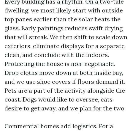
Every building has a rhythm. On a two-tale
dwelling, we most likely start with outside
top panes earlier than the solar heats the
glass. Early paintings reduces swift drying
that will streak. We then shift to scale down
exteriors, eliminate displays for a separate
clean, and conclude with the indoors.
Protecting the house is non-negotiable.
Drop cloths move down at both inside bay,
and we use shoe covers if floors demand it.
Pets are a part of the activity alongside the
coast. Dogs would like to oversee, cats
desire to get away, and we plan for the two.
Commercial homes add logistics. For a