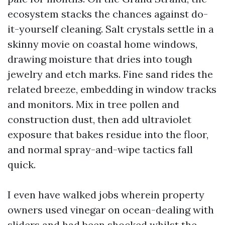
ecosystem stacks the chances against do-
it-yourself cleaning. Salt crystals settle in a
skinny movie on coastal home windows,
drawing moisture that dries into tough
jewelry and etch marks. Fine sand rides the
related breeze, embedding in window tracks
and monitors. Mix in tree pollen and
construction dust, then add ultraviolet
exposure that bakes residue into the floor,
and normal spray-and-wipe tactics fall
quick.
I even have walked jobs wherein property
owners used vinegar on ocean-dealing with
sliders and had been shocked whilst the