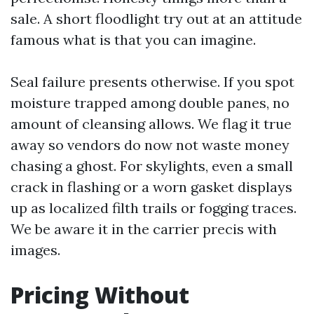
sale. A short floodlight try out at an attitude
famous what is that you can imagine.
Seal failure presents otherwise. If you spot
moisture trapped among double panes, no
amount of cleansing allows. We flag it true
away so vendors do now not waste money
chasing a ghost. For skylights, even a small
crack in flashing or a worn gasket displays
up as localized filth trails or fogging traces.
We be aware it in the carrier precis with
images.
Pricing Without