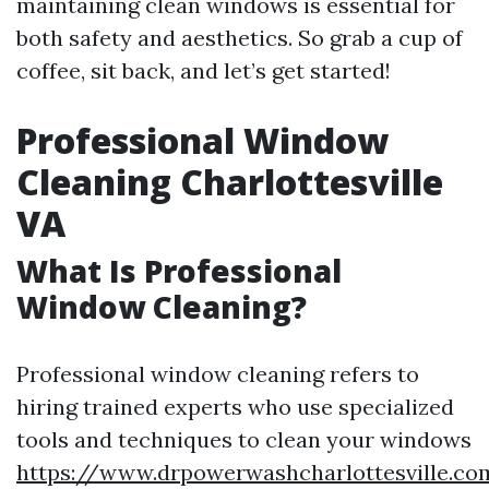
maintaining clean windows is essential for
both safety and aesthetics. So grab a cup of
coffee, sit back, and let’s get started!
Professional Window
Cleaning Charlottesville
VA
What Is Professional
Window Cleaning?
Professional window cleaning refers to
hiring trained experts who use specialized
tools and techniques to clean your windows
https://www.drpowerwashcharlottesville.co