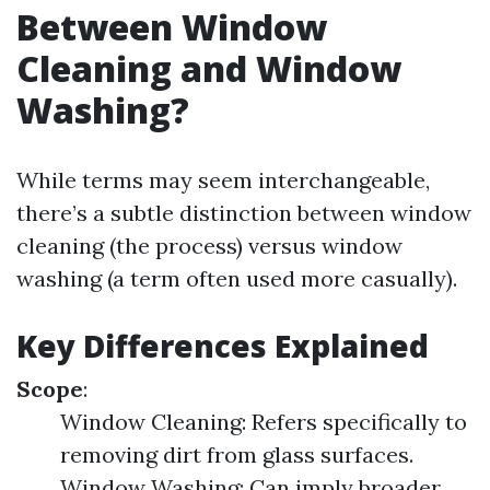
Between Window
Cleaning and Window
Washing?
While terms may seem interchangeable,
there’s a subtle distinction between window
cleaning (the process) versus window
washing (a term often used more casually).
Key Differences Explained
Scope
:
Window Cleaning: Refers specifically to
removing dirt from glass surfaces.
Window Washing: Can imply broader