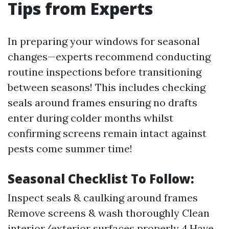
Tips from Experts
In preparing your windows for seasonal
changes—experts recommend conducting
routine inspections before transitioning
between seasons! This includes checking
seals around frames ensuring no drafts
enter during colder months whilst
confirming screens remain intact against
pests come summer time!
Seasonal Checklist To Follow:
Inspect seals & caulking around frames
Remove screens & wash thoroughly Clean
interior/exterior surfaces properly 4.Have