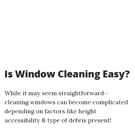
Is Window Cleaning Easy?
While it may seem straightforward—
cleaning windows can become complicated
depending on factors like height
accessibility & type of debris present!