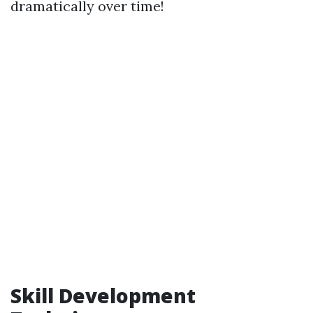
dramatically over time!
Skill Development