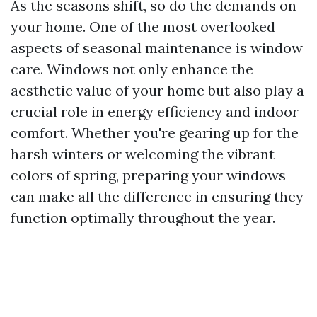
As the seasons shift, so do the demands on
your home. One of the most overlooked
aspects of seasonal maintenance is window
care. Windows not only enhance the
aesthetic value of your home but also play a
crucial role in energy efficiency and indoor
comfort. Whether you're gearing up for the
harsh winters or welcoming the vibrant
colors of spring, preparing your windows
can make all the difference in ensuring they
function optimally throughout the year.