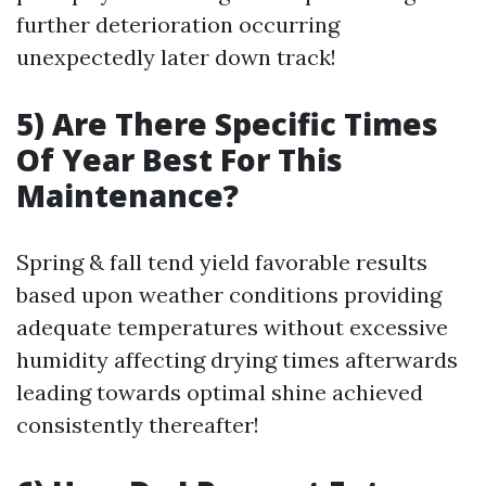
further deterioration occurring
unexpectedly later down track!
5) Are There Specific Times
Of Year Best For This
Maintenance?
Spring & fall tend yield favorable results
based upon weather conditions providing
adequate temperatures without excessive
humidity affecting drying times afterwards
leading towards optimal shine achieved
consistently thereafter!