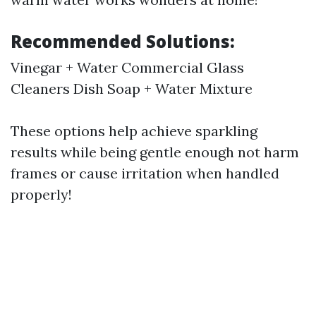
Recommended Solutions:
Vinegar + Water Commercial Glass
Cleaners Dish Soap + Water Mixture
These options help achieve sparkling
results while being gentle enough not harm
frames or cause irritation when handled
properly!