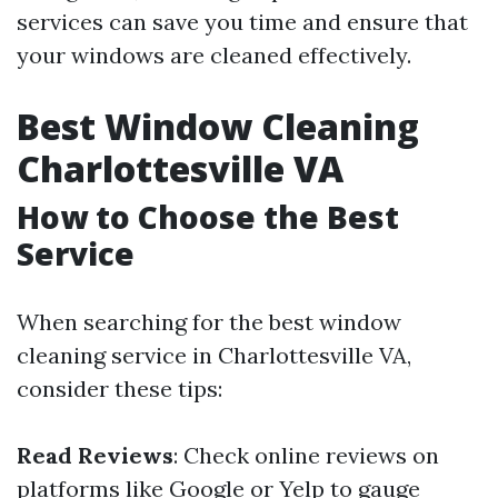
services can save you time and ensure that
your windows are cleaned effectively.
Best Window Cleaning
Charlottesville VA
How to Choose the Best
Service
When searching for the best window
cleaning service in Charlottesville VA,
consider these tips:
Read Reviews
: Check online reviews on
platforms like Google or Yelp to gauge