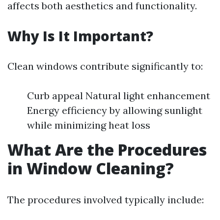
affects both aesthetics and functionality.
Why Is It Important?
Clean windows contribute significantly to:
Curb appeal Natural light enhancement
Energy efficiency by allowing sunlight
while minimizing heat loss
What Are the Procedures
in Window Cleaning?
The procedures involved typically include: