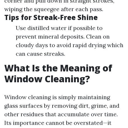
corner and pull down in straight strokes,
wiping the squeegee after each pass.
Tips for Streak-Free Shine
Use distilled water if possible to
prevent mineral deposits. Clean on
cloudy days to avoid rapid drying which
can cause streaks.
What Is the Meaning of
Window Cleaning?
Window cleaning is simply maintaining
glass surfaces by removing dirt, grime, and
other residues that accumulate over time.
Its importance cannot be overstated—it