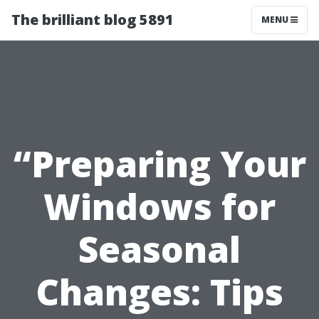
The brilliant blog 5891
MENU
“Preparing Your
Windows for
Seasonal
Changes: Tips