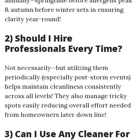
annually—springtime before allergens peak
& autumn before winter sets in ensuring
clarity year-round!
2) Should I Hire
Professionals Every Time?
Not necessarily—but utilizing them
periodically (especially post-storm events)
helps maintain cleanliness consistently
across all levels! They also manage tricky
spots easily reducing overall effort needed
from homeowners later down line!
3) Can I Use Any Cleaner For