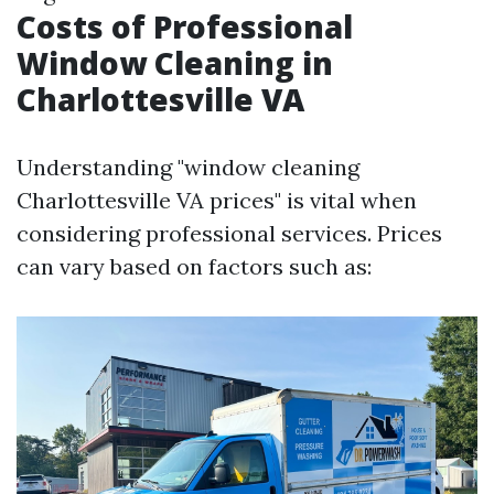
Costs of Professional
Window Cleaning in
Charlottesville VA
Understanding "window cleaning
Charlottesville VA prices" is vital when
considering professional services. Prices
can vary based on factors such as: