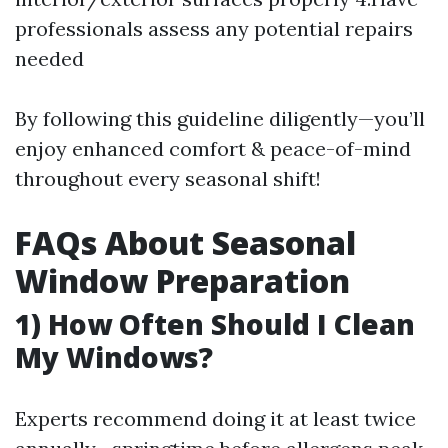
professionals assess any potential repairs
needed
By following this guideline diligently—you’ll
enjoy enhanced comfort & peace-of-mind
throughout every seasonal shift!
FAQs About Seasonal
Window Preparation
1) How Often Should I Clean
My Windows?
Experts recommend doing it at least twice