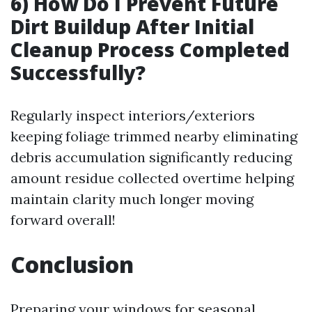
6) How Do I Prevent Future
Dirt Buildup After Initial
Cleanup Process Completed
Successfully?
Regularly inspect interiors/exteriors
keeping foliage trimmed nearby eliminating
debris accumulation significantly reducing
amount residue collected overtime helping
maintain clarity much longer moving
forward overall!
Conclusion
Preparing your windows for seasonal