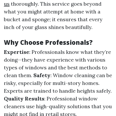
us
thoroughly. This service goes beyond
what you might attempt at home with a
bucket and sponge; it ensures that every
inch of your glass shines beautifully.
Why Choose Professionals?
Expertise
: Professionals know what they’re
doing—they have experience with various
types of windows and the best methods to
clean them.
Safety
: Window cleaning can be
risky, especially for multi-story homes.
Experts are trained to handle heights safely.
Quality Results
: Professional window
cleaners use high-quality solutions that you
might not find in retail stores.