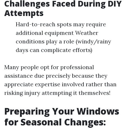
Challenges Faced During DIY
Attempts
Hard-to-reach spots may require
additional equipment Weather
conditions play a role (windy/rainy
days can complicate efforts)
Many people opt for professional
assistance due precisely because they
appreciate expertise involved rather than
risking injury attempting it themselves!
Preparing Your Windows
for Seasonal Changes: