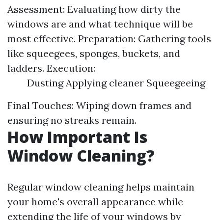
Assessment: Evaluating how dirty the
windows are and what technique will be
most effective. Preparation: Gathering tools
like squeegees, sponges, buckets, and
ladders. Execution:
Dusting Applying cleaner Squeegeeing
Final Touches: Wiping down frames and
ensuring no streaks remain.
How Important Is
Window Cleaning?
Regular window cleaning helps maintain
your home's overall appearance while
extending the life of your windows by