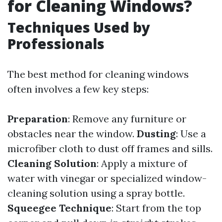
for Cleaning Windows?
Techniques Used by
Professionals
The best method for cleaning windows
often involves a few key steps:
Preparation
: Remove any furniture or
obstacles near the window.
Dusting
: Use a
microfiber cloth to dust off frames and sills.
Cleaning Solution
: Apply a mixture of
water with vinegar or specialized window-
cleaning solution using a spray bottle.
Squeegee Technique
: Start from the top