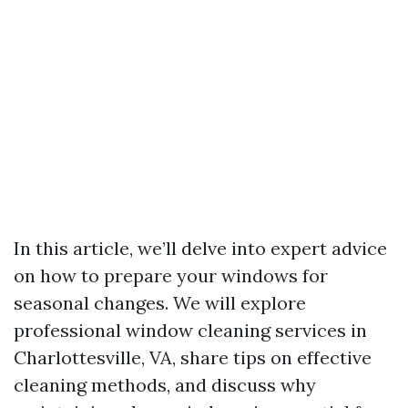
In this article, we’ll delve into expert advice
on how to prepare your windows for
seasonal changes. We will explore
professional window cleaning services in
Charlottesville, VA, share tips on effective
cleaning methods, and discuss why