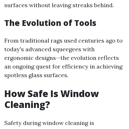
surfaces without leaving streaks behind.
The Evolution of Tools
From traditional rags used centuries ago to
today's advanced squeegees with
ergonomic designs—the evolution reflects
an ongoing quest for efficiency in achieving
spotless glass surfaces.
How Safe Is Window
Cleaning?
Safety during window cleaning is