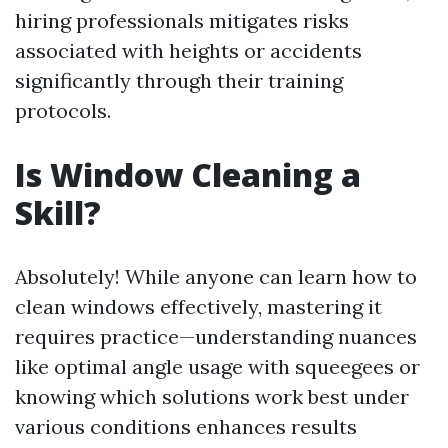
hiring professionals mitigates risks
associated with heights or accidents
significantly through their training
protocols.
Is Window Cleaning a
Skill?
Absolutely! While anyone can learn how to
clean windows effectively, mastering it
requires practice—understanding nuances
like optimal angle usage with squeegees or
knowing which solutions work best under
various conditions enhances results