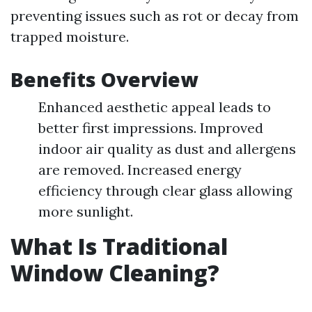
preventing issues such as rot or decay from
trapped moisture.
Benefits Overview
Enhanced aesthetic appeal leads to
better first impressions. Improved
indoor air quality as dust and allergens
are removed. Increased energy
efficiency through clear glass allowing
more sunlight.
What Is Traditional
Window Cleaning?