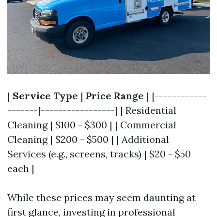
|
Service Type
|
Price Range
| |------------
-------|-----------------| | Residential
Cleaning | $100 - $300 | | Commercial
Cleaning | $200 - $500 | | Additional
Services (e.g., screens, tracks) | $20 - $50
each |
While these prices may seem daunting at
first glance, investing in professional