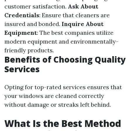
customer satisfaction.
Ask About
Credentials
: Ensure that cleaners are
insured and bonded.
Inquire About
Equipment
: The best companies utilize
modern equipment and environmentally-
friendly products.
Benefits of Choosing Quality
Services
Opting for top-rated services ensures that
your windows are cleaned correctly
without damage or streaks left behind.
What Is the Best Method