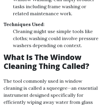
tasks including frame washing or
related maintenance work.
Techniques Used
:
Cleaning might use simple tools like
cloths; washing could involve pressure
washers depending on context.
What Is The Window
Cleaning Thing Called?
The tool commonly used in window
cleaning is called a squeegee—an essential
instrument designed specifically for
efficiently wiping away water from glass