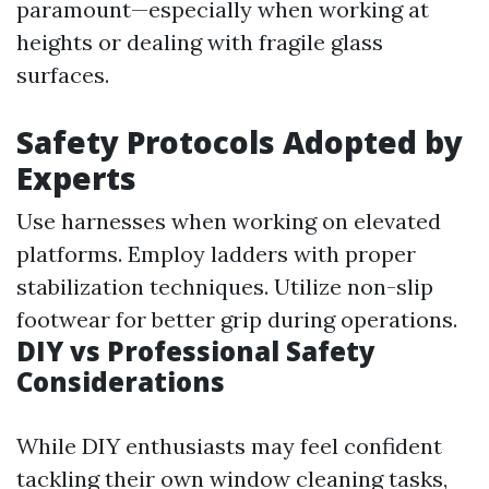
paramount—especially when working at
heights or dealing with fragile glass
surfaces.
Safety Protocols Adopted by
Experts
Use harnesses when working on elevated
platforms. Employ ladders with proper
stabilization techniques. Utilize non-slip
footwear for better grip during operations.
DIY vs Professional Safety
Considerations
While DIY enthusiasts may feel confident
tackling their own window cleaning tasks,