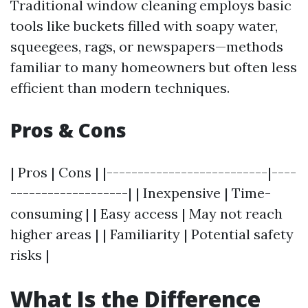
Traditional window cleaning employs basic
tools like buckets filled with soapy water,
squeegees, rags, or newspapers—methods
familiar to many homeowners but often less
efficient than modern techniques.
Pros & Cons
| Pros | Cons | |--------------------------|----
-------------------| | Inexpensive | Time-
consuming | | Easy access | May not reach
higher areas | | Familiarity | Potential safety
risks |
What Is the Difference