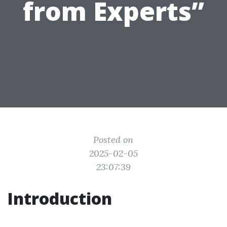
from Experts”
Posted on
2025-02-05
23:07:39
Introduction