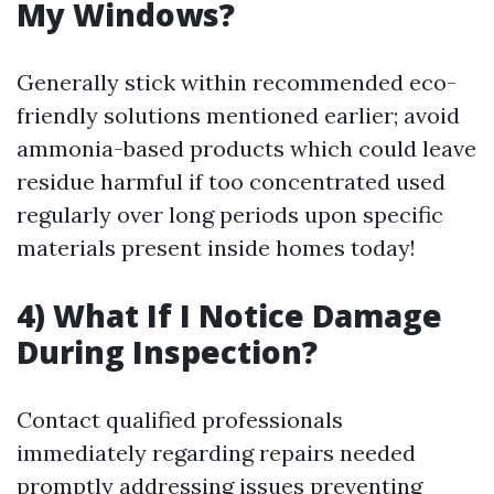
My Windows?
Generally stick within recommended eco-
friendly solutions mentioned earlier; avoid
ammonia-based products which could leave
residue harmful if too concentrated used
regularly over long periods upon specific
materials present inside homes today!
4) What If I Notice Damage
During Inspection?
Contact qualified professionals
immediately regarding repairs needed
promptly addressing issues preventing