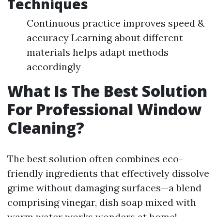
Techniques
Continuous practice improves speed &
accuracy Learning about different
materials helps adapt methods
accordingly
What Is The Best Solution
For Professional Window
Cleaning?
The best solution often combines eco-
friendly ingredients that effectively dissolve
grime without damaging surfaces—a blend
comprising vinegar, dish soap mixed with
warm water works wonders at home!