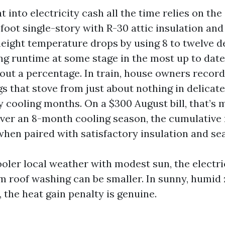
t into electricity cash all the time relies on th
foot single-story with R-30 attic insulation and
 height temperature drops by using 8 to twelve d
ng runtime at some stage in the most up to date
out a percentage. In train, house owners recor
gs that stove from just about nothing in delicate
 cooling months. On a $300 August bill, that’s 
Over an 8-month cooling season, the cumulative 
when paired with satisfactory insulation and se
cooler local weather with modest sun, the electri
m roof washing can be smaller. In sunny, humid
 the heat gain penalty is genuine.