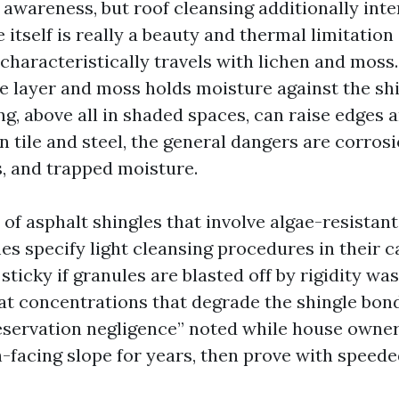
 awareness, but roof cleansing additionally int
e itself is really a beauty and thermal limitation
t characteristically travels with lichen and moss
le layer and moss holds moisture against the shi
ng, above all in shaded spaces, can raise edges 
n tile and steel, the general dangers are corrosi
s, and trapped moisture.
of asphalt shingles that involve algae-resistant
es specify light cleansing procedures in their 
sticky if granules are blasted off by rigidity was
at concentrations that degrade the shingle bond.
eservation negligence” noted while house owne
h-facing slope for years, then prove with speede