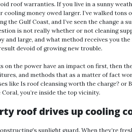
oid roof warranties. If you live in a sunny weath
r cooling money owed larger. I’ve walked tons of
ng the Gulf Coast, and I’ve seen the change a su
stion is not really whether or not cleaning sup
y and large, and what method receives you the
esult devoid of growing new trouble.
s on the power have an impact on first, then the
tures, and methods that as a matter of fact work
es like Is roof cleansing worth the charge? or B
Coral, you’re inside the top vicinity.
rty roof drives up cooling c
onstructing’s sunlight guard. When they’re fresh