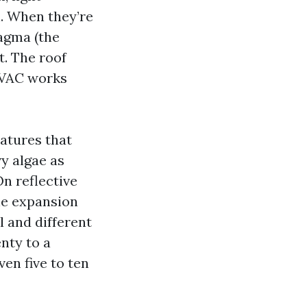
n. When they’re
agma (the
t. The roof
HVAC works
atures that
vy algae as
n reflective
the expansion
l and different
nty to a
en five to ten