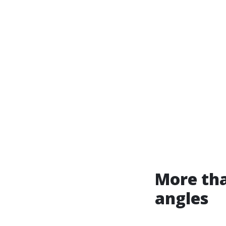
More tha
angles