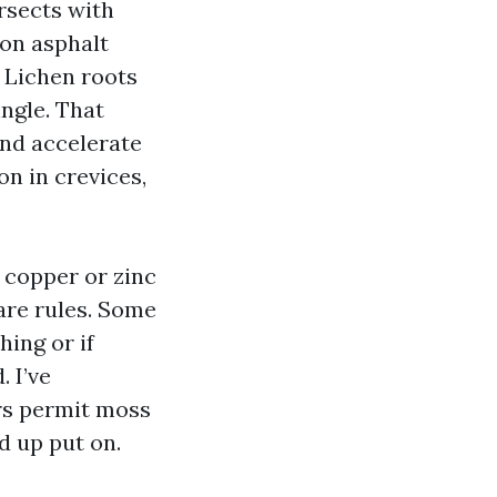
ersects with
 on asphalt
. Lichen roots
ngle. That
and accelerate
on in crevices,
 copper or zinc
care rules. Some
hing or if
 I’ve
rs permit moss
d up put on.