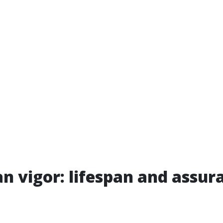
n vigor: lifespan and assur