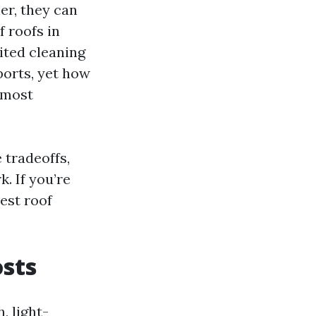
er, they can
 roofs in
ited cleaning
ports, yet how
 most
 tradeoffs,
. If you’re
est roof
osts
, light-