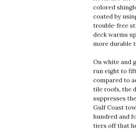
colored shingle
coated by usin
trouble-free st
deck warms up
more durable t
On white and g
run eight to fi
compared to ad
tile roofs, the
suppresses the 
Gulf Coast tow
hundred and fo
tiers off that 