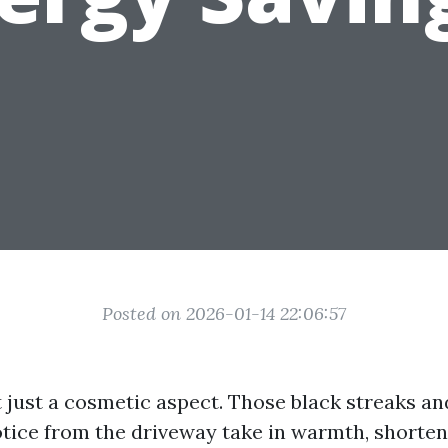
Posted on 2026-01-14 22:06:57
t just a cosmetic aspect. Those black streaks an
tice from the driveway take in warmth, shorten s