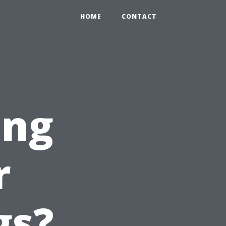
HOME
CONTACT
ing
r
gs?