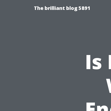
The brilliant blog 5891
Is
En