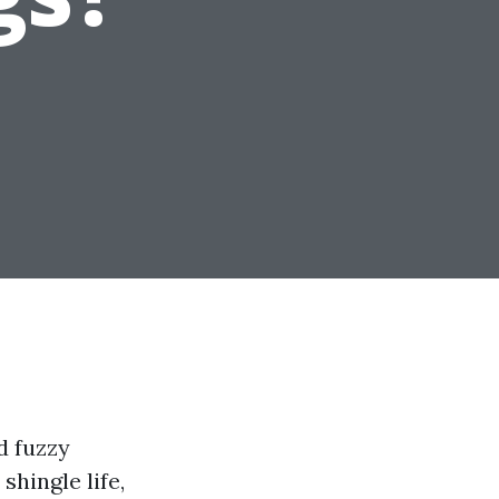
d fuzzy
hingle life,