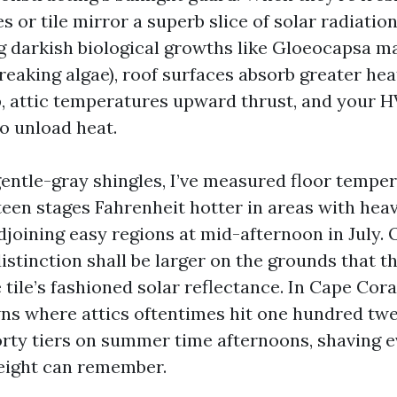
s or tile mirror a superb slice of solar radiatio
g darkish biological growths like Gloeocapsa m
reaking algae), roof surfaces absorb greater hea
, attic temperatures upward thrust, and your 
o unload heat.
entle-gray shingles, I’ve measured floor temper
fteen stages Fahrenheit hotter in areas with hea
joining easy regions at mid-afternoon in July. O
 distinction shall be larger on the grounds that 
tile’s fashioned solar reflectance. In Cape Cora
ns where attics oftentimes hit one hundred twe
rty tiers on summer time afternoons, shaving ev
height can remember.