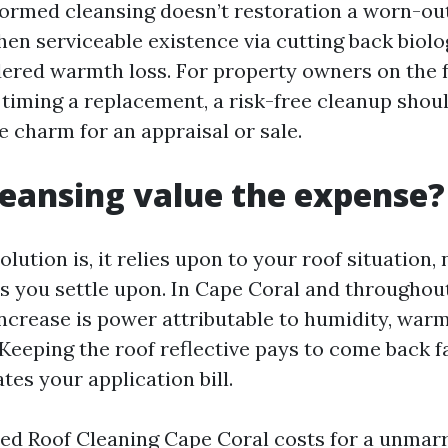
ormed cleansing doesn’t restoration a worn-out 
hen serviceable existence via cutting back biolo
ered warmth loss. For property owners on the 
timing a replacement, a risk-free cleanup shou
e charm for an appraisal or sale.
cleansing value the expense?
lution is, it relies upon to your roof situation, 
s you settle upon. In Cape Coral and througho
increase is power attributable to humidity, warm
 Keeping the roof reflective pays to come back 
es your application bill.
ed Roof Cleaning Cape Coral costs for a unmarr