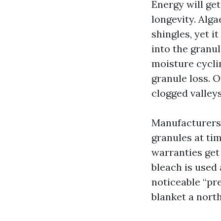
Energy will get
longevity. Alga
shingles, yet i
into the granu
moisture cycli
granule loss. O
clogged valley
Manufacturers 
granules at tim
warranties get 
bleach is used 
noticeable “pr
blanket a nort