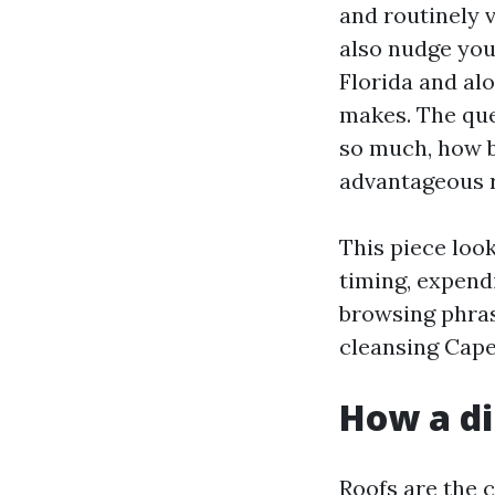
and routinely v
also nudge you
Florida and alo
makes. The que
so much, how b
advantageous r
This piece look
timing, expendi
browsing phras
cleansing Cape 
How a di
Roofs are the c