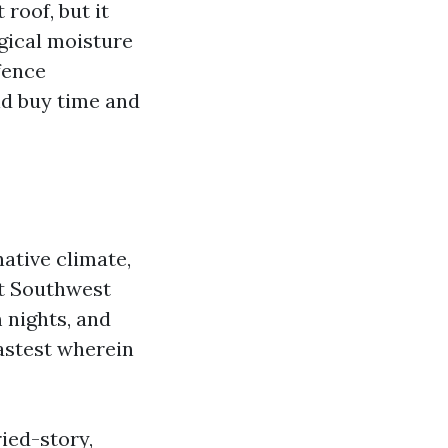
roof, but it
gical moisture
fence
ld buy time and
native climate,
ut Southwest
 nights, and
fastest wherein
ied-story,