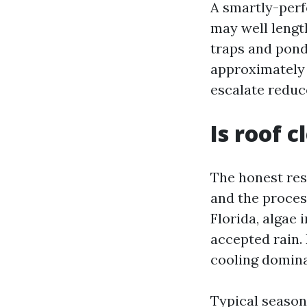
A smartly-perf
may well lengt
traps and pond
approximately 
escalate reduc
Is roof 
The honest reso
and the proces
Florida, algae 
accepted rain.
cooling dominat
Typical season