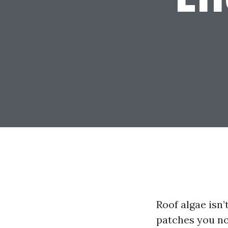
Roof algae isn’
patches you no