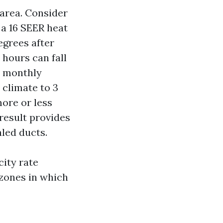
e area. Consider
 a 16 SEER heat
egrees after
 hours can fall
d monthly
 climate to 3
more or less
result provides
aled ducts.
city rate
 zones in which