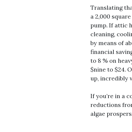
Translating tha
a 2,000 square 
pump. If attic
cleaning, cooli
by means of ab
financial savin
to 8 % on heavy
$nine to $24. 
up, incredibly 
If you’re in a 
reductions fro
algae prospers,