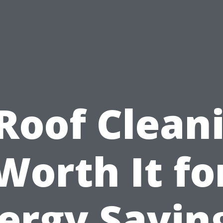
 Roof Clean
Worth It fo
ergy Savin