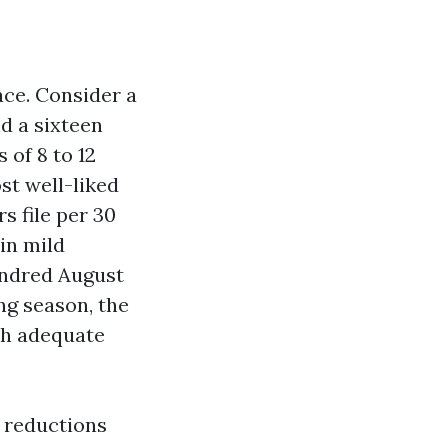
ace. Consider a
nd a sixteen
of 8 to 12
st well-liked
s file per 30
in mild
undred August
ng season, the
ith adequate
e reductions