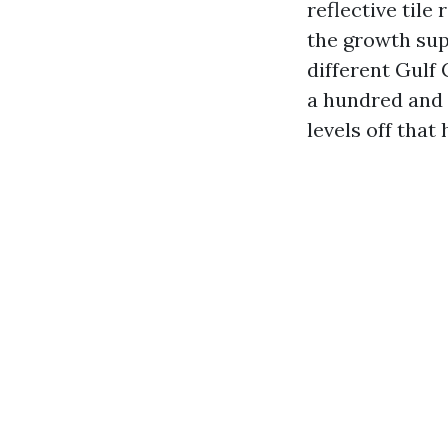
reflective tile
the growth sup
different Gulf 
a hundred and 
levels off that