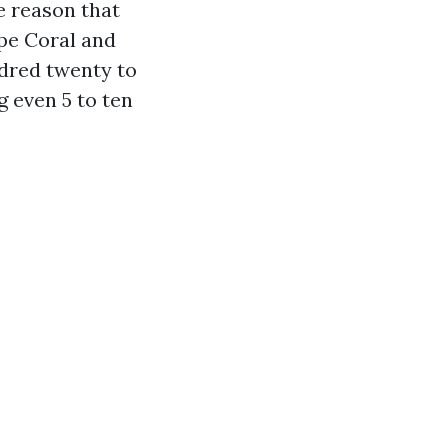
he reason that
ape Coral and
ndred twenty to
 even 5 to ten