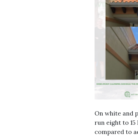
On white and p
run eight to 15
compared to ad