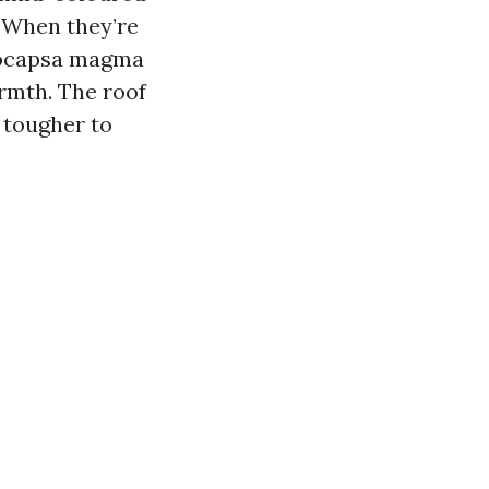
. When they’re
oeocapsa magma
armth. The roof
 tougher to