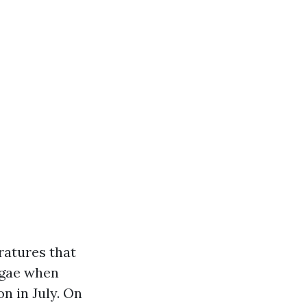
ratures that
algae when
n in July. On