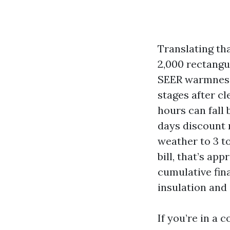
Translating th
2,000 rectangul
SEER warmness 
stages after cl
hours can fall 
days discount r
weather to 3 t
bill, that’s ap
cumulative fina
insulation and 
If you’re in a 