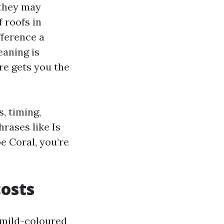
 they may
 roofs in
fference a
eaning is
re gets you the
s, timing,
rases like Is
e Coral, you’re
costs
 mild-coloured