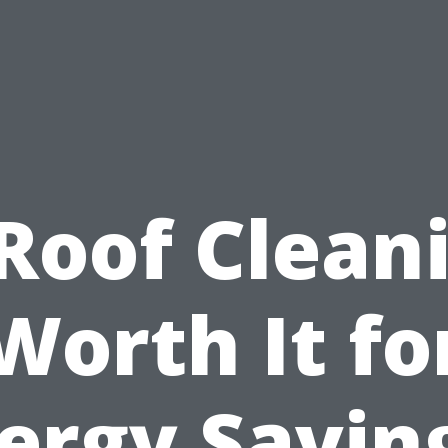
 Roof Clean
Worth It fo
ergy Savin