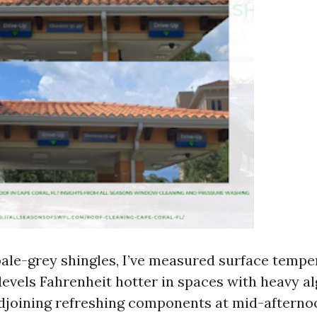
ale-grey shingles, I’ve measured surface tempe
 levels Fahrenheit hotter in spaces with heavy 
joining refreshing components at mid-afternoo