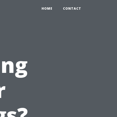
HOME
CONTACT
ing
r
gs?