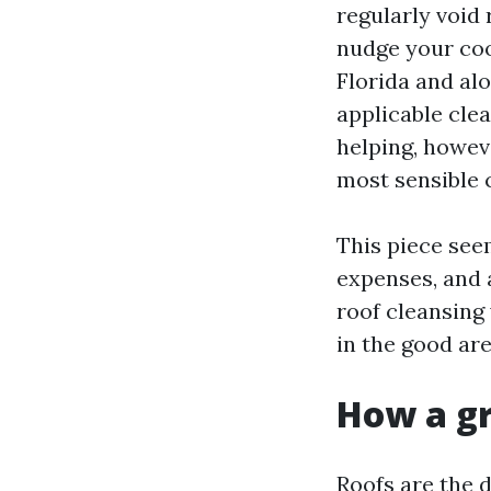
regularly void 
nudge your coo
Florida and alo
applicable clea
helping, howev
most sensible 
This piece seem
expenses, and a
roof cleansing
in the good are
How a gr
Roofs are the 