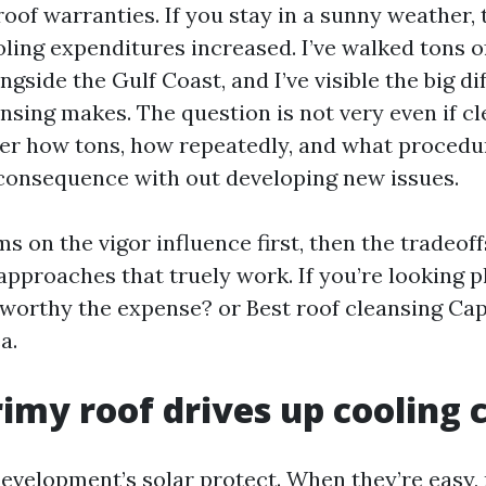
roof warranties. If you stay in a sunny weather,
ling expenditures increased. I’ve walked tons of
ngside the Gulf Coast, and I’ve visible the big di
nsing makes. The question is not very even if cl
er how tons, how repeatedly, and what procedu
consequence with out developing new issues.
s on the vigor influence first, then the tradeoff
pproaches that truely work. If you’re looking ph
 worthy the expense? or Best roof cleansing Cap
a.
imy roof drives up cooling 
development’s solar protect. When they’re easy,