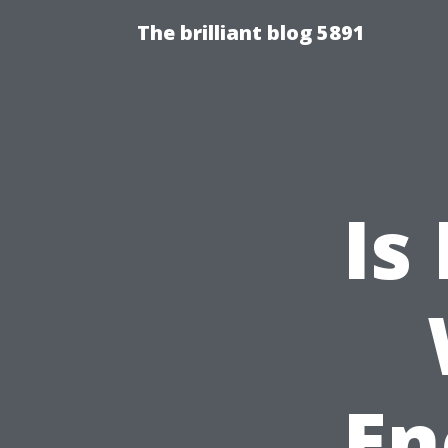
The brilliant blog 5891
Is
En