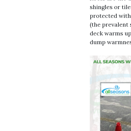
shingles or til
protected with
(the prevalent 
deck warms up,
dump warmnes