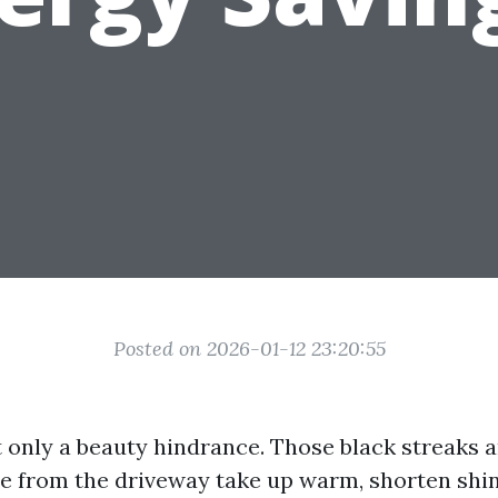
Posted on 2026-01-12 23:20:55
t only a beauty hindrance. Those black streaks 
e from the driveway take up warm, shorten shing