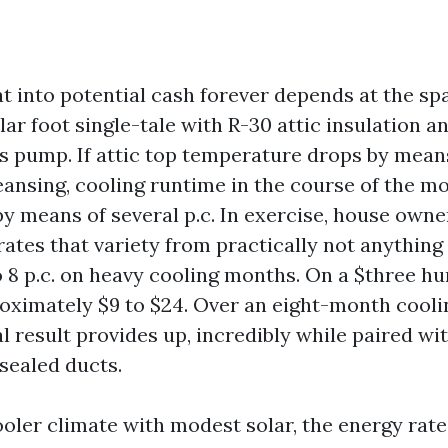
at into potential cash forever depends at the sp
ar foot single-tale with R-30 attic insulation a
pump. If attic top temperature drops by means 
eansing, cooling runtime in the course of the mo
by means of several p.c. In exercise, house owner
ates that variety from practically not anything 
o 8 p.c. on heavy cooling months. On a $three h
proximately $9 to $24. Over an eight-month cooli
l result provides up, incredibly while paired w
sealed ducts.
cooler climate with modest solar, the energy rat