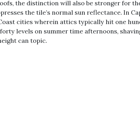
 roofs, the distinction will also be stronger for t
presses the tile’s normal sun reflectance. In C
Coast cities wherein attics typically hit one hu
forty levels on summer time afternoons, shaving
 height can topic.