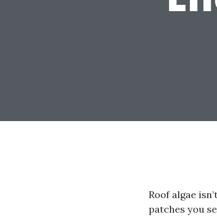
Roof algae isn’
patches you se