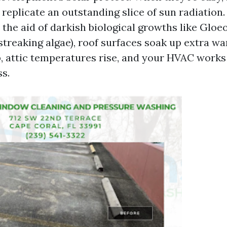
e replicate an outstanding slice of sun radiation
 the aid of darkish biological growths like Gl
streaking algae), roof surfaces soak up extra w
 attic temperatures rise, and your HVAC works
s.