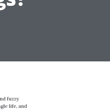
and fuzzy
le life, and