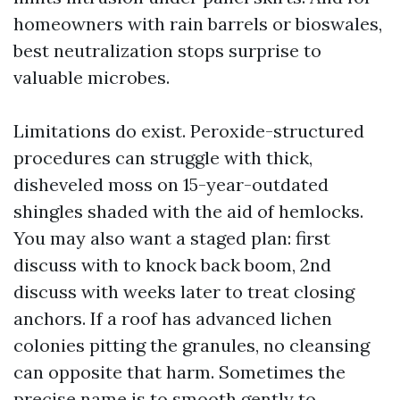
homeowners with rain barrels or bioswales,
best neutralization stops surprise to
valuable microbes.
Limitations do exist. Peroxide-structured
procedures can struggle with thick,
disheveled moss on 15-year-outdated
shingles shaded with the aid of hemlocks.
You may also want a staged plan: first
discuss with to knock back boom, 2nd
discuss with weeks later to treat closing
anchors. If a roof has advanced lichen
colonies pitting the granules, no cleansing
can opposite that harm. Sometimes the
precise name is to smooth gently to