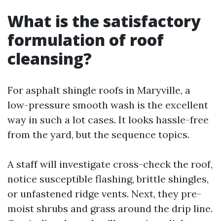
What is the satisfactory
formulation of roof
cleansing?
For asphalt shingle roofs in Maryville, a
low-pressure smooth wash is the excellent
way in such a lot cases. It looks hassle-free
from the yard, but the sequence topics.
A staff will investigate cross-check the roof,
notice susceptible flashing, brittle shingles,
or unfastened ridge vents. Next, they pre-
moist shrubs and grass around the drip line.