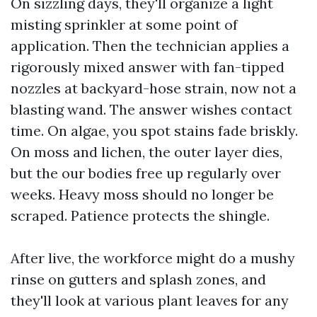
On sizzling days, they'll organize a light
misting sprinkler at some point of
application. Then the technician applies a
rigorously mixed answer with fan-tipped
nozzles at backyard-hose strain, now not a
blasting wand. The answer wishes contact
time. On algae, you spot stains fade briskly.
On moss and lichen, the outer layer dies,
but the our bodies free up regularly over
weeks. Heavy moss should no longer be
scraped. Patience protects the shingle.
After live, the workforce might do a mushy
rinse on gutters and splash zones, and
they'll look at various plant leaves for any