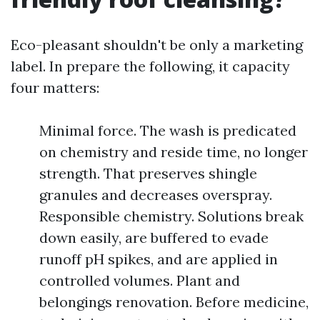
Eco-pleasant shouldn't be only a marketing
label. In prepare the following, it capacity
four matters:
Minimal force. The wash is predicated
on chemistry and reside time, no longer
strength. That preserves shingle
granules and decreases overspray.
Responsible chemistry. Solutions break
down easily, are buffered to evade
runoff pH spikes, and are applied in
controlled volumes. Plant and
belongings renovation. Before medicine,