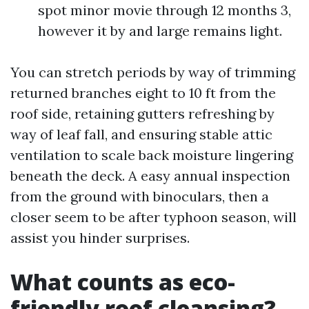
spot minor movie through 12 months 3,
however it by and large remains light.
You can stretch periods by way of trimming
returned branches eight to 10 ft from the
roof side, retaining gutters refreshing by
way of leaf fall, and ensuring stable attic
ventilation to scale back moisture lingering
beneath the deck. A easy annual inspection
from the ground with binoculars, then a
closer seem to be after typhoon season, will
assist you hinder surprises.
What counts as eco-
friendly roof cleansing?