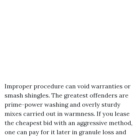
Improper procedure can void warranties or
smash shingles. The greatest offenders are
prime-power washing and overly sturdy
mixes carried out in warmness. If you lease
the cheapest bid with an aggressive method,
one can pay for it later in granule loss and