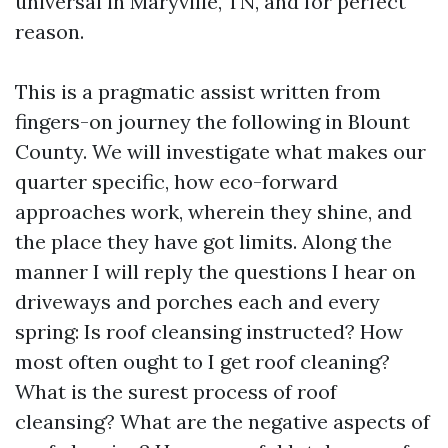
universal in Maryville, TN, and for perfect
reason.
This is a pragmatic assist written from
fingers-on journey the following in Blount
County. We will investigate what makes our
quarter specific, how eco-forward
approaches work, wherein they shine, and
the place they have got limits. Along the
manner I will reply the questions I hear on
driveways and porches each and every
spring: Is roof cleansing instructed? How
most often ought to I get roof cleaning?
What is the surest process of roof
cleansing? What are the negative aspects of