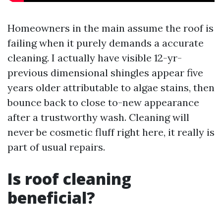
Homeowners in the main assume the roof is
failing when it purely demands a accurate
cleaning. I actually have visible 12-yr-
previous dimensional shingles appear five
years older attributable to algae stains, then
bounce back to close to-new appearance
after a trustworthy wash. Cleaning will
never be cosmetic fluff right here, it really is
part of usual repairs.
Is roof cleaning
beneficial?