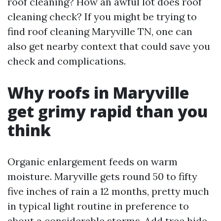
roof cleaning? How an awful lot does roof
cleaning check? If you might be trying to
find roof cleaning Maryville TN, one can
also get nearby context that could save you
check and complications.
Why roofs in Maryville
get grimy rapid than you
think
Organic enlargement feeds on warm
moisture. Maryville gets round 50 to fifty
five inches of rain a 12 months, pretty much
in typical light routine in preference to
about a considerable storms. Add tree hide.