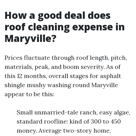
How a good deal does
roof cleaning expense in
Maryville?
Prices fluctuate through roof length, pitch,
materials, peak, and boom severity. As of
this 12 months, overall stages for asphalt
shingle mushy washing round Maryville
appear to be this:
Small unmarried-tale ranch, easy algae,
standard roofline: kind of 300 to 450
money. Average two-story home,