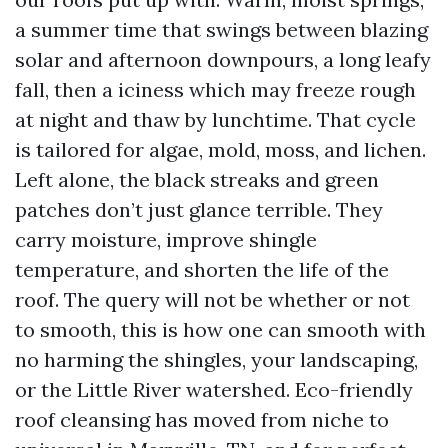
a summer time that swings between blazing
solar and afternoon downpours, a long leafy
fall, then a iciness which may freeze rough
at night and thaw by lunchtime. That cycle
is tailored for algae, mold, moss, and lichen.
Left alone, the black streaks and green
patches don’t just glance terrible. They
carry moisture, improve shingle
temperature, and shorten the life of the
roof. The query will not be whether or not
to smooth, this is how one can smooth with
no harming the shingles, your landscaping,
or the Little River watershed. Eco-friendly
roof cleansing has moved from niche to