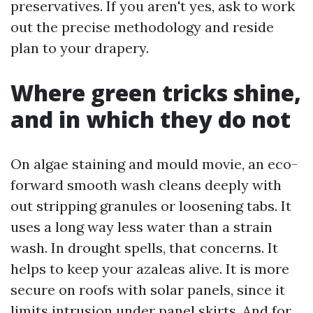
preservatives. If you aren't yes, ask to work
out the precise methodology and reside
plan to your drapery.
Where green tricks shine,
and in which they do not
On algae staining and mould movie, an eco-
forward smooth wash cleans deeply with
out stripping granules or loosening tabs. It
uses a long way less water than a strain
wash. In drought spells, that concerns. It
helps to keep your azaleas alive. It is more
secure on roofs with solar panels, since it
limits intrusion under panel skirts. And for