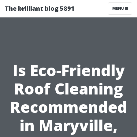
The brilliant blog 5891
MENU
Is Eco-Friendly
Roof Cleaning
Recommended
in Maryville,