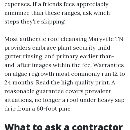
expenses. If a friends fees appreciably
minimize than these ranges, ask which
steps they're skipping.
Most authentic roof cleansing Maryville TN
providers embrace plant security, mild
gutter rinsing, and primary earlier than-
and-after images within the fee. Warranties
on algae regrowth most commonly run 12 to
24 months. Read the high quality print. A
reasonable guarantee covers prevalent
situations, no longer a roof under heavy sap
drip from a 60-foot pine.
What to ask a contractor