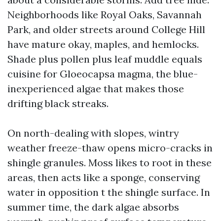
Neighborhoods like Royal Oaks, Savannah
Park, and older streets around College Hill
have mature okay, maples, and hemlocks.
Shade plus pollen plus leaf muddle equals
cuisine for Gloeocapsa magma, the blue-
inexperienced algae that makes those
drifting black streaks.
On north-dealing with slopes, wintry
weather freeze-thaw opens micro-cracks in
shingle granules. Moss likes to root in these
areas, then acts like a sponge, conserving
water in opposition t the shingle surface. In
summer time, the dark algae absorbs