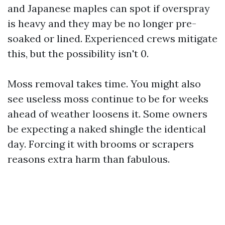
and Japanese maples can spot if overspray
is heavy and they may be no longer pre-
soaked or lined. Experienced crews mitigate
this, but the possibility isn't 0.
Moss removal takes time. You might also
see useless moss continue to be for weeks
ahead of weather loosens it. Some owners
be expecting a naked shingle the identical
day. Forcing it with brooms or scrapers
reasons extra harm than fabulous.