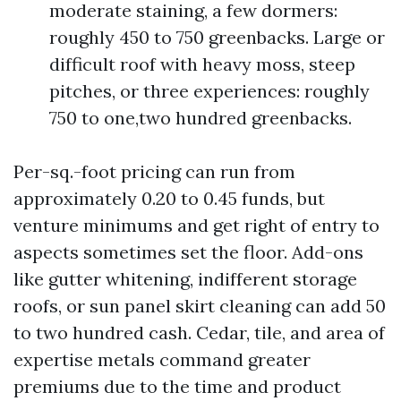
moderate staining, a few dormers:
roughly 450 to 750 greenbacks. Large or
difficult roof with heavy moss, steep
pitches, or three experiences: roughly
750 to one,two hundred greenbacks.
Per-sq.-foot pricing can run from
approximately 0.20 to 0.45 funds, but
venture minimums and get right of entry to
aspects sometimes set the floor. Add-ons
like gutter whitening, indifferent storage
roofs, or sun panel skirt cleaning can add 50
to two hundred cash. Cedar, tile, and area of
expertise metals command greater
premiums due to the time and product