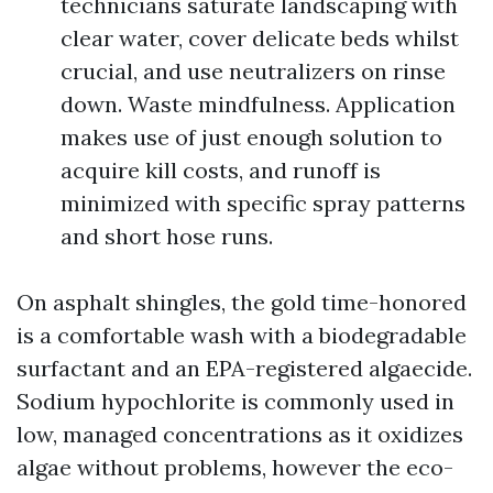
technicians saturate landscaping with
clear water, cover delicate beds whilst
crucial, and use neutralizers on rinse
down. Waste mindfulness. Application
makes use of just enough solution to
acquire kill costs, and runoff is
minimized with specific spray patterns
and short hose runs.
On asphalt shingles, the gold time-honored
is a comfortable wash with a biodegradable
surfactant and an EPA-registered algaecide.
Sodium hypochlorite is commonly used in
low, managed concentrations as it oxidizes
algae without problems, however the eco-