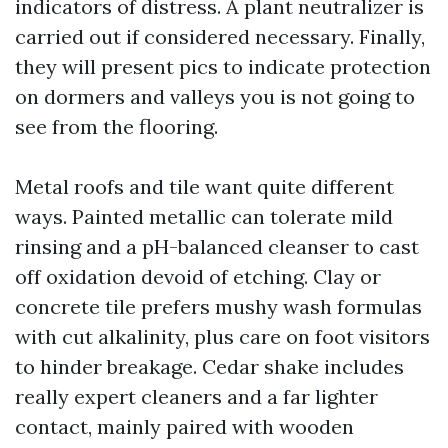
indicators of distress. A plant neutralizer is
carried out if considered necessary. Finally,
they will present pics to indicate protection
on dormers and valleys you is not going to
see from the flooring.
Metal roofs and tile want quite different
ways. Painted metallic can tolerate mild
rinsing and a pH-balanced cleanser to cast
off oxidation devoid of etching. Clay or
concrete tile prefers mushy wash formulas
with cut alkalinity, plus care on foot visitors
to hinder breakage. Cedar shake includes
really expert cleaners and a far lighter
contact, mainly paired with wooden