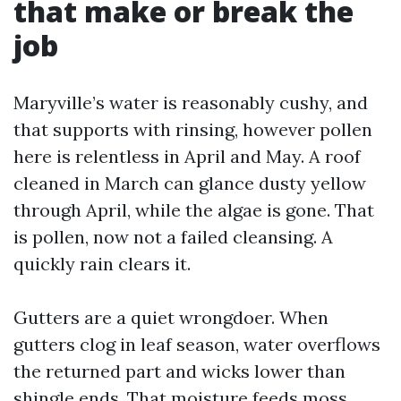
that make or break the
job
Maryville’s water is reasonably cushy, and
that supports with rinsing, however pollen
here is relentless in April and May. A roof
cleaned in March can glance dusty yellow
through April, while the algae is gone. That
is pollen, now not a failed cleansing. A
quickly rain clears it.
Gutters are a quiet wrongdoer. When
gutters clog in leaf season, water overflows
the returned part and wicks lower than
shingle ends. That moisture feeds moss