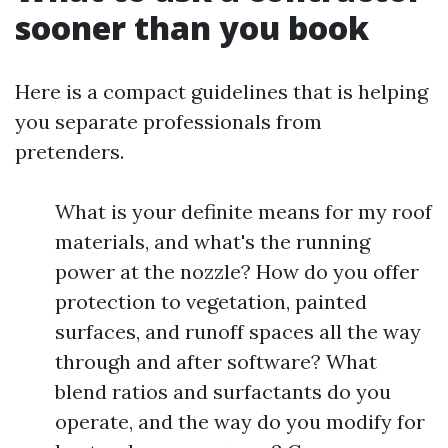
sooner than you book
Here is a compact guidelines that is helping
you separate professionals from
pretenders.
What is your definite means for my roof
materials, and what's the running
power at the nozzle? How do you offer
protection to vegetation, painted
surfaces, and runoff spaces all the way
through and after software? What
blend ratios and surfactants do you
operate, and the way do you modify for