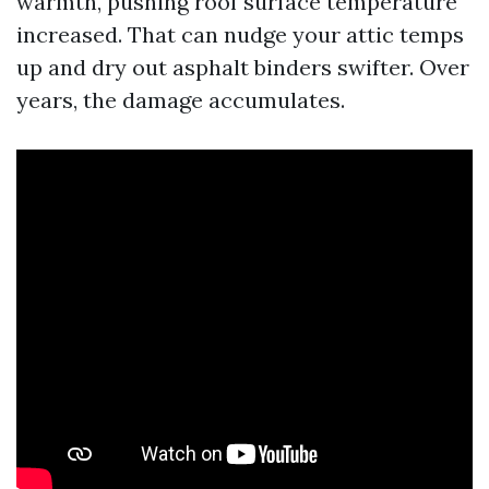
warmth, pushing roof surface temperature
increased. That can nudge your attic temps
up and dry out asphalt binders swifter. Over
years, the damage accumulates.