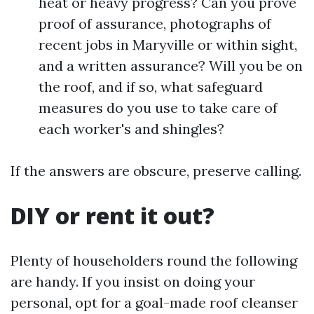
heat or heavy progress? Can you prove
proof of assurance, photographs of
recent jobs in Maryville or within sight,
and a written assurance? Will you be on
the roof, and if so, what safeguard
measures do you use to take care of
each worker's and shingles?
If the answers are obscure, preserve calling.
DIY or rent it out?
Plenty of householders round the following
are handy. If you insist on doing your
personal, opt for a goal-made roof cleanser