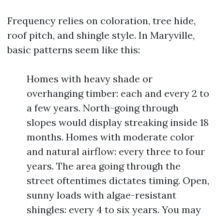
Frequency relies on coloration, tree hide,
roof pitch, and shingle style. In Maryville,
basic patterns seem like this:
Homes with heavy shade or
overhanging timber: each and every 2 to
a few years. North-going through
slopes would display streaking inside 18
months. Homes with moderate color
and natural airflow: every three to four
years. The area going through the
street oftentimes dictates timing. Open,
sunny loads with algae-resistant
shingles: every 4 to six years. You may