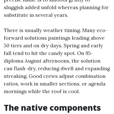
sluggish added unfold whereas planning for
substitute in several years.
There is usually weather timing. Many eco-
forward solutions paintings leading above
50 tiers and on dry days. Spring and early
fall tend to hit the candy spot. On 95-
diploma August afternoons, the solution
can flash-dry, reducing dwell and expanding
streaking. Good crews adjust combination
ratios, work in smaller sections, or agenda
mornings while the roof is cool.
The native components