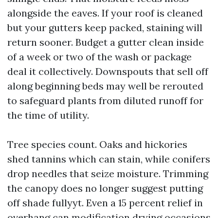
alongside the eaves. If your roof is cleaned
but your gutters keep packed, staining will
return sooner. Budget a gutter clean inside
of a week or two of the wash or package
deal it collectively. Downspouts that sell off
along beginning beds may well be rerouted
to safeguard plants from diluted runoff for
the time of utility.
Tree species count. Oaks and hickories
shed tannins which can stain, while conifers
drop needles that seize moisture. Trimming
the canopy does no longer suggest putting
off shade fullyyt. Even a 15 percent relief in
overhang can modification drying occasions