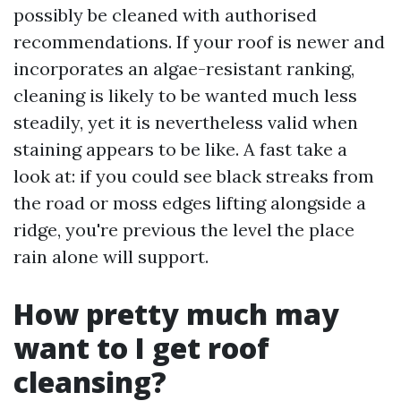
possibly be cleaned with authorised
recommendations. If your roof is newer and
incorporates an algae-resistant ranking,
cleaning is likely to be wanted much less
steadily, yet it is nevertheless valid when
staining appears to be like. A fast take a
look at: if you could see black streaks from
the road or moss edges lifting alongside a
ridge, you're previous the level the place
rain alone will support.
How pretty much may
want to I get roof
cleansing?