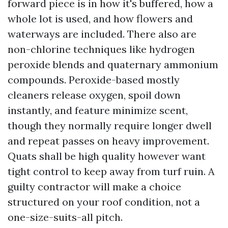
forward piece is in how it's buffered, how a
whole lot is used, and how flowers and
waterways are included. There also are
non-chlorine techniques like hydrogen
peroxide blends and quaternary ammonium
compounds. Peroxide-based mostly
cleaners release oxygen, spoil down
instantly, and feature minimize scent,
though they normally require longer dwell
and repeat passes on heavy improvement.
Quats shall be high quality however want
tight control to keep away from turf ruin. A
guilty contractor will make a choice
structured on your roof condition, not a
one-size-suits-all pitch.