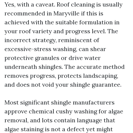
Yes, with a caveat. Roof cleaning is usually
recommended in Maryville if this is
achieved with the suitable formulation in
your roof variety and progress level. The
incorrect strategy, reminiscent of
excessive-stress washing, can shear
protective granules or drive water
underneath shingles. The accurate method
removes progress, protects landscaping,
and does not void your shingle guarantee.
Most significant shingle manufacturers
approve chemical cushy washing for algae
removal, and lots contain language that
algae staining is not a defect yet might