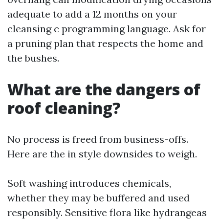
adequate to add a 12 months on your
cleansing c programming language. Ask for
a pruning plan that respects the home and
the bushes.
What are the dangers of
roof cleaning?
No process is freed from business-offs.
Here are the in style downsides to weigh.
Soft washing introduces chemicals,
whether they may be buffered and used
responsibly. Sensitive flora like hydrangeas