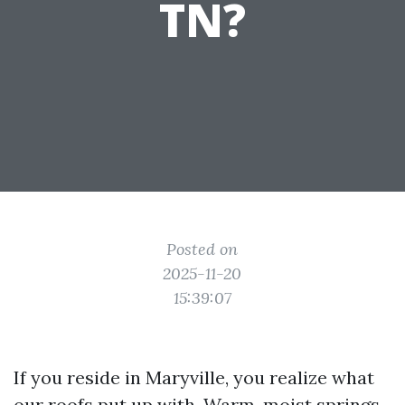
TN?
Posted on
2025-11-20
15:39:07
If you reside in Maryville, you realize what
our roofs put up with. Warm, moist springs,