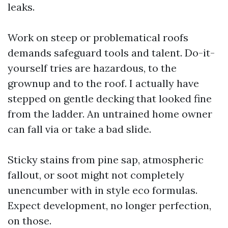
leaks.
Work on steep or problematical roofs
demands safeguard tools and talent. Do-it-
yourself tries are hazardous, to the
grownup and to the roof. I actually have
stepped on gentle decking that looked fine
from the ladder. An untrained home owner
can fall via or take a bad slide.
Sticky stains from pine sap, atmospheric
fallout, or soot might not completely
unencumber with in style eco formulas.
Expect development, no longer perfection,
on those.