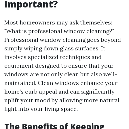
Important?
Most homeowners may ask themselves:
"What is professional window cleaning?"
Professional window cleaning goes beyond
simply wiping down glass surfaces. It
involves specialized techniques and
equipment designed to ensure that your
windows are not only clean but also well-
maintained. Clean windows enhance your
home's curb appeal and can significantly
uplift your mood by allowing more natural
light into your living space.
The Benefits of Keeping