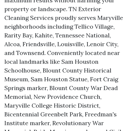
maximum results without harming your
property or landscape. TN Exterior
Cleaning Services proudly serves Maryville
neighborhoods including Tellico Village,
Rarity Bay, Kahite, Tennessee National,
Alcoa, Friendsville, Louisville, Lenoir City,
and Townsend. Conveniently located near
local landmarks like Sam Houston
Schoolhouse, Blount County Historical
Museum, Sam Houston Statue, Fort Craig
Springs marker, Blount County War Dead
Memorial, New Providence Church,
Maryville College Historic District,
Bicentennial Greenbelt Park, Freedman's
Institute marker, Revolutionary War