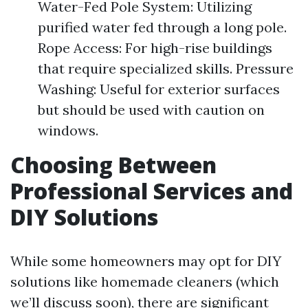
Water-Fed Pole System: Utilizing
purified water fed through a long pole.
Rope Access: For high-rise buildings
that require specialized skills. Pressure
Washing: Useful for exterior surfaces
but should be used with caution on
windows.
Choosing Between
Professional Services and
DIY Solutions
While some homeowners may opt for DIY
solutions like homemade cleaners (which
we’ll discuss soon), there are significant