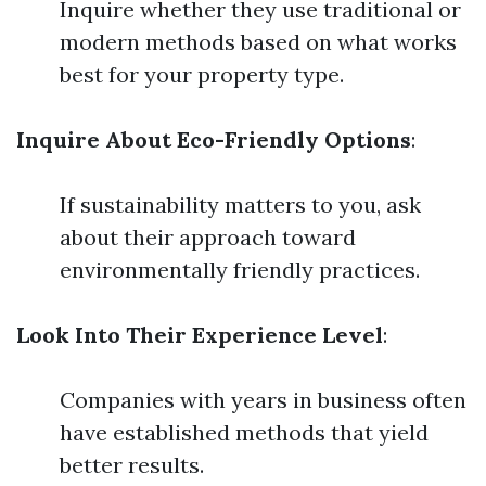
Inquire whether they use traditional or
modern methods based on what works
best for your property type.
Inquire About Eco-Friendly Options
:
If sustainability matters to you, ask
about their approach toward
environmentally friendly practices.
Look Into Their Experience Level
:
Companies with years in business often
have established methods that yield
better results.