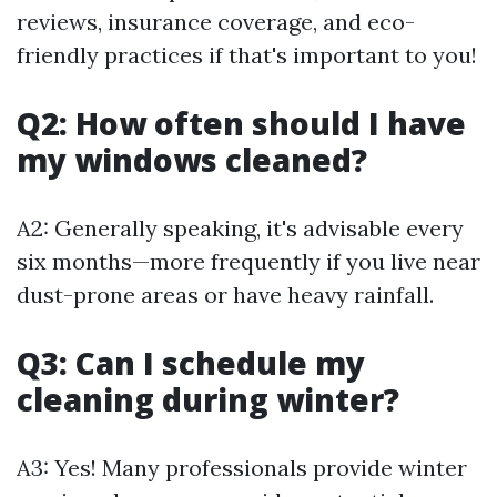
reviews, insurance coverage, and eco-
friendly practices if that's important to you!
Q2: How often should I have
my windows cleaned?
A2: Generally speaking, it's advisable every
six months—more frequently if you live near
dust-prone areas or have heavy rainfall.
Q3: Can I schedule my
cleaning during winter?
A3: Yes! Many professionals provide winter