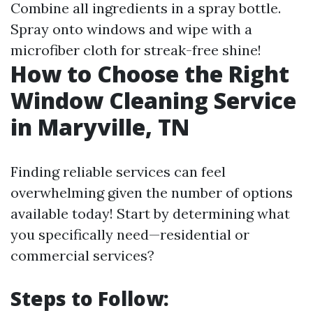
Combine all ingredients in a spray bottle.
Spray onto windows and wipe with a
microfiber cloth for streak-free shine!
How to Choose the Right
Window Cleaning Service
in Maryville, TN
Finding reliable services can feel
overwhelming given the number of options
available today! Start by determining what
you specifically need—residential or
commercial services?
Steps to Follow: