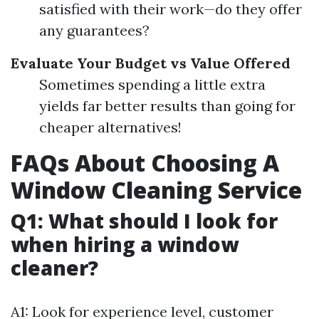
satisfied with their work—do they offer
any guarantees?
Evaluate Your Budget vs Value Offered
Sometimes spending a little extra
yields far better results than going for
cheaper alternatives!
FAQs About Choosing A
Window Cleaning Service
Q1: What should I look for
when hiring a window
cleaner?
A1: Look for experience level, customer