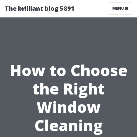
The brilliant blog 5891
MENU
How to Choose
the Right
Window
Cleaning