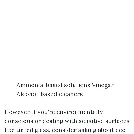
Ammonia-based solutions Vinegar
Alcohol-based cleaners
However, if you're environmentally
conscious or dealing with sensitive surfaces
like tinted glass, consider asking about eco-