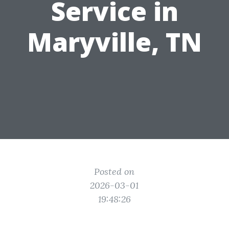
Service in
Maryville, TN
Posted on
2026-03-01
19:48:26