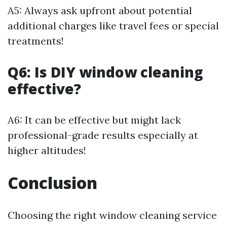
A5: Always ask upfront about potential
additional charges like travel fees or special
treatments!
Q6: Is DIY window cleaning
effective?
A6: It can be effective but might lack
professional-grade results especially at
higher altitudes!
Conclusion
Choosing the right window cleaning service