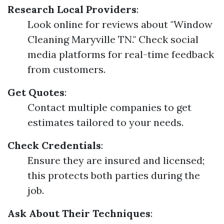
Research Local Providers
:
Look online for reviews about "Window
Cleaning Maryville TN." Check social
media platforms for real-time feedback
from customers.
Get Quotes
:
Contact multiple companies to get
estimates tailored to your needs.
Check Credentials
:
Ensure they are insured and licensed;
this protects both parties during the
job.
Ask About Their Techniques
: