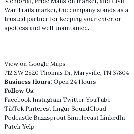
Memorial, Pride Mansion marker, and Civil
War Trails marker, the company stands as a
trusted partner for keeping your exterior
spotless and well-maintained.
View on Google Maps
712 SW 2820 Thomas Dr, Maryville, TN 37804
Business Hours:
Open 24 Hours
Follow Us:
Facebook
Instagram
Twitter
YouTube
TikTok
Pinterest
Imgur
SoundCloud
Podcastle
Buzzsprout
Simplecast
LinkedIn
Patch
Yelp