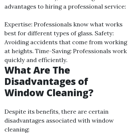
advantages to hiring a professional service:
Expertise: Professionals know what works
best for different types of glass. Safety:
Avoiding accidents that come from working
at heights. Time-Saving: Professionals work
quickly and efficiently.
What Are The
Disadvantages of
Window Cleaning?
Despite its benefits, there are certain
disadvantages associated with window
cleaning: