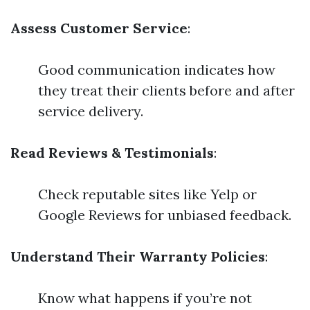
Assess Customer Service
:
Good communication indicates how
they treat their clients before and after
service delivery.
Read Reviews & Testimonials
:
Check reputable sites like Yelp or
Google Reviews for unbiased feedback.
Understand Their Warranty Policies
:
Know what happens if you’re not