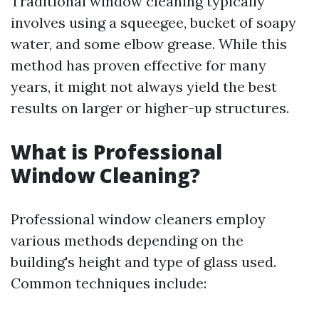
Traditional window cleaning typically
involves using a squeegee, bucket of soapy
water, and some elbow grease. While this
method has proven effective for many
years, it might not always yield the best
results on larger or higher-up structures.
What is Professional
Window Cleaning?
Professional window cleaners employ
various methods depending on the
building's height and type of glass used.
Common techniques include: