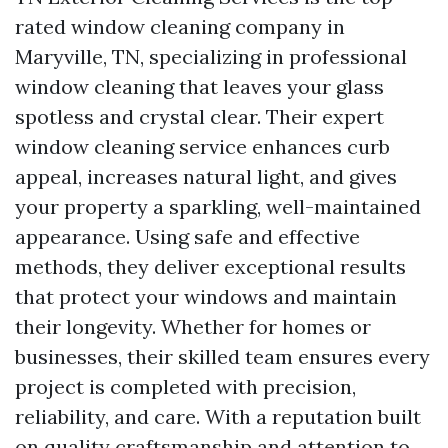
rated window cleaning company in
Maryville, TN, specializing in professional
window cleaning that leaves your glass
spotless and crystal clear. Their expert
window cleaning service enhances curb
appeal, increases natural light, and gives
your property a sparkling, well-maintained
appearance. Using safe and effective
methods, they deliver exceptional results
that protect your windows and maintain
their longevity. Whether for homes or
businesses, their skilled team ensures every
project is completed with precision,
reliability, and care. With a reputation built
on quality craftsmanship and attention to