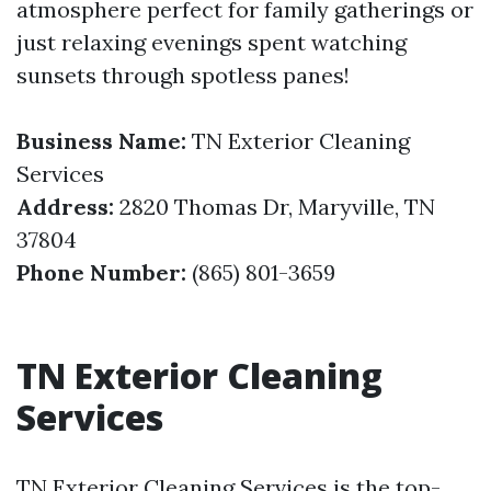
atmosphere perfect for family gatherings or
just relaxing evenings spent watching
sunsets through spotless panes!
Business Name:
TN Exterior Cleaning
Services
Address:
2820 Thomas Dr, Maryville, TN
37804
Phone Number:
(865) 801-3659
TN Exterior Cleaning
Services
TN Exterior Cleaning Services is the top-