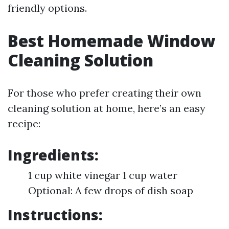
friendly options.
Best Homemade Window
Cleaning Solution
For those who prefer creating their own
cleaning solution at home, here’s an easy
recipe:
Ingredients:
1 cup white vinegar 1 cup water
Optional: A few drops of dish soap
Instructions: