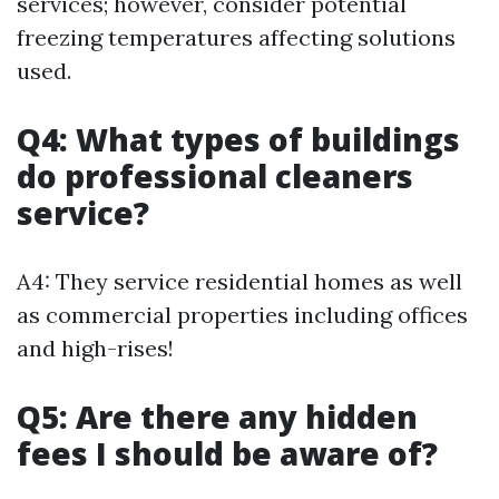
services; however, consider potential
freezing temperatures affecting solutions
used.
Q4: What types of buildings
do professional cleaners
service?
A4: They service residential homes as well
as commercial properties including offices
and high-rises!
Q5: Are there any hidden
fees I should be aware of?