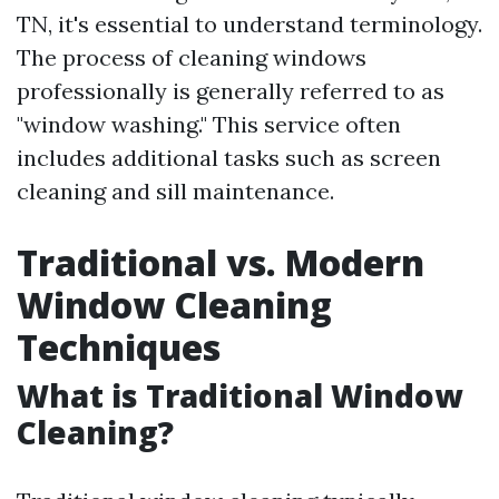
TN, it's essential to understand terminology.
The process of cleaning windows
professionally is generally referred to as
"window washing." This service often
includes additional tasks such as screen
cleaning and sill maintenance.
Traditional vs. Modern
Window Cleaning
Techniques
What is Traditional Window
Cleaning?