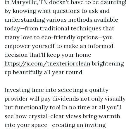
in Maryville, TN doesn’t have to be daunting!
By knowing what questions to ask and
understanding various methods available
today—from traditional techniques that
many love to eco-friendly options—you
empower yourself to make an informed
decision that'll keep your home
https://x.com/tnexteriorclean
brightening
up beautifully all year round!
Investing time into selecting a quality
provider will pay dividends not only visually
but functionally too! In no time at all you'll
see how crystal-clear views bring warmth
into your space—creating an inviting