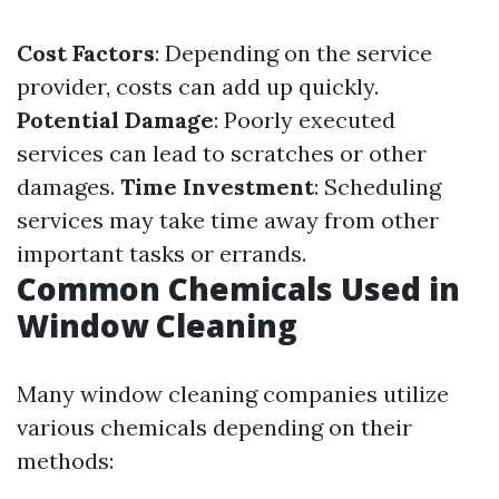
Cost Factors
: Depending on the service
provider, costs can add up quickly.
Potential Damage
: Poorly executed
services can lead to scratches or other
damages.
Time Investment
: Scheduling
services may take time away from other
important tasks or errands.
Common Chemicals Used in
Window Cleaning
Many window cleaning companies utilize
various chemicals depending on their
methods: