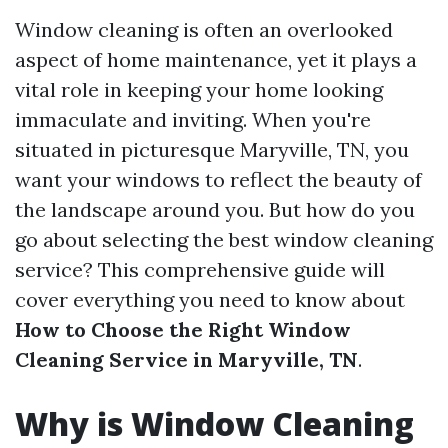
Window cleaning is often an overlooked
aspect of home maintenance, yet it plays a
vital role in keeping your home looking
immaculate and inviting. When you're
situated in picturesque Maryville, TN, you
want your windows to reflect the beauty of
the landscape around you. But how do you
go about selecting the best window cleaning
service? This comprehensive guide will
cover everything you need to know about
How to Choose the Right Window
Cleaning Service in Maryville, TN
.
Why is Window Cleaning