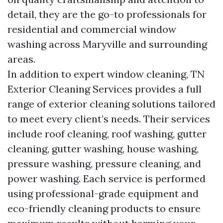
detail, they are the go-to professionals for
residential and commercial window
washing across Maryville and surrounding
areas.
In addition to expert window cleaning, TN
Exterior Cleaning Services provides a full
range of exterior cleaning solutions tailored
to meet every client’s needs. Their services
include roof cleaning, roof washing, gutter
cleaning, gutter washing, house washing,
pressure washing, pressure cleaning, and
power washing. Each service is performed
using professional-grade equipment and
eco-friendly cleaning products to ensure