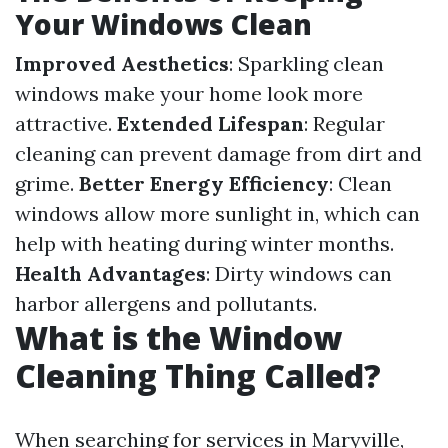
Your Windows Clean
Improved Aesthetics
: Sparkling clean
windows make your home look more
attractive.
Extended Lifespan
: Regular
cleaning can prevent damage from dirt and
grime.
Better Energy Efficiency
: Clean
windows allow more sunlight in, which can
help with heating during winter months.
Health Advantages
: Dirty windows can
harbor allergens and pollutants.
What is the Window
Cleaning Thing Called?
When searching for services in Maryville,