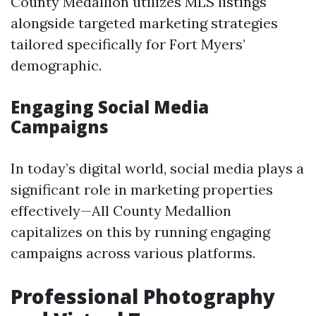
County Medallion utilizes MLS listings
alongside targeted marketing strategies
tailored specifically for Fort Myers’
demographic.
Engaging Social Media
Campaigns
In today’s digital world, social media plays a
significant role in marketing properties
effectively—All County Medallion
capitalizes on this by running engaging
campaigns across various platforms.
Professional Photography