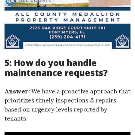
5: How do you handle
maintenance requests?
Answer:
We have a proactive approach that
prioritizes timely inspections & repairs
based on urgency levels reported by
tenants.