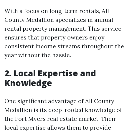
With a focus on long-term rentals, All
County Medallion specializes in annual
rental property management. This service
ensures that property owners enjoy
consistent income streams throughout the
year without the hassle.
2. Local Expertise and
Knowledge
One significant advantage of All County
Medallion is its deep-rooted knowledge of
the Fort Myers real estate market. Their
local expertise allows them to provide