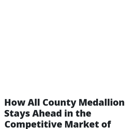
How All County Medallion
Stays Ahead in the
Competitive Market of