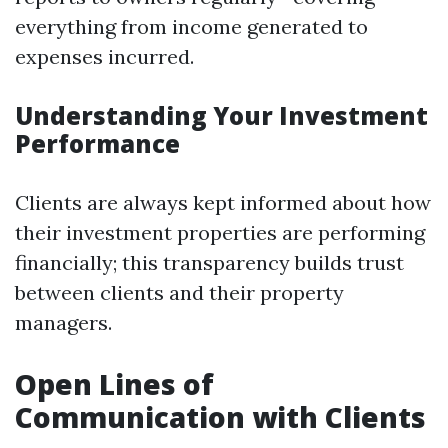
everything from income generated to
expenses incurred.
Understanding Your Investment
Performance
Clients are always kept informed about how
their investment properties are performing
financially; this transparency builds trust
between clients and their property
managers.
Open Lines of
Communication with Clients