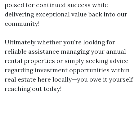
poised for continued success while
delivering exceptional value back into our
community!
Ultimately whether you're looking for
reliable assistance managing your annual
rental properties or simply seeking advice
regarding investment opportunities within
real estate here locally—you owe it yourself
reaching out today!