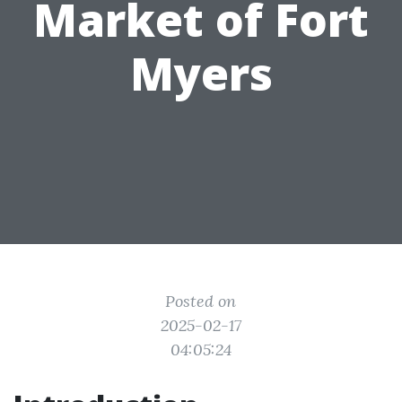
Market of Fort
Myers
Posted on
2025-02-17
04:05:24