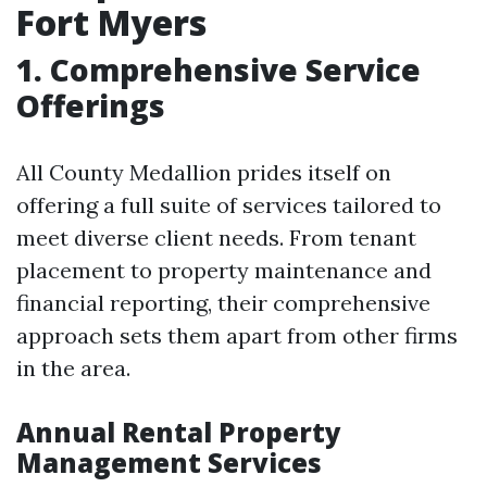
Fort Myers
1. Comprehensive Service
Offerings
All County Medallion prides itself on
offering a full suite of services tailored to
meet diverse client needs. From tenant
placement to property maintenance and
financial reporting, their comprehensive
approach sets them apart from other firms
in the area.
Annual Rental Property
Management Services