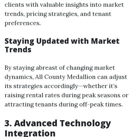
clients with valuable insights into market
trends, pricing strategies, and tenant
preferences.
Staying Updated with Market
Trends
By staying abreast of changing market
dynamics, All County Medallion can adjust
its strategies accordingly—whether it’s
raising rental rates during peak seasons or
attracting tenants during off-peak times.
3. Advanced Technology
Integration