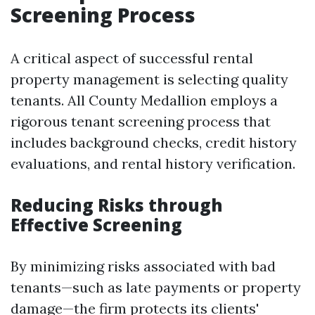
Screening Process
A critical aspect of successful rental
property management is selecting quality
tenants. All County Medallion employs a
rigorous tenant screening process that
includes background checks, credit history
evaluations, and rental history verification.
Reducing Risks through
Effective Screening
By minimizing risks associated with bad
tenants—such as late payments or property
damage—the firm protects its clients'