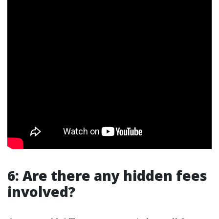
6: Are there any hidden fees
involved?