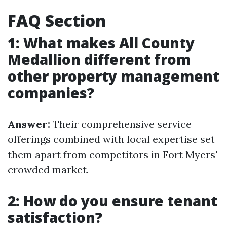
FAQ Section
1: What makes All County
Medallion different from
other property management
companies?
Answer:
Their comprehensive service
offerings combined with local expertise set
them apart from competitors in Fort Myers'
crowded market.
2: How do you ensure tenant
satisfaction?