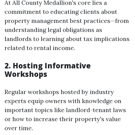
At All County Medallion's core lies a
commitment to educating clients about
property management best practices—from
understanding legal obligations as
landlords to learning about tax implications
related to rental income.
2. Hosting Informative
Workshops
Regular workshops hosted by industry
experts equip owners with knowledge on
important topics like landlord-tenant laws
or how to increase their property's value
over time.