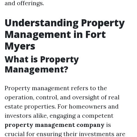
and offerings.
Understanding Property
Management in Fort
Myers
What is Property
Management?
Property management refers to the
operation, control, and oversight of real
estate properties. For homeowners and
investors alike, engaging a competent
property management company
is
crucial for ensuring their investments are