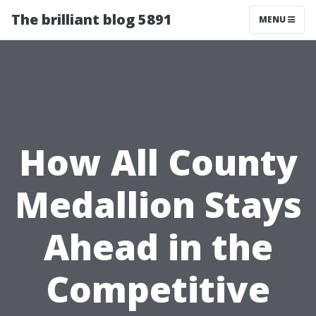
The brilliant blog 5891
MENU
How All County
Medallion Stays
Ahead in the
Competitive