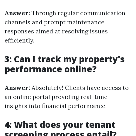
Answer:
Through regular communication
channels and prompt maintenance
responses aimed at resolving issues
efficiently.
3: Can I track my property's
performance online?
Answer:
Absolutely! Clients have access to
an online portal providing real-time
insights into financial performance.
4: What does your tenant
screening process entail?