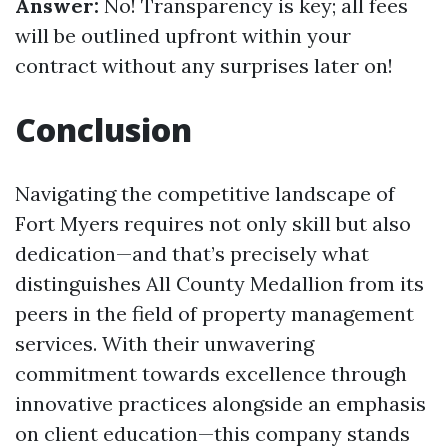
Answer:
No! Transparency is key; all fees
will be outlined upfront within your
contract without any surprises later on!
Conclusion
Navigating the competitive landscape of
Fort Myers requires not only skill but also
dedication—and that’s precisely what
distinguishes All County Medallion from its
peers in the field of property management
services. With their unwavering
commitment towards excellence through
innovative practices alongside an emphasis
on client education—this company stands