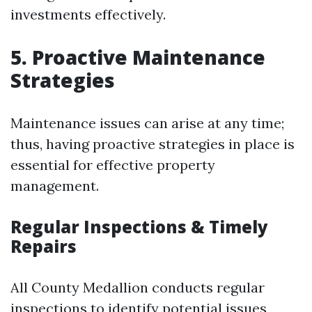
investments effectively.
5. Proactive Maintenance
Strategies
Maintenance issues can arise at any time;
thus, having proactive strategies in place is
essential for effective property
management.
Regular Inspections & Timely
Repairs
All County Medallion conducts regular
inspections to identify potential issues