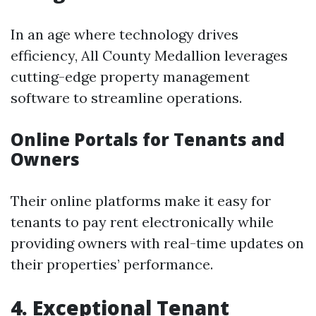
In an age where technology drives
efficiency, All County Medallion leverages
cutting-edge property management
software to streamline operations.
Online Portals for Tenants and
Owners
Their online platforms make it easy for
tenants to pay rent electronically while
providing owners with real-time updates on
their properties’ performance.
4. Exceptional Tenant