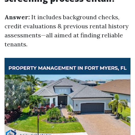
Answer:
It includes background checks,
credit evaluations & previous rental history
assessments—all aimed at finding reliable
tenants.