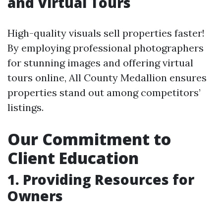
and Virtual Tours
High-quality visuals sell properties faster!
By employing professional photographers
for stunning images and offering virtual
tours online, All County Medallion ensures
properties stand out among competitors’
listings.
Our Commitment to
Client Education
1. Providing Resources for
Owners