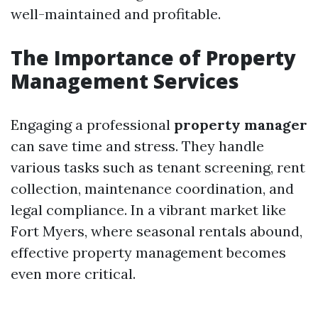
well-maintained and profitable.
The Importance of Property
Management Services
Engaging a professional
property manager
can save time and stress. They handle
various tasks such as tenant screening, rent
collection, maintenance coordination, and
legal compliance. In a vibrant market like
Fort Myers, where seasonal rentals abound,
effective property management becomes
even more critical.