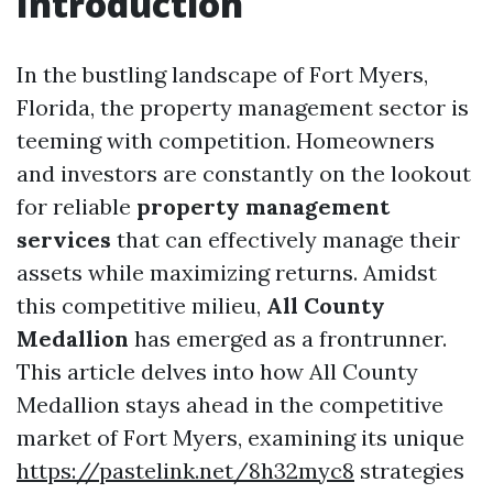
Introduction
In the bustling landscape of Fort Myers,
Florida, the property management sector is
teeming with competition. Homeowners
and investors are constantly on the lookout
for reliable
property management
services
that can effectively manage their
assets while maximizing returns. Amidst
this competitive milieu,
All County
Medallion
has emerged as a frontrunner.
This article delves into how All County
Medallion stays ahead in the competitive
market of Fort Myers, examining its unique
https://pastelink.net/8h32myc8
strategies