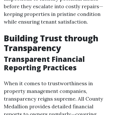
before they escalate into costly repairs—
keeping properties in pristine condition
while ensuring tenant satisfaction.
Building Trust through
Transparency
Transparent Financial
Reporting Practices
When it comes to trustworthiness in
property management companies,
transparency reigns supreme. All County
Medallion provides detailed financial
reports to owners regularly—covering