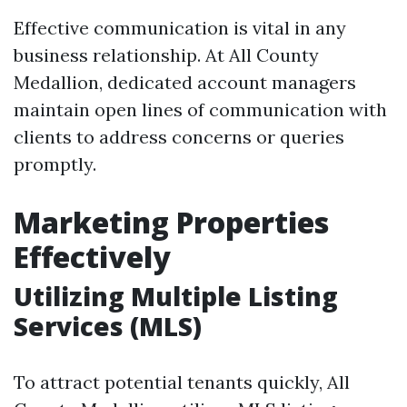
Effective communication is vital in any
business relationship. At All County
Medallion, dedicated account managers
maintain open lines of communication with
clients to address concerns or queries
promptly.
Marketing Properties
Effectively
Utilizing Multiple Listing
Services (MLS)
To attract potential tenants quickly, All