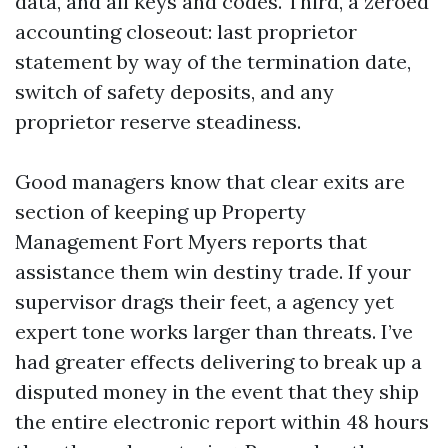
data, and all keys and codes. Third, a zeroed
accounting closeout: last proprietor
statement by way of the termination date,
switch of safety deposits, and any
proprietor reserve steadiness.
Good managers know that clear exits are
section of keeping up Property
Management Fort Myers reports that
assistance them win destiny trade. If your
supervisor drags their feet, a agency yet
expert tone works larger than threats. I’ve
had greater effects delivering to break up a
disputed money in the event that they ship
the entire electronic report within 48 hours