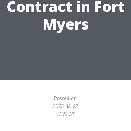
Contract in Fort
Myers
Posted on
2025-12-27
10:51:37