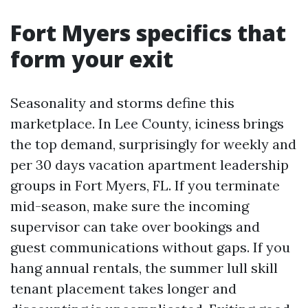
Fort Myers specifics that
form your exit
Seasonality and storms define this
marketplace. In Lee County, iciness brings
the top demand, surprisingly for weekly and
per 30 days vacation apartment leadership
groups in Fort Myers, FL. If you terminate
mid-season, make sure the incoming
supervisor can take over bookings and
guest communications without gaps. If you
hang annual rentals, the summer lull skill
tenant placement takes longer and