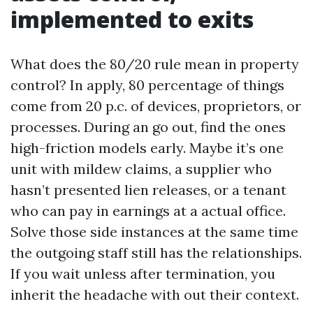
implemented to exits
What does the 80/20 rule mean in property
control? In apply, 80 percentage of things
come from 20 p.c. of devices, proprietors, or
processes. During an go out, find the ones
high-friction models early. Maybe it’s one
unit with mildew claims, a supplier who
hasn’t presented lien releases, or a tenant
who can pay in earnings at a actual office.
Solve those side instances at the same time
the outgoing staff still has the relationships.
If you wait unless after termination, you
inherit the headache with out their context.