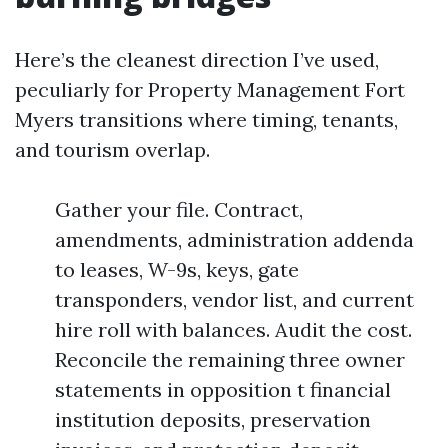
Here’s the cleanest direction I’ve used,
peculiarly for Property Management Fort
Myers transitions where timing, tenants,
and tourism overlap.
Gather your file. Contract,
amendments, administration addenda
to leases, W-9s, keys, gate
transponders, vendor list, and current
hire roll with balances. Audit the cost.
Reconcile the remaining three owner
statements in opposition t financial
institution deposits, preservation