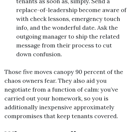
tenants as soon as, simply. Send a
replace-of-leadership become aware of
with check lessons, emergency touch
info, and the wonderful date. Ask the
outgoing manager to ship the related
message from their process to cut
down confusion.
Those five moves canopy 90 percent of the
chaos owners fear. They also aid you
negotiate from a function of calm: you’ve
carried out your homework, so you is
additionally inexpensive approximately
compromises that keep tenants covered.