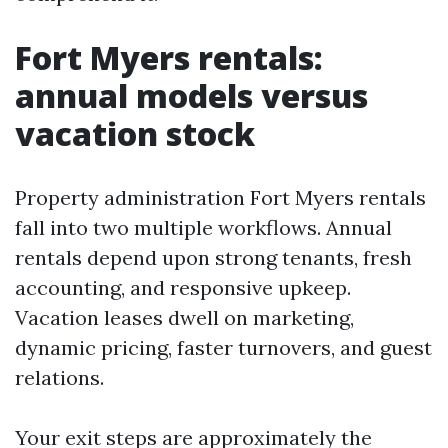
Fort Myers rentals:
annual models versus
vacation stock
Property administration Fort Myers rentals
fall into two multiple workflows. Annual
rentals depend upon strong tenants, fresh
accounting, and responsive upkeep.
Vacation leases dwell on marketing,
dynamic pricing, faster turnovers, and guest
relations.
Your exit steps are approximately the