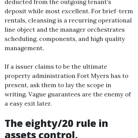
deducted from the outgoing tenant’s
deposit while most excellent. For brief-term
rentals, cleansing is a recurring operational
line object and the manager orchestrates
scheduling, components, and high quality
management.
If a issuer claims to be the ultimate
property administration Fort Myers has to
present, ask them to lay the scope in
writing. Vague guarantees are the enemy of
a easy exit later.
The eighty/20 rule in
assets control,