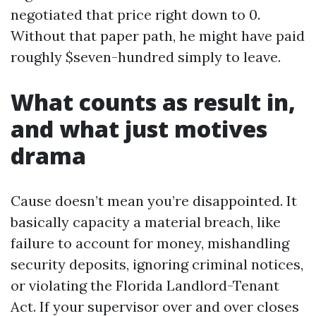
negotiated that price right down to 0.
Without that paper path, he might have paid
roughly $seven-hundred simply to leave.
What counts as result in,
and what just motives
drama
Cause doesn’t mean you’re disappointed. It
basically capacity a material breach, like
failure to account for money, mishandling
security deposits, ignoring criminal notices,
or violating the Florida Landlord-Tenant
Act. If your supervisor over and over closes