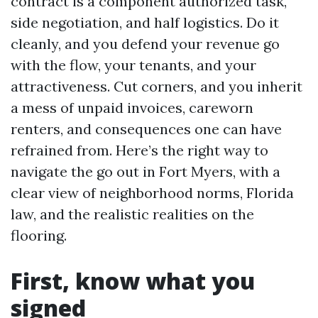
contract is a component authorized task,
side negotiation, and half logistics. Do it
cleanly, and you defend your revenue go
with the flow, your tenants, and your
attractiveness. Cut corners, and you inherit
a mess of unpaid invoices, careworn
renters, and consequences one can have
refrained from. Here’s the right way to
navigate the go out in Fort Myers, with a
clear view of neighborhood norms, Florida
law, and the realistic realities on the
flooring.
First, know what you
signed