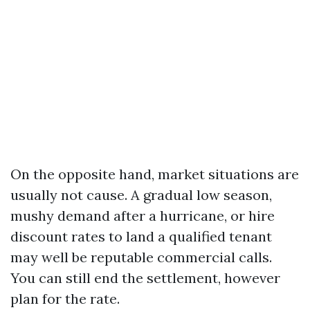
On the opposite hand, market situations are
usually not cause. A gradual low season,
mushy demand after a hurricane, or hire
discount rates to land a qualified tenant
may well be reputable commercial calls.
You can still end the settlement, however
plan for the rate.