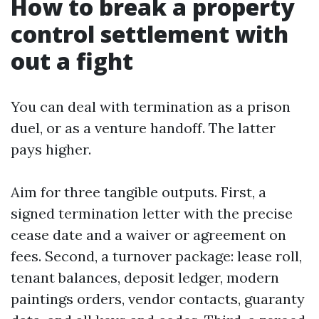
How to break a property
control settlement with
out a fight
You can deal with termination as a prison
duel, or as a venture handoff. The latter
pays higher.
Aim for three tangible outputs. First, a
signed termination letter with the precise
cease date and a waiver or agreement on
fees. Second, a turnover package: lease roll,
tenant balances, deposit ledger, modern
paintings orders, vendor contacts, guaranty