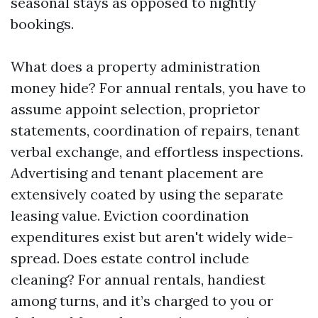
seasonal stays as opposed to nightly
bookings.
What does a property administration
money hide? For annual rentals, you have to
assume appoint selection, proprietor
statements, coordination of repairs, tenant
verbal exchange, and effortless inspections.
Advertising and tenant placement are
extensively coated by using the separate
leasing value. Eviction coordination
expenditures exist but aren't widely wide-
spread. Does estate control include
cleaning? For annual rentals, handiest
among turns, and it’s charged to you or