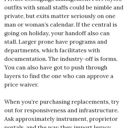
outfits with small staffs could be nimble and
private, but exits matter seriously on one
man or woman’s calendar. If the central is
going on holiday, your handoff also can
stall. Larger prone have programs and
departments, which facilitates with
documentation. The industry-off is forms.
You can also have got to push through
layers to find the one who can approve a
price waiver.
When you’re purchasing replacements, try
out for responsiveness and infrastructure.
Ask approximately instrument, proprietor
portals, and the way they import legacy