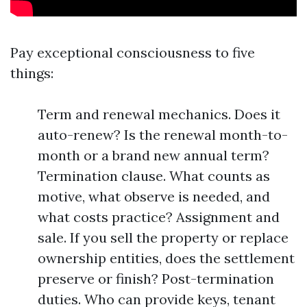
Pay exceptional consciousness to five
things:
Term and renewal mechanics. Does it
auto-renew? Is the renewal month-to-
month or a brand new annual term?
Termination clause. What counts as
motive, what observe is needed, and
what costs practice? Assignment and
sale. If you sell the property or replace
ownership entities, does the settlement
preserve or finish? Post-termination
duties. Who can provide keys, tenant