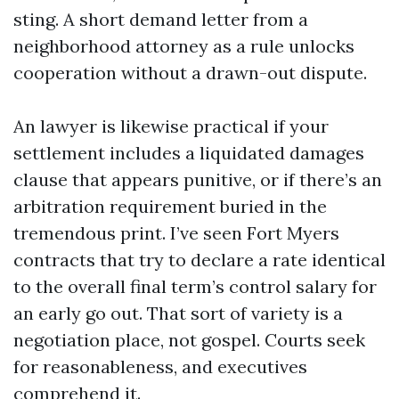
sting. A short demand letter from a
neighborhood attorney as a rule unlocks
cooperation without a drawn-out dispute.
An lawyer is likewise practical if your
settlement includes a liquidated damages
clause that appears punitive, or if there’s an
arbitration requirement buried in the
tremendous print. I’ve seen Fort Myers
contracts that try to declare a rate identical
to the overall final term’s control salary for
an early go out. That sort of variety is a
negotiation place, not gospel. Courts seek
for reasonableness, and executives
comprehend it.