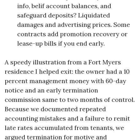
info, belif account balances, and
safeguard deposits? Liquidated
damages and advertising prices. Some
contracts add promotion recovery or
lease-up bills if you end early.
A speedy illustration from a Fort Myers
residence I helped exit: the owner had a 10
percent management money with 60-day
notice and an early termination
commission same to two months of control.
Because we documented repeated
accounting mistakes and a failure to remit
late rates accumulated from tenants, we
argued termination for motive and