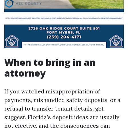
When to bring in an
attorney
If you watched misappropriation of
payments, mishandled safety deposits, or a
refusal to transfer tenant details, get
suggest. Florida’s deposit ideas are usually
not elective, and the consequences can