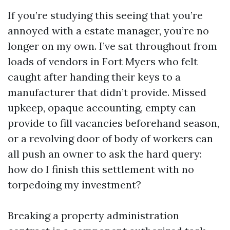
If you’re studying this seeing that you’re
annoyed with a estate manager, you’re no
longer on my own. I’ve sat throughout from
loads of vendors in Fort Myers who felt
caught after handing their keys to a
manufacturer that didn’t provide. Missed
upkeep, opaque accounting, empty can
provide to fill vacancies beforehand season,
or a revolving door of body of workers can
all push an owner to ask the hard query:
how do I finish this settlement with no
torpedoing my investment?
Breaking a property administration