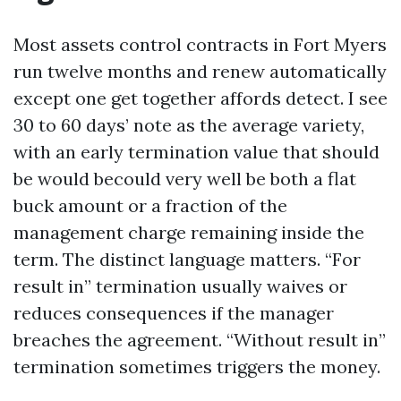
Most assets control contracts in Fort Myers
run twelve months and renew automatically
except one get together affords detect. I see
30 to 60 days’ note as the average variety,
with an early termination value that should
be would becould very well be both a flat
buck amount or a fraction of the
management charge remaining inside the
term. The distinct language matters. “For
result in” termination usually waives or
reduces consequences if the manager
breaches the agreement. “Without result in”
termination sometimes triggers the money.