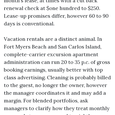
month’s lease, at times with a cut back
renewal check at $one hundred to $250.
Lease-up promises differ, however 60 to 90
days is conventional.
Vacation rentals are a distinct animal. In
Fort Myers Beach and San Carlos Island,
complete-carrier excursion apartment
administration can run 20 to 35 p.c. of gross
booking earnings, usually better with top
class advertising. Cleaning is probably billed
to the guest, no longer the owner, however
the manager coordinates it and may add a
margin. For blended portfolios, ask
managers to clarify how they treat monthly