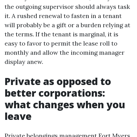
the outgoing supervisor should always task
it. A rushed renewal to fasten in a tenant
will probably be a gift or a burden relying at
the terms. If the tenant is marginal, it is
easy to favor to permit the lease roll to
monthly and allow the incoming manager
display anew.
Private as opposed to
better corporations:
what changes when you
leave
Private belongings management Fort Myers