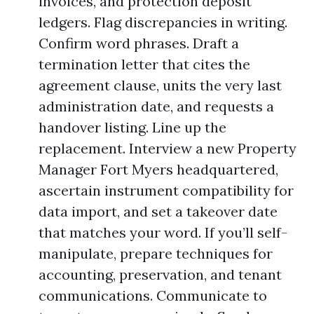
invoices, and protection deposit
ledgers. Flag discrepancies in writing.
Confirm word phrases. Draft a
termination letter that cites the
agreement clause, units the very last
administration date, and requests a
handover listing. Line up the
replacement. Interview a new Property
Manager Fort Myers headquartered,
ascertain instrument compatibility for
data import, and set a takeover date
that matches your word. If you’ll self-
manipulate, prepare techniques for
accounting, preservation, and tenant
communications. Communicate to