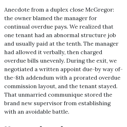
Anecdote from a duplex close McGregor:
the owner blamed the manager for
continual overdue pays. We realized that
one tenant had an abnormal structure job
and usually paid at the tenth. The manager
had allowed it verbally, then charged
overdue bills unevenly. During the exit, we
negotiated a written appoint due-by way of-
the-8th addendum with a prorated overdue
commission layout, and the tenant stayed.
That unmarried communique stored the
brand new supervisor from establishing
with an avoidable battle.