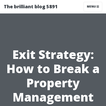
The brilliant blog 5891
MENU
Exit Strategy:
How to Break a
Property
Management