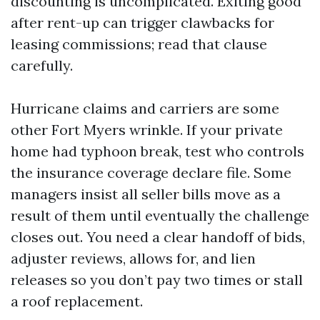
discounting is uncomplicated. Exiting good
after rent-up can trigger clawbacks for
leasing commissions; read that clause
carefully.
Hurricane claims and carriers are some
other Fort Myers wrinkle. If your private
home had typhoon break, test who controls
the insurance coverage declare file. Some
managers insist all seller bills move as a
result of them until eventually the challenge
closes out. You need a clear handoff of bids,
adjuster reviews, allows for, and lien
releases so you don’t pay two times or stall
a roof replacement.