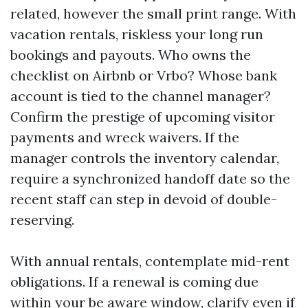
related, however the small print range. With
vacation rentals, riskless your long run
bookings and payouts. Who owns the
checklist on Airbnb or Vrbo? Whose bank
account is tied to the channel manager?
Confirm the prestige of upcoming visitor
payments and wreck waivers. If the
manager controls the inventory calendar,
require a synchronized handoff date so the
recent staff can step in devoid of double-
reserving.
With annual rentals, contemplate mid-rent
obligations. If a renewal is coming due
within your be aware window, clarify even if