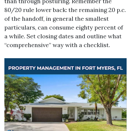
than through posturing. Remember the
80/20 rule lower back: the remaining 20 p.c.
of the handoff, in general the smallest
particulars, can consume eighty percent of
a while. Set closing dates and outline what
“comprehensive” way with a checklist.