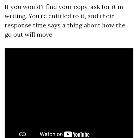
If you would’t find your copy, ask for it in
writing. You’re entitled to it, and their
response time says a thing about how the
go out will move.