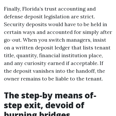
Finally, Florida’s trust accounting and
defense deposit legislation are strict.
Security deposits would have to be held in
certain ways and accounted for simply after
go-out. When you switch managers, insist
on a written deposit ledger that lists tenant
title, quantity, financial institution place,
and any curiosity earned if acceptable. If
the deposit vanishes into the handoff, the
owner remains to be liable to the tenant.
The step-by means of-
step exit, devoid of
burning bridges