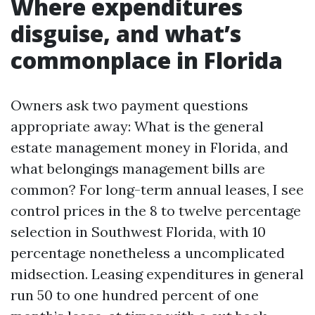
Where expenditures
disguise, and what’s
commonplace in Florida
Owners ask two payment questions
appropriate away: What is the general
estate management money in Florida, and
what belongings management bills are
common? For long-term annual leases, I see
control prices in the 8 to twelve percentage
selection in Southwest Florida, with 10
percentage nonetheless a uncomplicated
midsection. Leasing expenditures in general
run 50 to one hundred percent of one