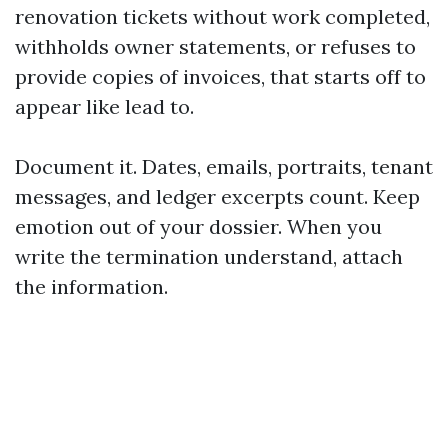
renovation tickets without work completed,
withholds owner statements, or refuses to
provide copies of invoices, that starts off to
appear like lead to.
Document it. Dates, emails, portraits, tenant
messages, and ledger excerpts count. Keep
emotion out of your dossier. When you
write the termination understand, attach
the information.