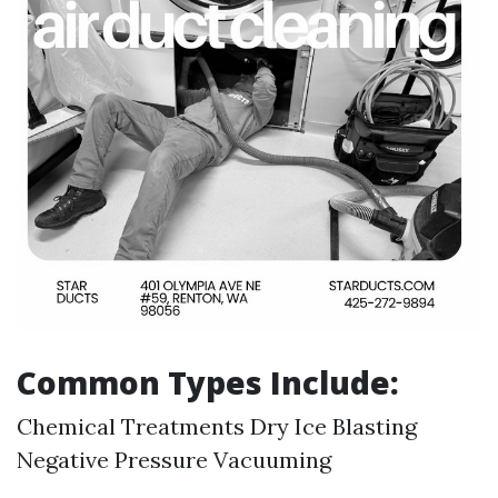
Common Types Include:
Chemical Treatments Dry Ice Blasting
Negative Pressure Vacuuming