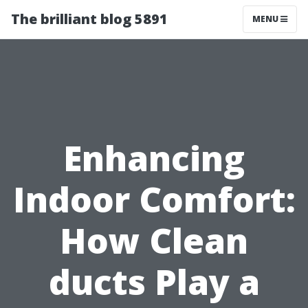
The brilliant blog 5891
MENU
Enhancing
Indoor Comfort:
How Clean
ducts Play a