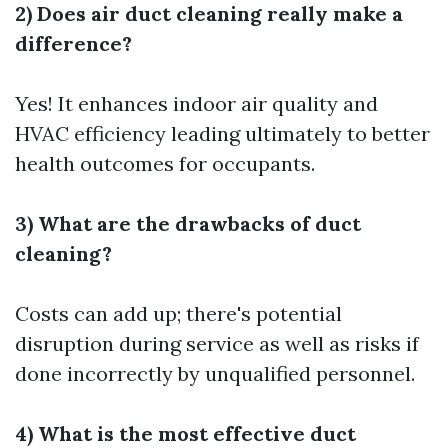
2) Does air duct cleaning really make a
difference?
Yes! It enhances indoor air quality and
HVAC efficiency leading ultimately to better
health outcomes for occupants.
3) What are the drawbacks of duct
cleaning?
Costs can add up; there's potential
disruption during service as well as risks if
done incorrectly by unqualified personnel.
4) What is the most effective duct