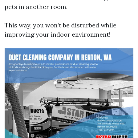
pets in another room.
This way, you won’t be disturbed while
improving your indoor environment!