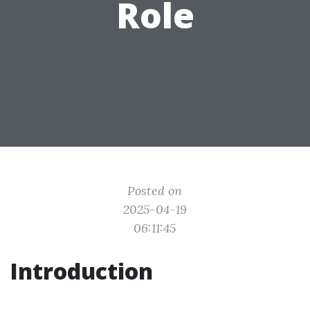
Role
Posted on
2025-04-19
06:11:45
Introduction