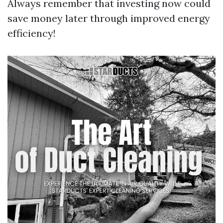
Always remember that investing now could
save money later through improved energy
efficiency!