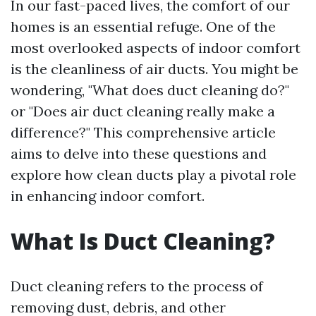
In our fast-paced lives, the comfort of our
homes is an essential refuge. One of the
most overlooked aspects of indoor comfort
is the cleanliness of air ducts. You might be
wondering, "What does duct cleaning do?"
or "Does air duct cleaning really make a
difference?" This comprehensive article
aims to delve into these questions and
explore how clean ducts play a pivotal role
in enhancing indoor comfort.
What Is Duct Cleaning?
Duct cleaning refers to the process of
removing dust, debris, and other