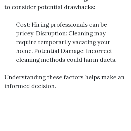
to consider potential drawbacks:
Cost: Hiring professionals can be
pricey. Disruption: Cleaning may
require temporarily vacating your
home. Potential Damage: Incorrect
cleaning methods could harm ducts.
Understanding these factors helps make an
informed decision.