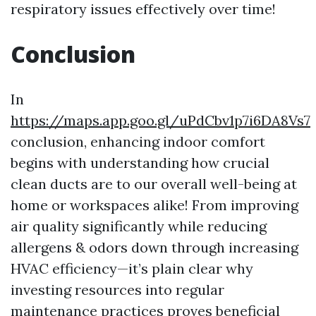
respiratory issues effectively over time!
Conclusion
In
https://maps.app.goo.gl/uPdCbv1p7i6DA8Vs7
conclusion, enhancing indoor comfort
begins with understanding how crucial
clean ducts are to our overall well-being at
home or workspaces alike! From improving
air quality significantly while reducing
allergens & odors down through increasing
HVAC efficiency—it’s plain clear why
investing resources into regular
maintenance practices proves beneficial