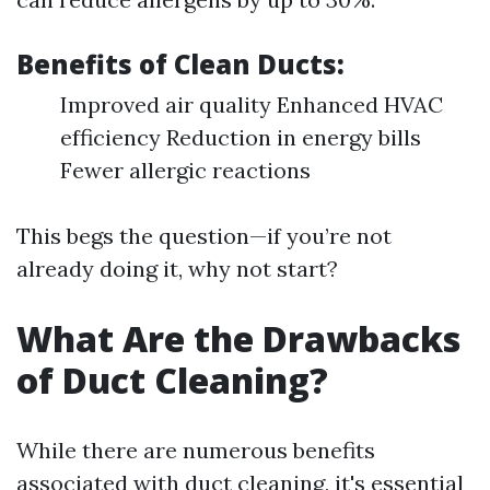
Benefits of Clean Ducts:
Improved air quality Enhanced HVAC
efficiency Reduction in energy bills
Fewer allergic reactions
This begs the question—if you’re not
already doing it, why not start?
What Are the Drawbacks
of Duct Cleaning?
While there are numerous benefits
associated with duct cleaning, it's essential