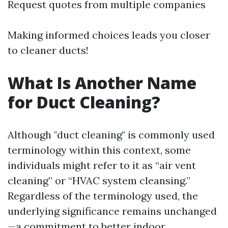
Request quotes from multiple companies
Making informed choices leads you closer
to cleaner ducts!
What Is Another Name
for Duct Cleaning?
Although "duct cleaning" is commonly used
terminology within this context, some
individuals might refer to it as “air vent
cleaning” or “HVAC system cleansing.”
Regardless of the terminology used, the
underlying significance remains unchanged
—a commitment to better indoor