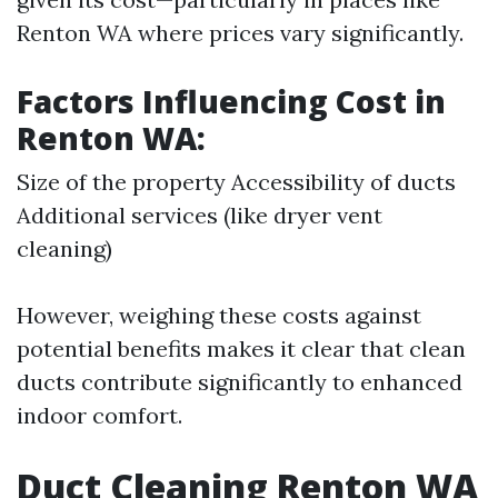
Renton WA where prices vary significantly.
Factors Influencing Cost in
Renton WA:
Size of the property Accessibility of ducts
Additional services (like dryer vent
cleaning)
However, weighing these costs against
potential benefits makes it clear that clean
ducts contribute significantly to enhanced
indoor comfort.
Duct Cleaning Renton WA