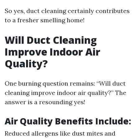
So yes, duct cleaning certainly contributes
to a fresher smelling home!
Will Duct Cleaning
Improve Indoor Air
Quality?
One burning question remains: “Will duct
cleaning improve indoor air quality?” The
answer is a resounding yes!
Air Quality Benefits Include:
Reduced allergens like dust mites and