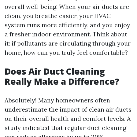
overall well-being. When your air ducts are
clean, you breathe easier, your HVAC
system runs more efficiently, and you enjoy
a fresher indoor environment. Think about
it: if pollutants are circulating through your
home, how can you truly feel comfortable?
Does Air Duct Cleaning
Really Make a Difference?
Absolutely! Many homeowners often
underestimate the impact of clean air ducts
on their overall health and comfort levels. A
study indicated that regular duct cleaning
can reduce allergens by up to 30%.