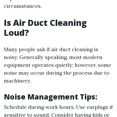
circumstances.
Is Air Duct Cleaning
Loud?
Many people ask if air duct cleaning is
noisy. Generally speaking, most modern
equipment operates quietly; however, some
noise may occur during the process due to
machinery.
Noise Management Tips:
Schedule during work hours. Use earplugs if
sensitive to sound. Consider having kids or