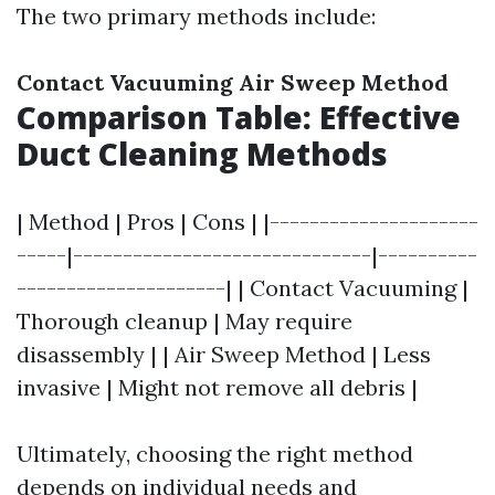
The two primary methods include:
Contact Vacuuming
Air Sweep Method
Comparison Table: Effective
Duct Cleaning Methods
| Method | Pros | Cons | |---------------------
-----|------------------------------|----------
---------------------| | Contact Vacuuming |
Thorough cleanup | May require
disassembly | | Air Sweep Method | Less
invasive | Might not remove all debris |
Ultimately, choosing the right method
depends on individual needs and