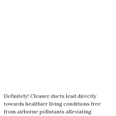
Definitely! Cleaner ducts lead directly
towards healthier living conditions free
from airborne pollutants alleviating