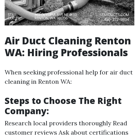
Air Duct Cleaning Renton
WA: Hiring Professionals
When seeking professional help for air duct
cleaning in Renton WA:
Steps to Choose The Right
Company:
Research local providers thoroughly Read
customer reviews Ask about certifications