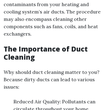
contaminants from your heating and
cooling system’s air ducts. The procedure
may also encompass cleaning other
components such as fans, coils, and heat
exchangers.
The Importance of Duct
Cleaning
Why should duct cleaning matter to you?
Because dirty ducts can lead to various
issues:
Reduced Air Quality: Pollutants can
circulate throughout your home.