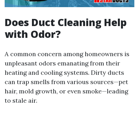
Does Duct Cleaning Help
with Odor?
A common concern among homeowners is
unpleasant odors emanating from their
heating and cooling systems. Dirty ducts
can trap smells from various sources—pet
hair, mold growth, or even smoke—leading
to stale air.