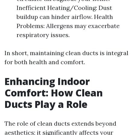
Inefficient Heating/Cooling: Dust
buildup can hinder airflow. Health
Problems: Allergens may exacerbate
respiratory issues.
In short, maintaining clean ducts is integral
for both health and comfort.
Enhancing Indoor
Comfort: How Clean
Ducts Play a Role
The role of clean ducts extends beyond
aesthetics; it significantly affects your