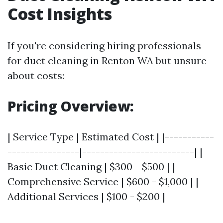
Cost Insights
If you're considering hiring professionals
for duct cleaning in Renton WA but unsure
about costs:
Pricing Overview:
| Service Type | Estimated Cost | |-----------
----------------|-------------------------| |
Basic Duct Cleaning | $300 - $500 | |
Comprehensive Service | $600 - $1,000 | |
Additional Services | $100 - $200 |