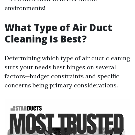
environments!
What Type of Air Duct
Cleaning Is Best?
Determining which type of air duct cleaning
suits your needs best hinges on several
factors—budget constraints and specific
concerns being primary considerations.