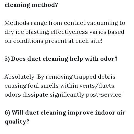
cleaning method?
Methods range from contact vacuuming to
dry ice blasting; effectiveness varies based
on conditions present at each site!
5) Does duct cleaning help with odor?
Absolutely! By removing trapped debris
causing foul smells within vents/ducts
odors dissipate significantly post-service!
6) Will duct cleaning improve indoor air
quality?