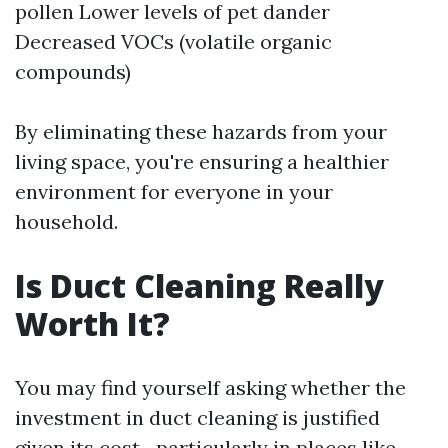
pollen Lower levels of pet dander
Decreased VOCs (volatile organic
compounds)
By eliminating these hazards from your
living space, you're ensuring a healthier
environment for everyone in your
household.
Is Duct Cleaning Really
Worth It?
You may find yourself asking whether the
investment in duct cleaning is justified
given its cost—particularly in places like