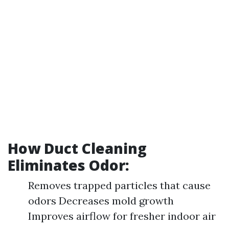
How Duct Cleaning
Eliminates Odor:
Removes trapped particles that cause
odors Decreases mold growth
Improves airflow for fresher indoor air