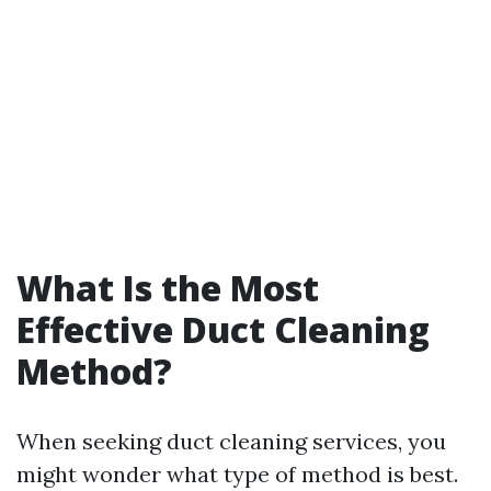
What Is the Most
Effective Duct Cleaning
Method?
When seeking duct cleaning services, you
might wonder what type of method is best.