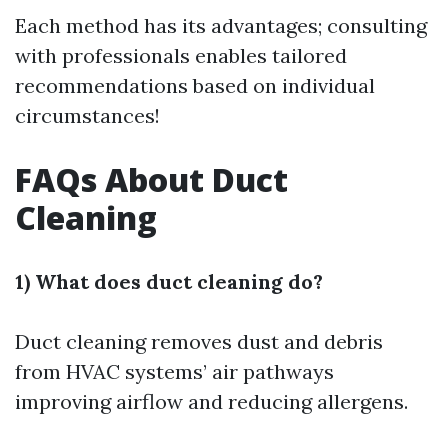
Each method has its advantages; consulting
with professionals enables tailored
recommendations based on individual
circumstances!
FAQs About Duct
Cleaning
1) What does duct cleaning do?
Duct cleaning removes dust and debris
from HVAC systems’ air pathways
improving airflow and reducing allergens.