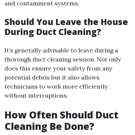
and containment systems.
Should You Leave the House
During Duct Cleaning?
It’s generally advisable to leave during a
thorough duct cleaning session. Not only
does this ensure your safety from any
potential debris but it also allows
technicians to work more efficiently
without interruptions.
How Often Should Duct
Cleaning Be Done?