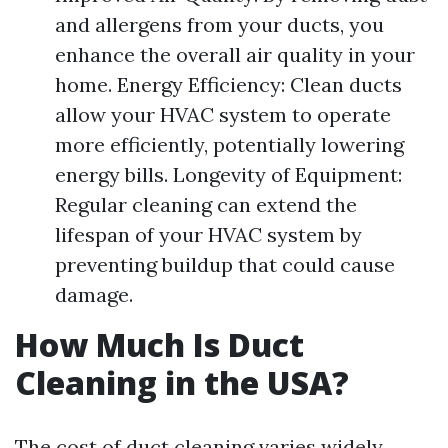
and allergens from your ducts, you
enhance the overall air quality in your
home. Energy Efficiency: Clean ducts
allow your HVAC system to operate
more efficiently, potentially lowering
energy bills. Longevity of Equipment:
Regular cleaning can extend the
lifespan of your HVAC system by
preventing buildup that could cause
damage.
How Much Is Duct
Cleaning in the USA?
The cost of duct cleaning varies widely