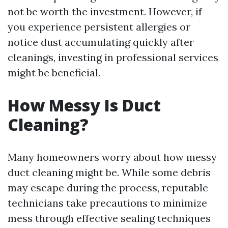
not be worth the investment. However, if
you experience persistent allergies or
notice dust accumulating quickly after
cleanings, investing in professional services
might be beneficial.
How Messy Is Duct
Cleaning?
Many homeowners worry about how messy
duct cleaning might be. While some debris
may escape during the process, reputable
technicians take precautions to minimize
mess through effective sealing techniques