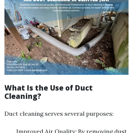
What Is the Use of Duct
Cleaning?
Duct cleaning serves several purposes:
Improved Air Quality: By removing dust