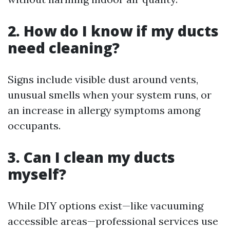
2. How do I know if my ducts
need cleaning?
Signs include visible dust around vents,
unusual smells when your system runs, or
an increase in allergy symptoms among
occupants.
3. Can I clean my ducts
myself?
While DIY options exist—like vacuuming
accessible areas—professional services use