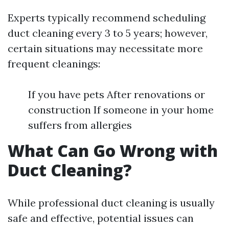
Experts typically recommend scheduling
duct cleaning every 3 to 5 years; however,
certain situations may necessitate more
frequent cleanings:
If you have pets After renovations or
construction If someone in your home
suffers from allergies
What Can Go Wrong with
Duct Cleaning?
While professional duct cleaning is usually
safe and effective, potential issues can