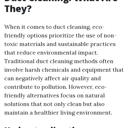
They?
When it comes to duct cleaning, eco-
friendly options prioritize the use of non-
toxic materials and sustainable practices
that reduce environmental impact.
Traditional duct cleaning methods often
involve harsh chemicals and equipment that
can negatively affect air quality and
contribute to pollution. However, eco-
friendly alternatives focus on natural
solutions that not only clean but also
maintain a healthier living environment.