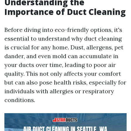
Understanding the
Importance of Duct Cleaning
Before diving into eco-friendly options, it's
essential to understand why duct cleaning
is crucial for any home. Dust, allergens, pet
dander, and even mold can accumulate in
your ducts over time, leading to poor air
quality. This not only affects your comfort
but can also pose health risks, especially for
individuals with allergies or respiratory
conditions.