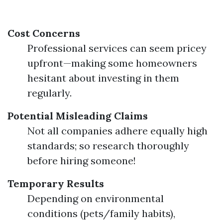
Cost Concerns
Professional services can seem pricey
upfront—making some homeowners
hesitant about investing in them
regularly.
Potential Misleading Claims
Not all companies adhere equally high
standards; so research thoroughly
before hiring someone!
Temporary Results
Depending on environmental
conditions (pets/family habits),