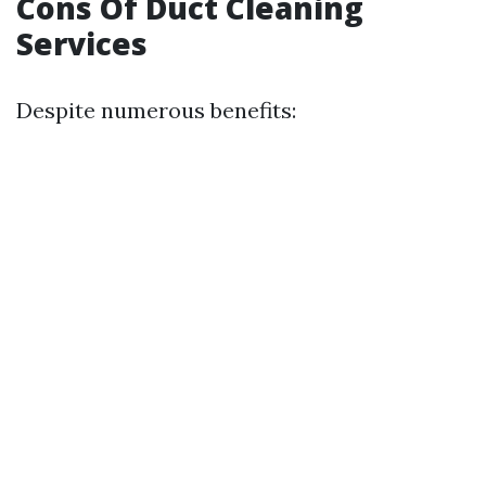
Cons Of Duct Cleaning
Services
Despite numerous benefits: