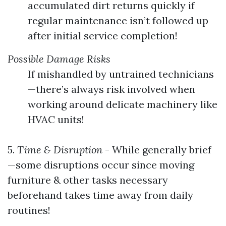
accumulated dirt returns quickly if
regular maintenance isn’t followed up
after initial service completion!
Possible Damage Risks
If mishandled by untrained technicians
—there’s always risk involved when
working around delicate machinery like
HVAC units!
5.
Time & Disruption
- While generally brief
—some disruptions occur since moving
furniture & other tasks necessary
beforehand takes time away from daily
routines!