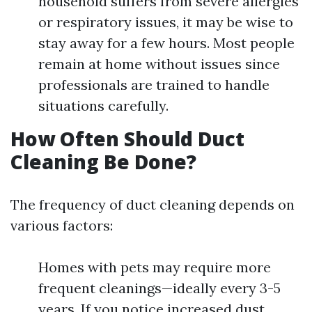
household suffers from severe allergies
or respiratory issues, it may be wise to
stay away for a few hours. Most people
remain at home without issues since
professionals are trained to handle
situations carefully.
How Often Should Duct
Cleaning Be Done?
The frequency of duct cleaning depends on
various factors:
Homes with pets may require more
frequent cleanings—ideally every 3-5
years. If you notice increased dust