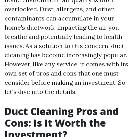
overlooked. Dust, allergens, and other
contaminants can accumulate in your
home's ductwork, impacting the air you
breathe and potentially leading to health
issues. As a solution to this concern, duct
cleaning has become increasingly popular.
However, like any service, it comes with its
own set of pros and cons that one must
consider before making an investment. So,
let's dive into the details.
Duct Cleaning Pros and
Cons: Is It Worth the
Investment?