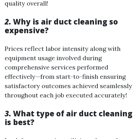
quality overall!
2.
Why is air duct cleaning so
expensive?
Prices reflect labor intensity along with
equipment usage involved during
comprehensive services performed
effectively—from start-to-finish ensuring
satisfactory outcomes achieved seamlessly
throughout each job executed accurately!
3.
What type of air duct cleaning
is best?