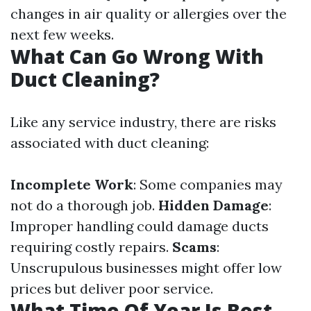
changes in air quality or allergies over the
next few weeks.
What Can Go Wrong With
Duct Cleaning?
Like any service industry, there are risks
associated with duct cleaning:
Incomplete Work
: Some companies may
not do a thorough job.
Hidden Damage
:
Improper handling could damage ducts
requiring costly repairs.
Scams
:
Unscrupulous businesses might offer low
prices but deliver poor service.
What Time Of Year Is Best