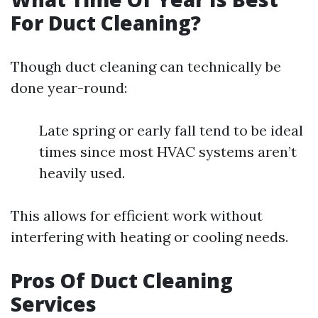
For Duct Cleaning?
Though duct cleaning can technically be
done year-round:
Late spring or early fall tend to be ideal
times since most HVAC systems aren’t
heavily used.
This allows for efficient work without
interfering with heating or cooling needs.
Pros Of Duct Cleaning
Services