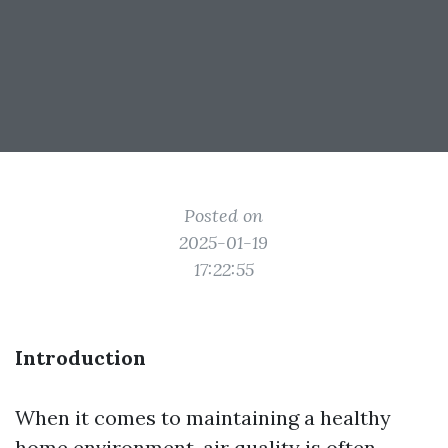
Posted on
2025-01-19
17:22:55
Introduction
When it comes to maintaining a healthy
home environment, air quality is often