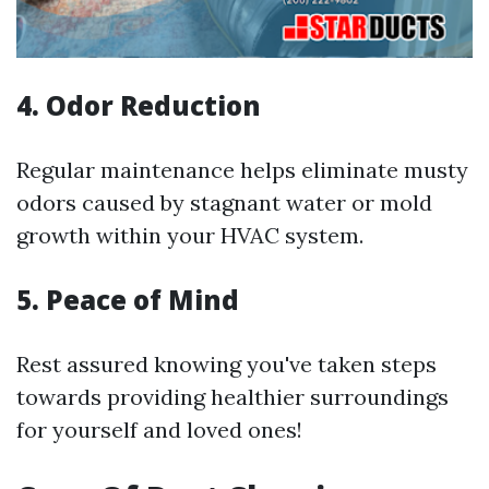
4. Odor Reduction
Regular maintenance helps eliminate musty
odors caused by stagnant water or mold
growth within your HVAC system.
5. Peace of Mind
Rest assured knowing you've taken steps
towards providing healthier surroundings
for yourself and loved ones!