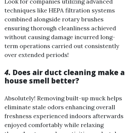
Look for companies utilizing advanced
techniques like HEPA filtration systems
combined alongside rotary brushes
ensuring thorough cleanliness achieved
without causing damage incurred long-
term operations carried out consistently
over extended periods!
4.
Does air duct cleaning make a
house smell better?
Absolutely! Removing built-up muck helps
eliminate stale odors enhancing overall
freshness experienced indoors afterwards
enjoyed comfortably while relaxing