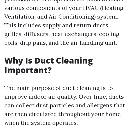
various components of your HVAC (Heating,
Ventilation, and Air Conditioning) system.
This includes supply and return ducts,
grilles, diffusers, heat exchangers, cooling
coils, drip pans, and the air handling unit.
Why Is Duct Cleaning
Important?
The main purpose of duct cleaning is to
improve indoor air quality. Over time, ducts
can collect dust particles and allergens that
are then circulated throughout your home
when the system operates.