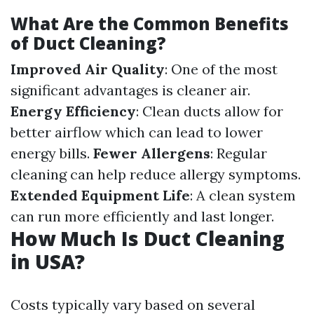
What Are the Common Benefits
of Duct Cleaning?
Improved Air Quality
: One of the most
significant advantages is cleaner air.
Energy Efficiency
: Clean ducts allow for
better airflow which can lead to lower
energy bills.
Fewer Allergens
: Regular
cleaning can help reduce allergy symptoms.
Extended Equipment Life
: A clean system
can run more efficiently and last longer.
How Much Is Duct Cleaning
in USA?
Costs typically vary based on several