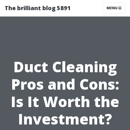
The brilliant blog 5891
MENU
Duct Cleaning
Pros and Cons:
Is It Worth the
Investment?