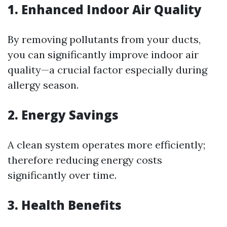
1. Enhanced Indoor Air Quality
By removing pollutants from your ducts,
you can significantly improve indoor air
quality—a crucial factor especially during
allergy season.
2. Energy Savings
A clean system operates more efficiently;
therefore reducing energy costs
significantly over time.
3. Health Benefits