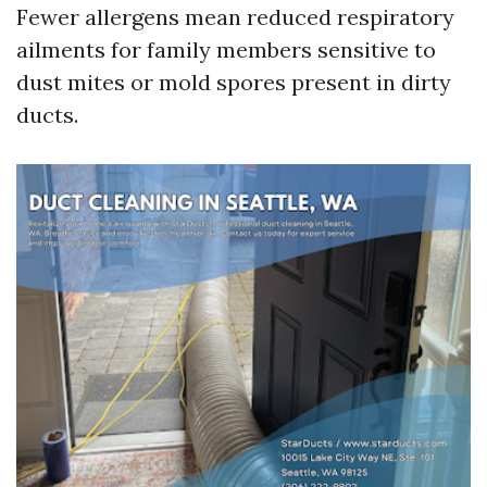
Fewer allergens mean reduced respiratory
ailments for family members sensitive to
dust mites or mold spores present in dirty
ducts.