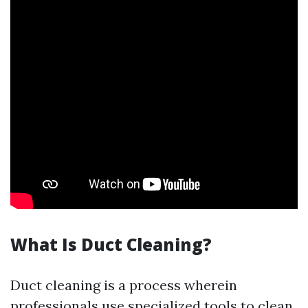
What Is Duct Cleaning?
Duct cleaning is a process wherein
professionals use specialized tools to clean