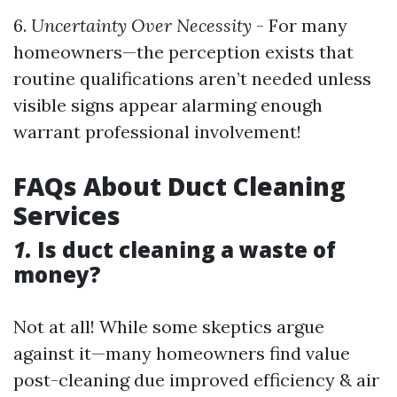
6.
Uncertainty Over Necessity
- For many
homeowners—the perception exists that
routine qualifications aren’t needed unless
visible signs appear alarming enough
warrant professional involvement!
FAQs About Duct Cleaning
Services
1.
Is duct cleaning a waste of
money?
Not at all! While some skeptics argue
against it—many homeowners find value
post-cleaning due improved efficiency & air