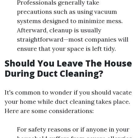
Professionals generally take
precautions such as using vacuum
systems designed to minimize mess.
Afterward, cleanup is usually
straightforward—most companies will
ensure that your space is left tidy.
Should You Leave The House
During Duct Cleaning?
It's common to wonder if you should vacate
your home while duct cleaning takes place.
Here are some considerations:
For safety reasons or if anyone in your