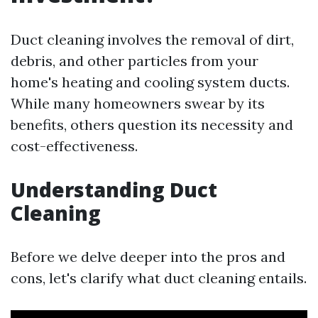
Duct cleaning involves the removal of dirt,
debris, and other particles from your
home's heating and cooling system ducts.
While many homeowners swear by its
benefits, others question its necessity and
cost-effectiveness.
Understanding Duct
Cleaning
Before we delve deeper into the pros and
cons, let's clarify what duct cleaning entails.