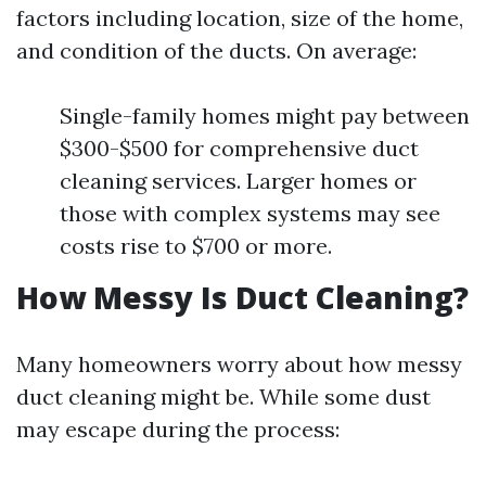
factors including location, size of the home,
and condition of the ducts. On average:
Single-family homes might pay between
$300-$500 for comprehensive duct
cleaning services. Larger homes or
those with complex systems may see
costs rise to $700 or more.
How Messy Is Duct Cleaning?
Many homeowners worry about how messy
duct cleaning might be. While some dust
may escape during the process: