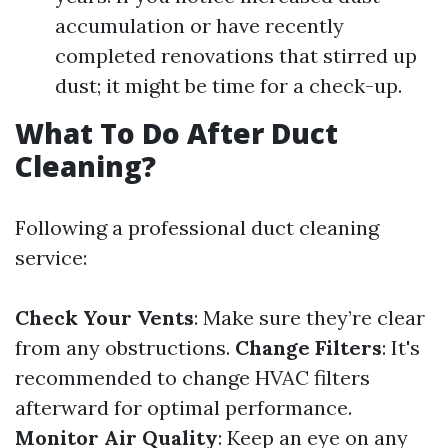
accumulation or have recently
completed renovations that stirred up
dust; it might be time for a check-up.
What To Do After Duct
Cleaning?
Following a professional duct cleaning
service:
Check Your Vents
: Make sure they’re clear
from any obstructions.
Change Filters
: It's
recommended to change HVAC filters
afterward for optimal performance.
Monitor Air Quality
: Keep an eye on any