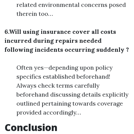
related environmental concerns posed
therein too…
6.Will using insurance cover all costs
incurred during repairs needed
following incidents occurring suddenly ?
Often yes—depending upon policy
specifics established beforehand!
Always check terms carefully
beforehand discussing details explicitly
outlined pertaining towards coverage
provided accordingly…
Conclusion