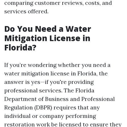
comparing customer reviews, costs, and
services offered.
Do You Need a Water
Mitigation License in
Florida?
If you’re wondering whether you need a
water mitigation license in Florida, the
answer is yes—if you're providing
professional services. The Florida
Department of Business and Professional
Regulation (DBPR) requires that any
individual or company performing
restoration work be licensed to ensure they