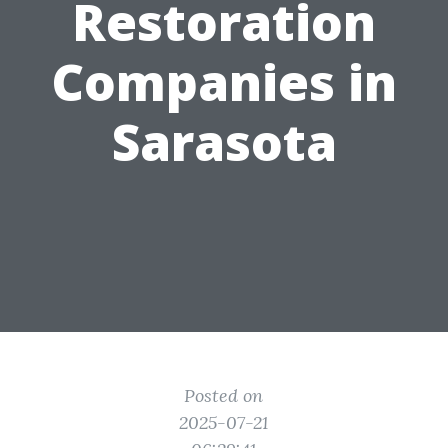
Restoration
Companies in
Sarasota
Posted on
2025-07-21