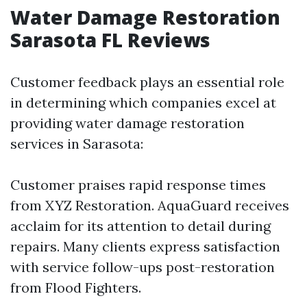
Water Damage Restoration
Sarasota FL Reviews
Customer feedback plays an essential role
in determining which companies excel at
providing water damage restoration
services in Sarasota:
Customer praises rapid response times
from XYZ Restoration. AquaGuard receives
acclaim for its attention to detail during
repairs. Many clients express satisfaction
with service follow-ups post-restoration
from Flood Fighters.