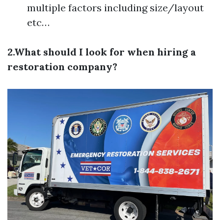
multiple factors including size/layout
etc…
2.What should I look for when hiring a
restoration company?