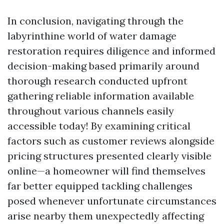
In conclusion, navigating through the
labyrinthine world of water damage
restoration requires diligence and informed
decision-making based primarily around
thorough research conducted upfront
gathering reliable information available
throughout various channels easily
accessible today! By examining critical
factors such as customer reviews alongside
pricing structures presented clearly visible
online—a homeowner will find themselves
far better equipped tackling challenges
posed whenever unfortunate circumstances
arise nearby them unexpectedly affecting