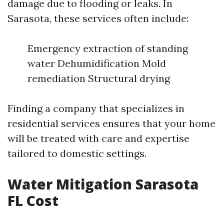
damage due to flooding or leaks. In
Sarasota, these services often include:
Emergency extraction of standing
water Dehumidification Mold
remediation Structural drying
Finding a company that specializes in
residential services ensures that your home
will be treated with care and expertise
tailored to domestic settings.
Water Mitigation Sarasota
FL Cost