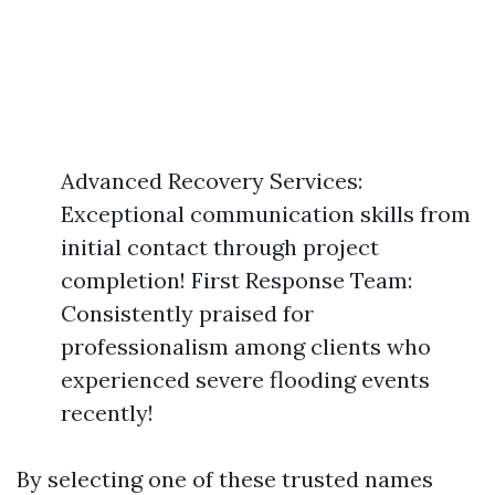
Advanced Recovery Services:
Exceptional communication skills from
initial contact through project
completion! First Response Team:
Consistently praised for
professionalism among clients who
experienced severe flooding events
recently!
By selecting one of these trusted names