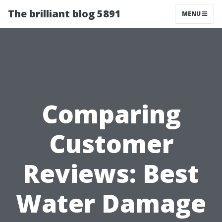
The brilliant blog 5891
MENU
Comparing
Customer
Reviews: Best
Water Damage