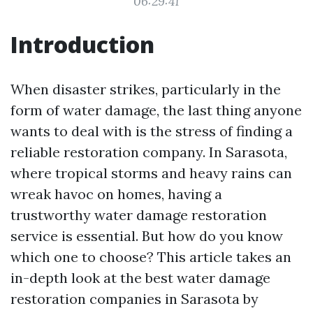
06:29:41
Introduction
When disaster strikes, particularly in the
form of water damage, the last thing anyone
wants to deal with is the stress of finding a
reliable restoration company. In Sarasota,
where tropical storms and heavy rains can
wreak havoc on homes, having a
trustworthy water damage restoration
service is essential. But how do you know
which one to choose? This article takes an
in-depth look at the best water damage
restoration companies in Sarasota by