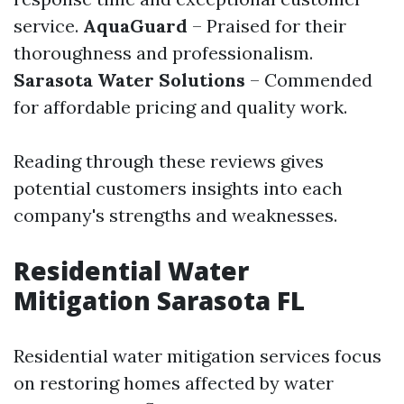
service.
AquaGuard
– Praised for their
thoroughness and professionalism.
Sarasota Water Solutions
– Commended
for affordable pricing and quality work.
Reading through these reviews gives
potential customers insights into each
company's strengths and weaknesses.
Residential Water
Mitigation Sarasota FL
Residential water mitigation services focus
on restoring homes affected by water