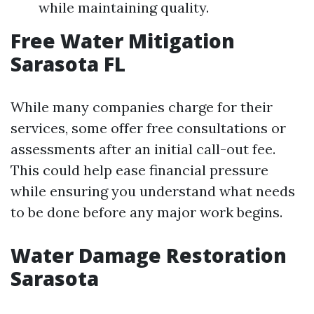
while maintaining quality.
Free Water Mitigation
Sarasota FL
While many companies charge for their
services, some offer free consultations or
assessments after an initial call-out fee.
This could help ease financial pressure
while ensuring you understand what needs
to be done before any major work begins.
Water Damage Restoration
Sarasota