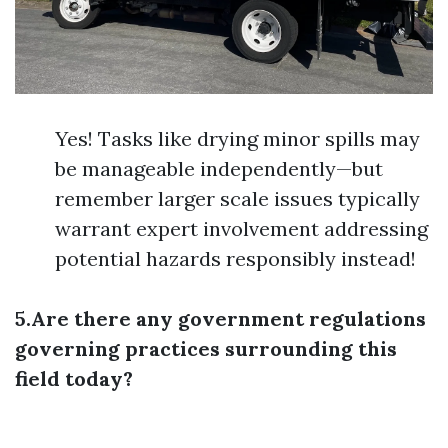
Yes! Tasks like drying minor spills may
be manageable independently—but
remember larger scale issues typically
warrant expert involvement addressing
potential hazards responsibly instead!
5.Are there any government regulations
governing practices surrounding this
field today?