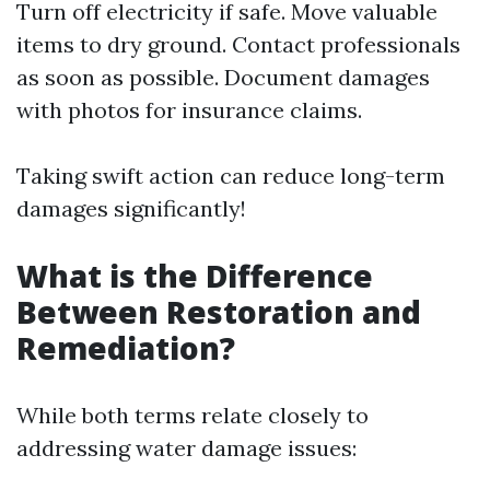
Turn off electricity if safe. Move valuable
items to dry ground. Contact professionals
as soon as possible. Document damages
with photos for insurance claims.
Taking swift action can reduce long-term
damages significantly!
What is the Difference
Between Restoration and
Remediation?
While both terms relate closely to
addressing water damage issues: