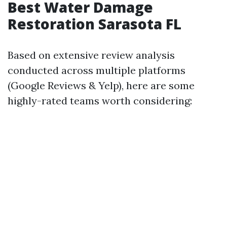
Best Water Damage
Restoration Sarasota FL
Based on extensive review analysis
conducted across multiple platforms
(Google Reviews & Yelp), here are some
highly-rated teams worth considering: