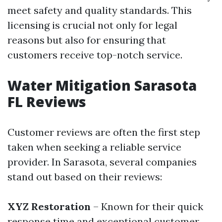
meet safety and quality standards. This
licensing is crucial not only for legal
reasons but also for ensuring that
customers receive top-notch service.
Water Mitigation Sarasota
FL Reviews
Customer reviews are often the first step
taken when seeking a reliable service
provider. In Sarasota, several companies
stand out based on their reviews:
XYZ Restoration
– Known for their quick
response time and exceptional customer