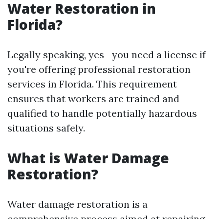
Water Restoration in
Florida?
Legally speaking, yes—you need a license if
you're offering professional restoration
services in Florida. This requirement
ensures that workers are trained and
qualified to handle potentially hazardous
situations safely.
What is Water Damage
Restoration?
Water damage restoration is a
comprehensive process aimed at repairing