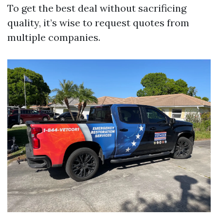
To get the best deal without sacrificing
quality, it’s wise to request quotes from
multiple companies.