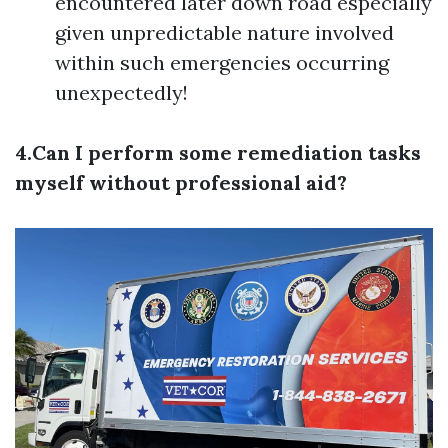
encountered later down road especially
given unpredictable nature involved
within such emergencies occurring
unexpectedly!
4.Can I perform some remediation tasks
myself without professional aid?