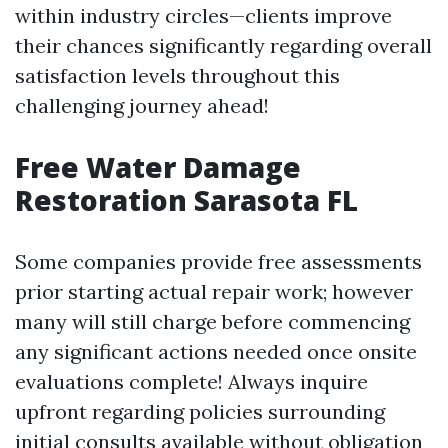
within industry circles—clients improve
their chances significantly regarding overall
satisfaction levels throughout this
challenging journey ahead!
Free Water Damage
Restoration Sarasota FL
Some companies provide free assessments
prior starting actual repair work; however
many will still charge before commencing
any significant actions needed once onsite
evaluations complete! Always inquire
upfront regarding policies surrounding
initial consults available without obligation