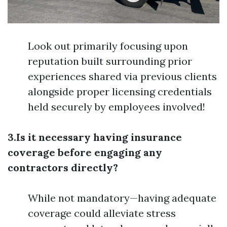
Look out primarily focusing upon
reputation built surrounding prior
experiences shared via previous clients
alongside proper licensing credentials
held securely by employees involved!
3.Is it necessary having insurance
coverage before engaging any
contractors directly?
While not mandatory—having adequate
coverage could alleviate stress