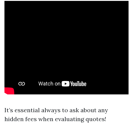
It’s essential always to ask about any
hidden fees when evaluating quotes!