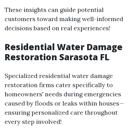
These insights can guide potential
customers toward making well-informed
decisions based on real experiences!
Residential Water Damage
Restoration Sarasota FL
Specialized residential water damage
restoration firms cater specifically to
homeowners' needs during emergencies
caused by floods or leaks within houses—
ensuring personalized care throughout
every step involved!