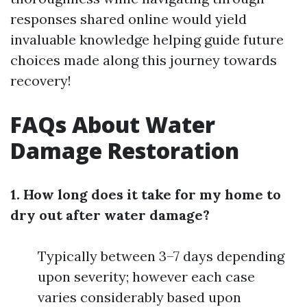
responses shared online would yield
invaluable knowledge helping guide future
choices made along this journey towards
recovery!
FAQs About Water
Damage Restoration
1. How long does it take for my home to
dry out after water damage?
Typically between 3–7 days depending
upon severity; however each case
varies considerably based upon