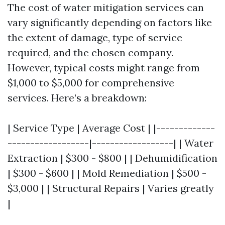
The cost of water mitigation services can
vary significantly depending on factors like
the extent of damage, type of service
required, and the chosen company.
However, typical costs might range from
$1,000 to $5,000 for comprehensive
services. Here’s a breakdown:
| Service Type | Average Cost | |-------------
------------------|------------------| | Water
Extraction | $300 - $800 | | Dehumidification
| $300 - $600 | | Mold Remediation | $500 -
$3,000 | | Structural Repairs | Varies greatly
|