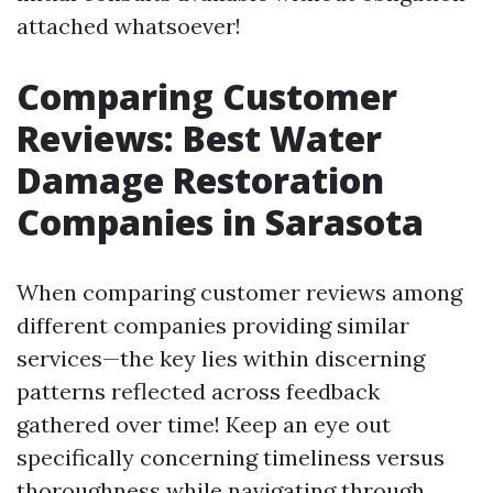
attached whatsoever!
Comparing Customer
Reviews: Best Water
Damage Restoration
Companies in Sarasota
When comparing customer reviews among
different companies providing similar
services—the key lies within discerning
patterns reflected across feedback
gathered over time! Keep an eye out
specifically concerning timeliness versus
thoroughness while navigating through