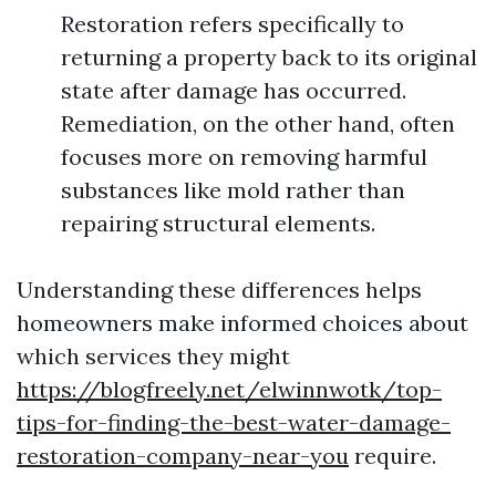
Restoration refers specifically to
returning a property back to its original
state after damage has occurred.
Remediation, on the other hand, often
focuses more on removing harmful
substances like mold rather than
repairing structural elements.
Understanding these differences helps
homeowners make informed choices about
which services they might
https://blogfreely.net/elwinnwotk/top-
tips-for-finding-the-best-water-damage-
restoration-company-near-you
require.