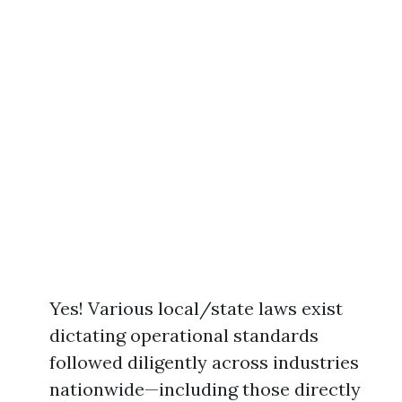
Yes! Various local/state laws exist
dictating operational standards
followed diligently across industries
nationwide—including those directly