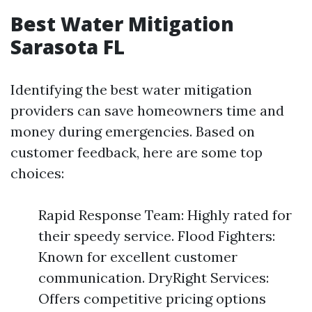
Best Water Mitigation
Sarasota FL
Identifying the best water mitigation
providers can save homeowners time and
money during emergencies. Based on
customer feedback, here are some top
choices:
Rapid Response Team: Highly rated for
their speedy service. Flood Fighters:
Known for excellent customer
communication. DryRight Services:
Offers competitive pricing options