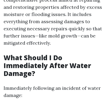
and restoring properties affected by excess
moisture or flooding issues. It includes
everything from assessing damages to
executing necessary repairs quickly so that
further issues—like mold growth—can be
mitigated effectively.
What Should I Do
Immediately After Water
Damage?
Immediately following an incident of water
damage: