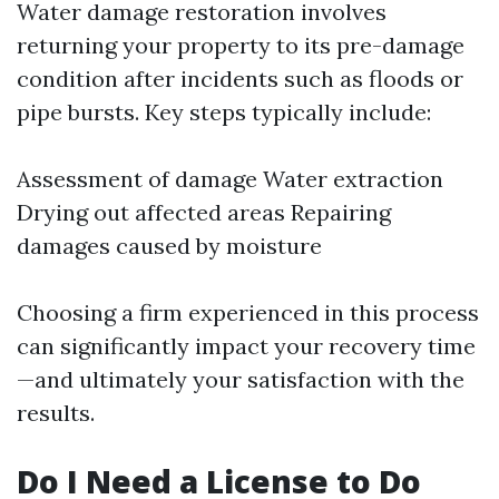
Water damage restoration involves
returning your property to its pre-damage
condition after incidents such as floods or
pipe bursts. Key steps typically include:
Assessment of damage Water extraction
Drying out affected areas Repairing
damages caused by moisture
Choosing a firm experienced in this process
can significantly impact your recovery time
—and ultimately your satisfaction with the
results.
Do I Need a License to Do