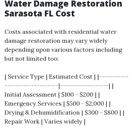
Water Damage Restoration
Sarasota FL Cost
Costs associated with residential water
damage restoration may vary widely
depending upon various factors including
but not limited too:
| Service Type | Estimated Cost | |-----------
--------------------|------------------| |
Initial Assessment | $100 - $200 | |
Emergency Services | $500 - $2,000 | |
Drying & Dehumidification | $300 - $800 | |
Repair Work | Varies widely |