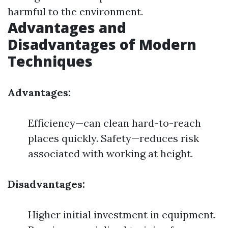
harmful to the environment.
Advantages and
Disadvantages of Modern
Techniques
Advantages:
Efficiency—can clean hard-to-reach
places quickly. Safety—reduces risk
associated with working at height.
Disadvantages:
Higher initial investment in equipment.