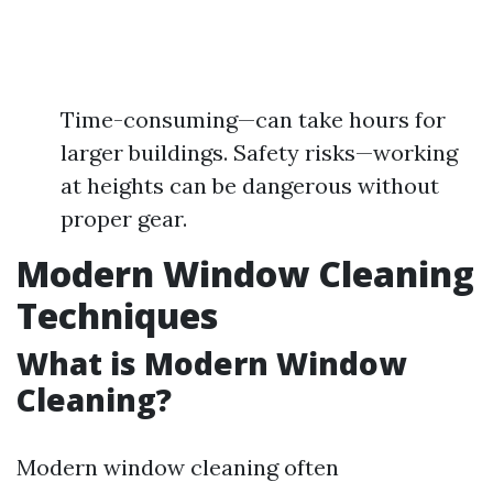
Time-consuming—can take hours for
larger buildings. Safety risks—working
at heights can be dangerous without
proper gear.
Modern Window Cleaning
Techniques
What is Modern Window
Cleaning?
Modern window cleaning often