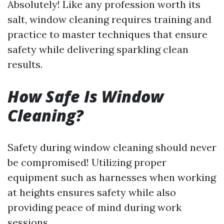
Absolutely! Like any profession worth its
salt, window cleaning requires training and
practice to master techniques that ensure
safety while delivering sparkling clean
results.
How Safe Is Window
Cleaning?
Safety during window cleaning should never
be compromised! Utilizing proper
equipment such as harnesses when working
at heights ensures safety while also
providing peace of mind during work
sessions.