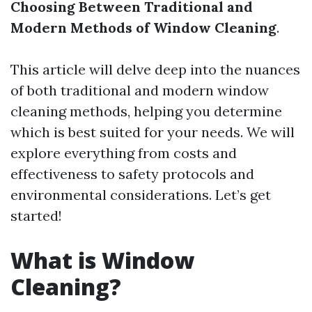
Choosing Between Traditional and
Modern Methods of Window Cleaning
.
This article will delve deep into the nuances
of both traditional and modern window
cleaning methods, helping you determine
which is best suited for your needs. We will
explore everything from costs and
effectiveness to safety protocols and
environmental considerations. Let’s get
started!
What is Window
Cleaning?