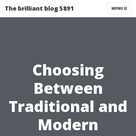
The brilliant blog 5891
MENU
Choosing
Between
Traditional and
Modern