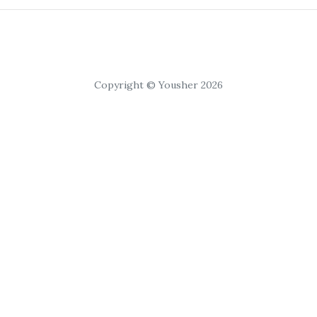
Copyright © Yousher 2026