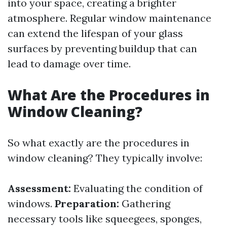
into your space, creating a brighter
atmosphere. Regular window maintenance
can extend the lifespan of your glass
surfaces by preventing buildup that can
lead to damage over time.
What Are the Procedures in
Window Cleaning?
So what exactly are the procedures in
window cleaning? They typically involve:
Assessment:
Evaluating the condition of
windows.
Preparation:
Gathering
necessary tools like squeegees, sponges,