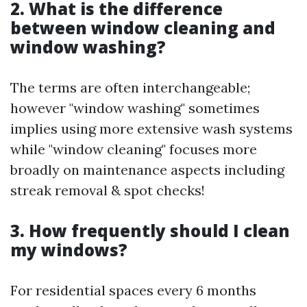
2. What is the difference
between window cleaning and
window washing?
The terms are often interchangeable;
however "window washing" sometimes
implies using more extensive wash systems
while "window cleaning" focuses more
broadly on maintenance aspects including
streak removal & spot checks!
3. How frequently should I clean
my windows?
For residential spaces every 6 months