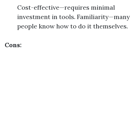
Cost-effective—requires minimal
investment in tools. Familiarity—many
people know how to do it themselves.
Cons: