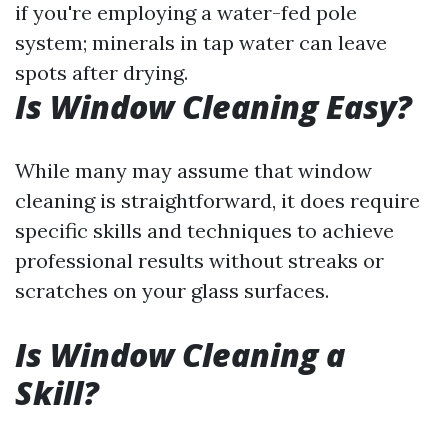
if you're employing a water-fed pole
system; minerals in tap water can leave
spots after drying.
Is Window Cleaning Easy?
While many may assume that window
cleaning is straightforward, it does require
specific skills and techniques to achieve
professional results without streaks or
scratches on your glass surfaces.
Is Window Cleaning a
Skill?