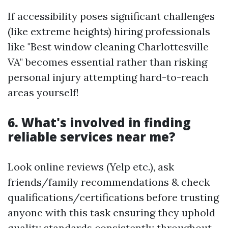
If accessibility poses significant challenges
(like extreme heights) hiring professionals
like "Best window cleaning Charlottesville
VA" becomes essential rather than risking
personal injury attempting hard-to-reach
areas yourself!
6. What's involved in finding
reliable services near me?
Look online reviews (Yelp etc.), ask
friends/family recommendations & check
qualifications/certifications before trusting
anyone with this task ensuring they uphold
quality standards consistently throughout