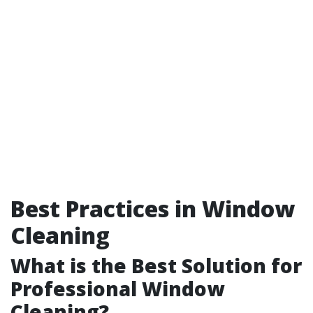
Best Practices in Window
Cleaning
What is the Best Solution for
Professional Window
Cleaning?