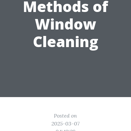
Methods of
Window
Cleaning
Posted on
2025-03-07