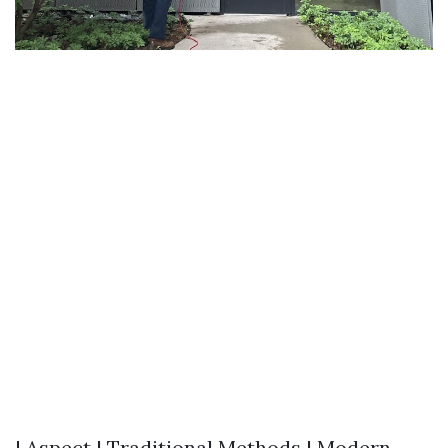
| Aspect | Traditional Methods | Modern