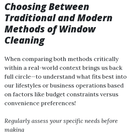
Choosing Between
Traditional and Modern
Methods of Window
Cleaning
When comparing both methods critically
within a real-world context brings us back
full circle—to understand what fits best into
our lifestyles or business operations based
on factors like budget constraints versus
convenience preferences!
Regularly assess your specific needs before
making