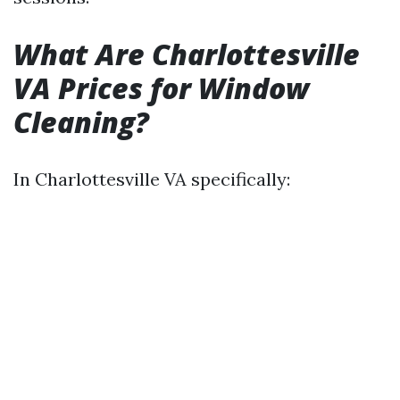
What Are Charlottesville
VA Prices for Window
Cleaning?
In Charlottesville VA specifically: