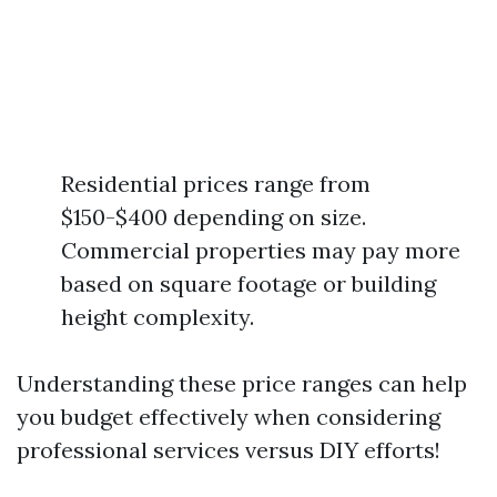
Residential prices range from
$150-$400 depending on size.
Commercial properties may pay more
based on square footage or building
height complexity.
Understanding these price ranges can help
you budget effectively when considering
professional services versus DIY efforts!