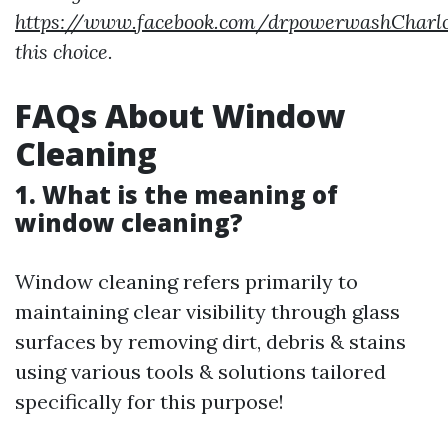
https://www.facebook.com/drpowerwashCharlot
this choice.
FAQs About Window
Cleaning
1. What is the meaning of
window cleaning?
Window cleaning refers primarily to
maintaining clear visibility through glass
surfaces by removing dirt, debris & stains
using various tools & solutions tailored
specifically for this purpose!