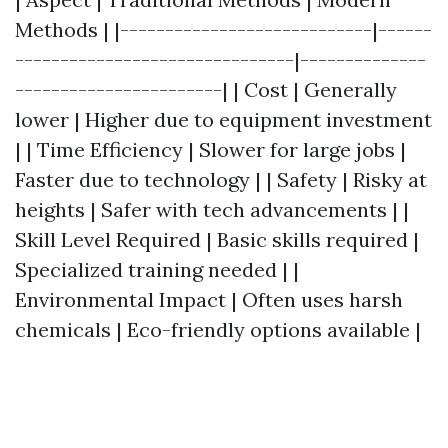
Methods | |----------------------------|------
-------------------------------|--------------
-----------------------| | Cost | Generally
lower | Higher due to equipment investment
| | Time Efficiency | Slower for large jobs |
Faster due to technology | | Safety | Risky at
heights | Safer with tech advancements | |
Skill Level Required | Basic skills required |
Specialized training needed | |
Environmental Impact | Often uses harsh
chemicals | Eco-friendly options available |