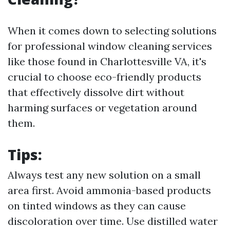
When it comes down to selecting solutions
for professional window cleaning services
like those found in Charlottesville VA, it's
crucial to choose eco-friendly products
that effectively dissolve dirt without
harming surfaces or vegetation around
them.
Tips:
Always test any new solution on a small
area first. Avoid ammonia-based products
on tinted windows as they can cause
discoloration over time. Use distilled water