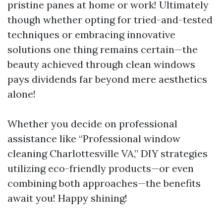
pristine panes at home or work! Ultimately
though whether opting for tried-and-tested
techniques or embracing innovative
solutions one thing remains certain—the
beauty achieved through clean windows
pays dividends far beyond mere aesthetics
alone!
Whether you decide on professional
assistance like “Professional window
cleaning Charlottesville VA,” DIY strategies
utilizing eco-friendly products—or even
combining both approaches—the benefits
await you! Happy shining!