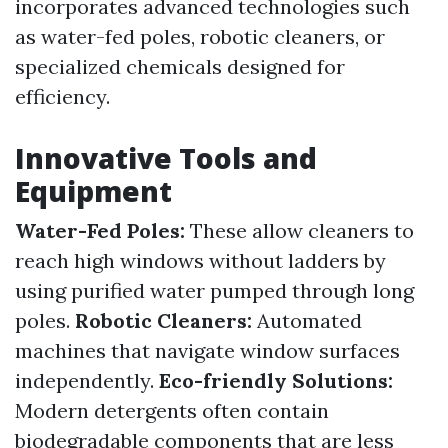
incorporates advanced technologies such
as water-fed poles, robotic cleaners, or
specialized chemicals designed for
efficiency.
Innovative Tools and
Equipment
Water-Fed Poles:
These allow cleaners to
reach high windows without ladders by
using purified water pumped through long
poles.
Robotic Cleaners:
Automated
machines that navigate window surfaces
independently.
Eco-friendly Solutions:
Modern detergents often contain
biodegradable components that are less