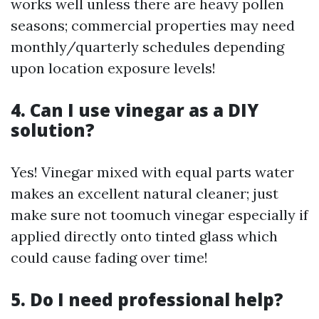
works well unless there are heavy pollen
seasons; commercial properties may need
monthly/quarterly schedules depending
upon location exposure levels!
4. Can I use vinegar as a DIY
solution?
Yes! Vinegar mixed with equal parts water
makes an excellent natural cleaner; just
make sure not toomuch vinegar especially if
applied directly onto tinted glass which
could cause fading over time!
5. Do I need professional help?