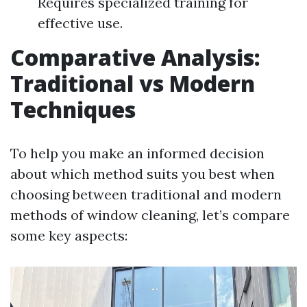
Requires specialized training for
effective use.
Comparative Analysis:
Traditional vs Modern
Techniques
To help you make an informed decision
about which method suits you best when
choosing between traditional and modern
methods of window cleaning, let’s compare
some key aspects: