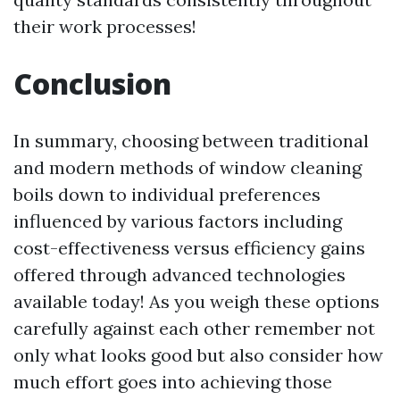
their work processes!
Conclusion
In summary, choosing between traditional
and modern methods of window cleaning
boils down to individual preferences
influenced by various factors including
cost-effectiveness versus efficiency gains
offered through advanced technologies
available today! As you weigh these options
carefully against each other remember not
only what looks good but also consider how
much effort goes into achieving those