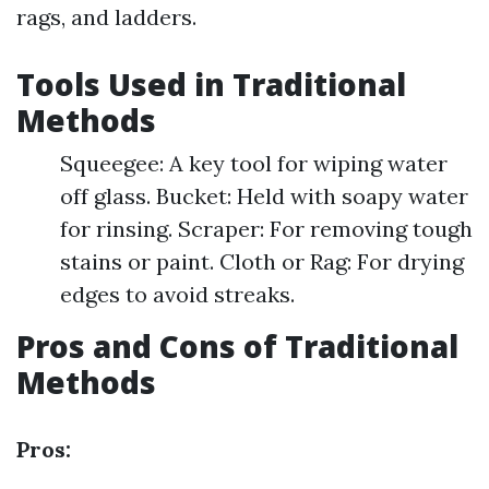
rags, and ladders.
Tools Used in Traditional
Methods
Squeegee: A key tool for wiping water
off glass. Bucket: Held with soapy water
for rinsing. Scraper: For removing tough
stains or paint. Cloth or Rag: For drying
edges to avoid streaks.
Pros and Cons of Traditional
Methods
Pros: