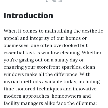
04:49:28
Introduction
When it comes to maintaining the aesthetic
appeal and integrity of our homes or
businesses, one often overlooked but
essential task is window cleaning. Whether
you're gazing out on a sunny day or
ensuring your storefront sparkles, clean
windows make all the difference. With
myriad methods available today, including
time-honored techniques and innovative
modern approaches, homeowners and
facility managers alike face the dilemma: