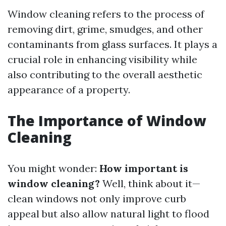
Window cleaning refers to the process of
removing dirt, grime, smudges, and other
contaminants from glass surfaces. It plays a
crucial role in enhancing visibility while
also contributing to the overall aesthetic
appearance of a property.
The Importance of Window
Cleaning
You might wonder:
How important is
window cleaning?
Well, think about it—
clean windows not only improve curb
appeal but also allow natural light to flood