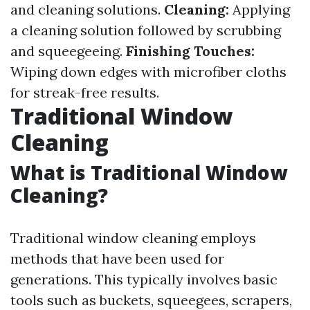
and cleaning solutions.
Cleaning:
Applying
a cleaning solution followed by scrubbing
and squeegeeing.
Finishing Touches:
Wiping down edges with microfiber cloths
for streak-free results.
Traditional Window
Cleaning
What is Traditional Window
Cleaning?
Traditional window cleaning employs
methods that have been used for
generations. This typically involves basic
tools such as buckets, squeegees, scrapers,