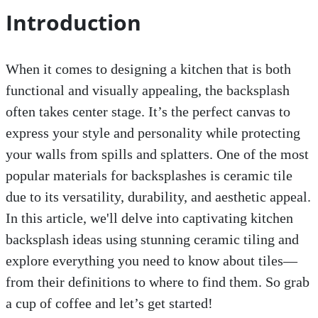
Introduction
When it comes to designing a kitchen that is both
functional and visually appealing, the backsplash
often takes center stage. It’s the perfect canvas to
express your style and personality while protecting
your walls from spills and splatters. One of the most
popular materials for backsplashes is ceramic tile
due to its versatility, durability, and aesthetic appeal.
In this article, we'll delve into captivating kitchen
backsplash ideas using stunning ceramic tiling and
explore everything you need to know about tiles—
from their definitions to where to find them. So grab
a cup of coffee and let’s get started!