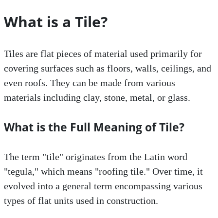
What is a Tile?
Tiles are flat pieces of material used primarily for
covering surfaces such as floors, walls, ceilings, and
even roofs. They can be made from various
materials including clay, stone, metal, or glass.
What is the Full Meaning of Tile?
The term "tile" originates from the Latin word
"tegula," which means "roofing tile." Over time, it
evolved into a general term encompassing various
types of flat units used in construction.