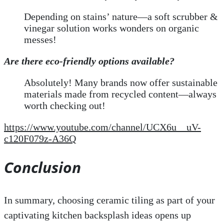
Depending on stains’ nature—a soft scrubber &
vinegar solution works wonders on organic
messes!
Are there eco-friendly options available?
Absolutely! Many brands now offer sustainable
materials made from recycled content—always
worth checking out!
https://www.youtube.com/channel/UCX6u__uV-
c120F079z-A36Q
Conclusion
In summary, choosing ceramic tiling as part of your
captivating kitchen backsplash ideas opens up