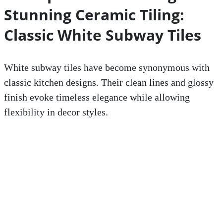
Stunning Ceramic Tiling:
Classic White Subway Tiles
White subway tiles have become synonymous with
classic kitchen designs. Their clean lines and glossy
finish evoke timeless elegance while allowing
flexibility in decor styles.