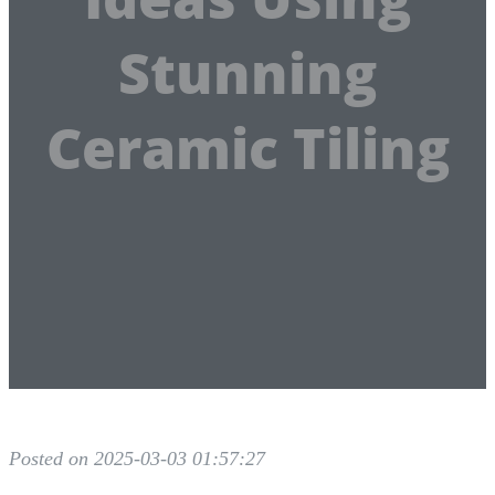
Stunning
Ceramic Tiling
Posted on 2025-03-03 01:57:27