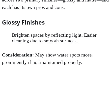
each has its own pros and cons.
Glossy Finishes
Brighten spaces by reflecting light. Easier
cleaning due to smooth surfaces.
Consideration:
May show water spots more
prominently if not maintained properly.