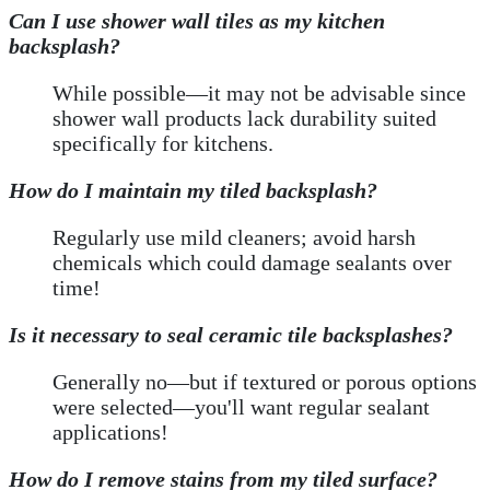
Can I use shower wall tiles as my kitchen
backsplash?
While possible—it may not be advisable since
shower wall products lack durability suited
specifically for kitchens.
How do I maintain my tiled backsplash?
Regularly use mild cleaners; avoid harsh
chemicals which could damage sealants over
time!
Is it necessary to seal ceramic tile backsplashes?
Generally no—but if textured or porous options
were selected—you'll want regular sealant
applications!
How do I remove stains from my tiled surface?