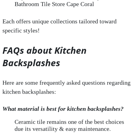
Bathroom Tile Store Cape Coral
Each offers unique collections tailored toward
specific styles!
FAQs about Kitchen
Backsplashes
Here are some frequently asked questions regarding
kitchen backsplashes:
What material is best for kitchen backsplashes?
Ceramic tile remains one of the best choices
due its versatility & easy maintenance.