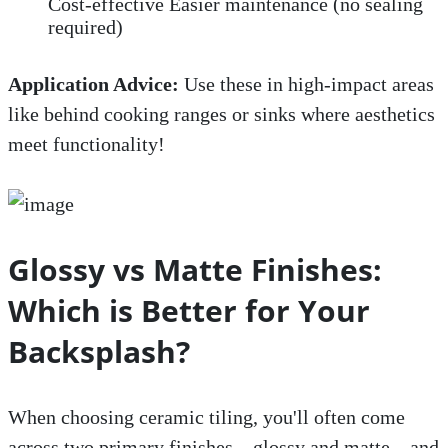
Cost-effective Easier maintenance (no sealing
required)
Application Advice:
Use these in high-impact areas
like behind cooking ranges or sinks where aesthetics
meet functionality!
Glossy vs Matte Finishes:
Which is Better for Your
Backsplash?
When choosing ceramic tiling, you'll often come
across two primary finishes—glossy and matte—and