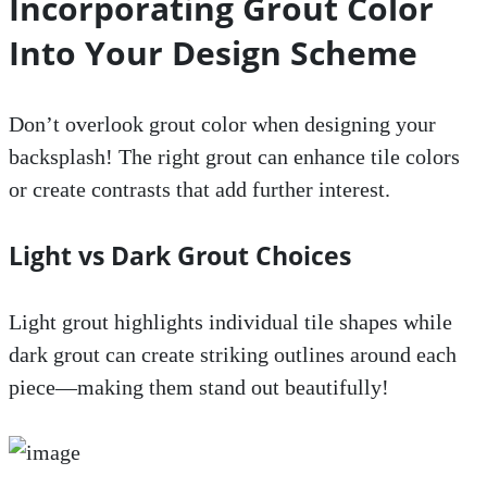
Incorporating Grout Color
Into Your Design Scheme
Don’t overlook grout color when designing your
backsplash! The right grout can enhance tile colors
or create contrasts that add further interest.
Light vs Dark Grout Choices
Light grout highlights individual tile shapes while
dark grout can create striking outlines around each
piece—making them stand out beautifully!