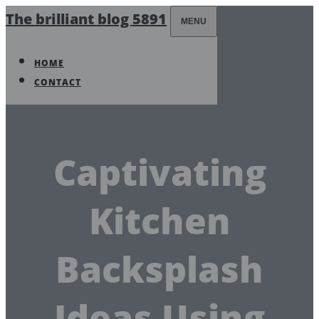
The brilliant blog 5891
MENU
HOME
CONTACT
Captivating
Kitchen
Backsplash
Ideas Using