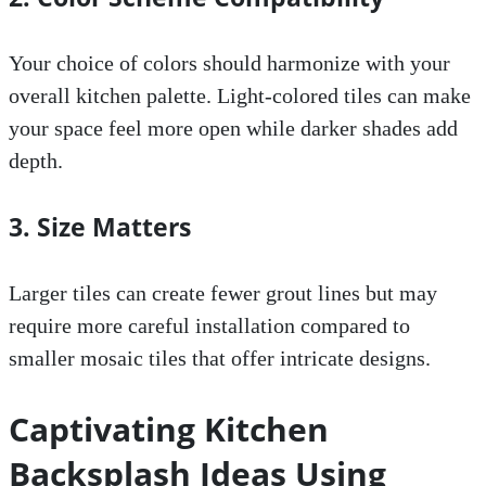
Your choice of colors should harmonize with your
overall kitchen palette. Light-colored tiles can make
your space feel more open while darker shades add
depth.
3. Size Matters
Larger tiles can create fewer grout lines but may
require more careful installation compared to
smaller mosaic tiles that offer intricate designs.
Captivating Kitchen
Backsplash Ideas Using