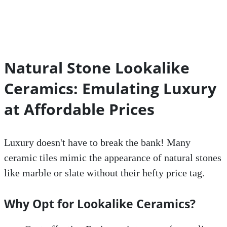
Natural Stone Lookalike
Ceramics: Emulating Luxury
at Affordable Prices
Luxury doesn't have to break the bank! Many
ceramic tiles mimic the appearance of natural stones
like marble or slate without their hefty price tag.
Why Opt for Lookalike Ceramics?