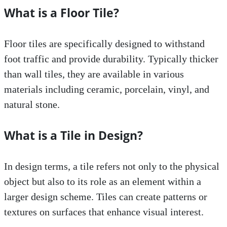
What is a Floor Tile?
Floor tiles are specifically designed to withstand
foot traffic and provide durability. Typically thicker
than wall tiles, they are available in various
materials including ceramic, porcelain, vinyl, and
natural stone.
What is a Tile in Design?
In design terms, a tile refers not only to the physical
object but also to its role as an element within a
larger design scheme. Tiles can create patterns or
textures on surfaces that enhance visual interest.