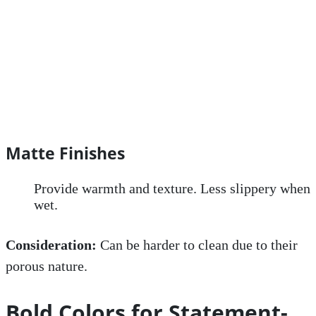
Matte Finishes
Provide warmth and texture. Less slippery when
wet.
Consideration:
Can be harder to clean due to their
porous nature.
Bold Colors for Statement-