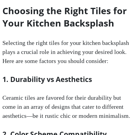
Choosing the Right Tiles for
Your Kitchen Backsplash
Selecting the right tiles for your kitchen backsplash
plays a crucial role in achieving your desired look.
Here are some factors you should consider:
1. Durability vs Aesthetics
Ceramic tiles are favored for their durability but
come in an array of designs that cater to different
aesthetics—be it rustic chic or modern minimalism.
2. Color Scheme Compatibility