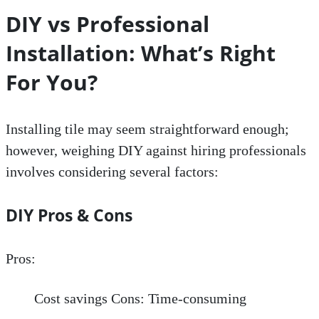
DIY vs Professional
Installation: What’s Right
For You?
Installing tile may seem straightforward enough;
however, weighing DIY against hiring professionals
involves considering several factors:
DIY Pros & Cons
Pros:
Cost savings Cons: Time-consuming