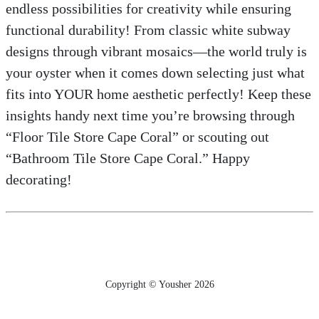
endless possibilities for creativity while ensuring
functional durability! From classic white subway
designs through vibrant mosaics—the world truly is
your oyster when it comes down selecting just what
fits into YOUR home aesthetic perfectly! Keep these
insights handy next time you’re browsing through
“Floor Tile Store Cape Coral” or scouting out
“Bathroom Tile Store Cape Coral.” Happy
decorating!
Copyright © Yousher 2026