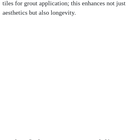
tiles for grout application; this enhances not just
aesthetics but also longevity.