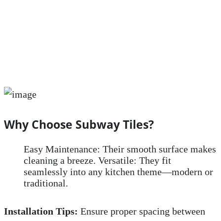
Why Choose Subway Tiles?
Easy Maintenance: Their smooth surface makes
cleaning a breeze. Versatile: They fit
seamlessly into any kitchen theme—modern or
traditional.
Installation Tips:
Ensure proper spacing between