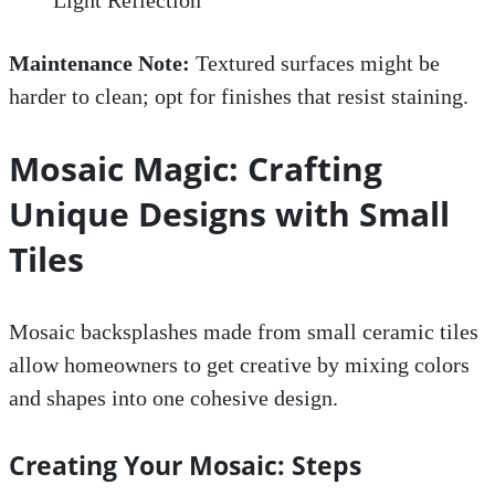
Maintenance Note:
Textured surfaces might be
harder to clean; opt for finishes that resist staining.
Mosaic Magic: Crafting
Unique Designs with Small
Tiles
Mosaic backsplashes made from small ceramic tiles
allow homeowners to get creative by mixing colors
and shapes into one cohesive design.
Creating Your Mosaic: Steps