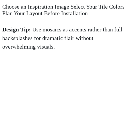
Choose an Inspiration Image Select Your Tile Colors
Plan Your Layout Before Installation
Design Tip:
Use mosaics as accents rather than full
backsplashes for dramatic flair without
overwhelming visuals.