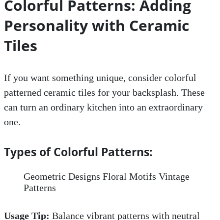
Colorful Patterns: Adding
Personality with Ceramic
Tiles
If you want something unique, consider colorful
patterned ceramic tiles for your backsplash. These
can turn an ordinary kitchen into an extraordinary
one.
Types of Colorful Patterns:
Geometric Designs Floral Motifs Vintage
Patterns
Usage Tip:
Balance vibrant patterns with neutral