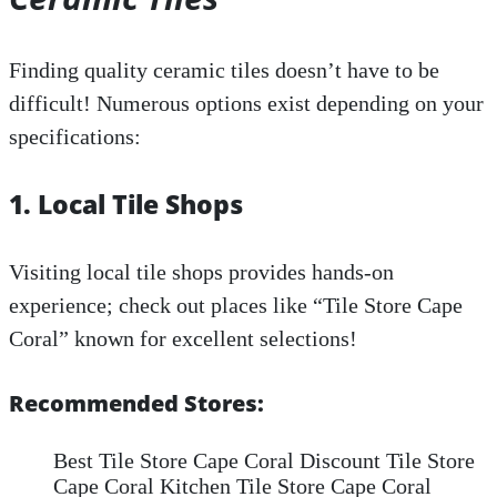
Finding quality ceramic tiles doesn’t have to be
difficult! Numerous options exist depending on your
specifications:
1. Local Tile Shops
Visiting local tile shops provides hands-on
experience; check out places like “Tile Store Cape
Coral” known for excellent selections!
Recommended Stores:
Best Tile Store Cape Coral Discount Tile Store
Cape Coral Kitchen Tile Store Cape Coral