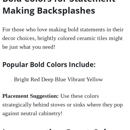
Making Backsplashes
For those who love making bold statements in their
decor choices, brightly colored ceramic tiles might
be just what you need!
Popular Bold Colors Include:
Bright Red Deep Blue Vibrant Yellow
Placement Suggestion:
Use these colors
strategically behind stoves or sinks where they pop
against neutral cabinetry!