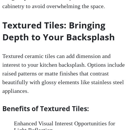
cabinetry to avoid overwhelming the space.
Textured Tiles: Bringing
Depth to Your Backsplash
Textured ceramic tiles can add dimension and
interest to your kitchen backsplash. Options include
raised patterns or matte finishes that contrast
beautifully with glossy elements like stainless steel
appliances.
Benefits of Textured Tiles:
Enhanced Visual Interest Opportunities for
Light Reflection