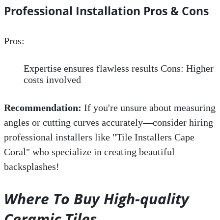
Professional Installation Pros & Cons
Pros:
Expertise ensures flawless results Cons: Higher
costs involved
Recommendation:
If you're unsure about measuring
angles or cutting curves accurately—consider hiring
professional installers like "Tile Installers Cape
Coral" who specialize in creating beautiful
backsplashes!
Where To Buy High-quality
Ceramic Tiles