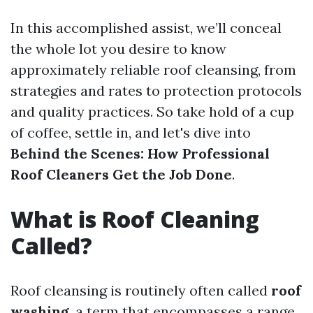
In this accomplished assist, we’ll conceal
the whole lot you desire to know
approximately reliable roof cleansing, from
strategies and rates to protection protocols
and quality practices. So take hold of a cup
of coffee, settle in, and let's dive into
Behind the Scenes: How Professional
Roof Cleaners Get the Job Done
.
What is Roof Cleaning
Called?
Roof cleansing is routinely often called
roof
washing
, a term that encompasses a range