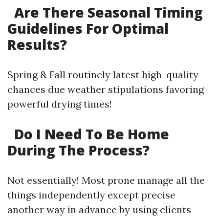
Are There Seasonal Timing
Guidelines For Optimal
Results?
Spring & Fall routinely latest high-quality
chances due weather stipulations favoring
powerful drying times!
Do I Need To Be Home
During The Process?
Not essentially! Most prone manage all the
things independently except precise
another way in advance by using clients