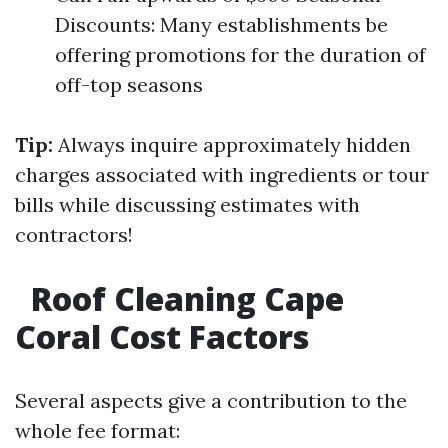
Discounts: Many establishments be
offering promotions for the duration of
off-top seasons
Tip:
Always inquire approximately hidden
charges associated with ingredients or tour
bills while discussing estimates with
contractors!
Roof Cleaning Cape
Coral Cost Factors
Several aspects give a contribution to the
whole fee format: