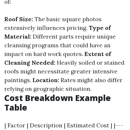
of:
Roof Size:
The basic square photos
extensively influences pricing.
Type of
Material:
Different parts require unique
cleansing programs that could have an
impact on hard work quotes.
Extent of
Cleaning Needed:
Heavily soiled or stained
roofs might necessitate greater intensive
paintings.
Location:
Rates might also differ
relying on geographic situation.
Cost Breakdown Example
Table
| Factor | Description | Estimated Cost | |---