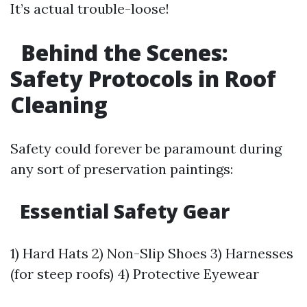
It’s actual trouble-loose!
Behind the Scenes:
Safety Protocols in Roof
Cleaning
Safety could forever be paramount during
any sort of preservation paintings:
Essential Safety Gear
1) Hard Hats 2) Non-Slip Shoes 3) Harnesses
(for steep roofs) 4) Protective Eyewear