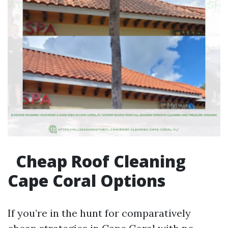
Cheap Roof Cleaning
Cape Coral Options
If you’re in the hunt for comparatively