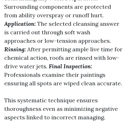
Surrounding components are protected
from ability overspray or runoff hurt.
Application:
The selected cleansing answer
is carried out through soft wash
approaches or low-tension approaches.
Rinsing:
After permitting ample live time for
chemical action, roofs are rinsed with low-
drive water jets.
Final Inspection:
Professionals examine their paintings
ensuring all spots are wiped clean accurate.
This systematic technique ensures
thoroughness even as minimizing negative
aspects linked to incorrect managing.