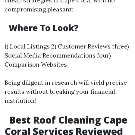
cheap strategies in Cape Coral with no
compromising pleasant:
Where To Look?
1) Local Listings 2) Customer Reviews three)
Social Media Recommendations four)
Comparison Websites
Being diligent in research will yield precise
results without breaking your financial
institution!
Best Roof Cleaning Cape
Coral Services Reviewed