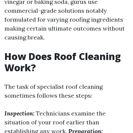
vinegar or baking soda, gurus use
commercial-grade solutions notably
formulated for varying roofing ingredients
making certain ultimate outcomes without
causing break.
How Does Roof Cleaning
Work?
The task of specialist roof cleaning
sometimes follows these steps:
Inspection:
Technicians examine the
situation of your roof earlier than
establishing any work.
Preparation: