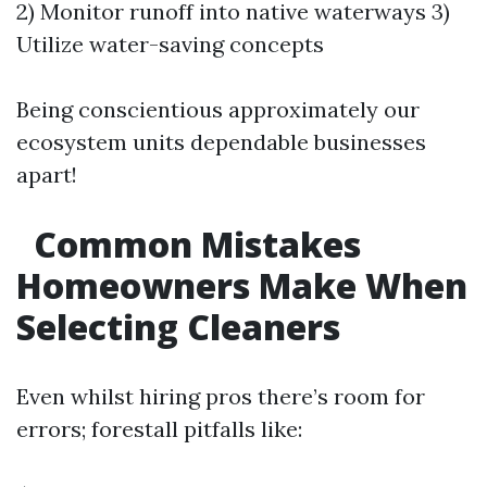
2) Monitor runoff into native waterways 3)
Utilize water-saving concepts
Being conscientious approximately our
ecosystem units dependable businesses
apart!
Common Mistakes
Homeowners Make When
Selecting Cleaners
Even whilst hiring pros there’s room for
errors; forestall pitfalls like: