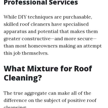
Professional Services
While DIY techniques are purchasable,
skilled roof cleaners have specialised
apparatus and potential that makes them
greater constructive—and more secure—
than most homeowners making an attempt
this job themselves.
What Mixture for Roof
Cleaning?
The true aggregate can make all of the
difference on the subject of positive roof
cleansing: