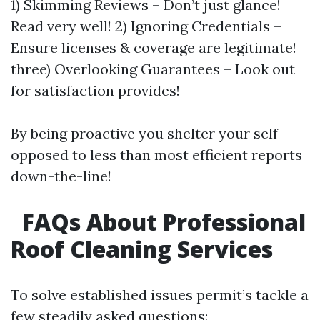
1) Skimming Reviews – Don’t just glance!
Read very well! 2) Ignoring Credentials –
Ensure licenses & coverage are legitimate!
three) Overlooking Guarantees – Look out
for satisfaction provides!
By being proactive you shelter your self
opposed to less than most efficient reports
down-the-line!
FAQs About Professional
Roof Cleaning Services
To solve established issues permit’s tackle a
few steadily asked questions: