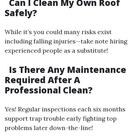
Can I Clean My Own Roof
Safely?
While it’s you could many risks exist
including falling injuries—take note hiring
experienced people as a substitute!
Is There Any Maintenance
Required After A
Professional Clean?
Yes! Regular inspections each six months
support trap trouble early fighting top
problems later down-the-line!