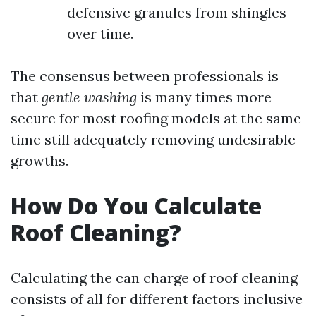
defensive granules from shingles
over time.
The consensus between professionals is
that
gentle washing
is many times more
secure for most roofing models at the same
time still adequately removing undesirable
growths.
How Do You Calculate
Roof Cleaning?
Calculating the can charge of roof cleaning
consists of all for different factors inclusive