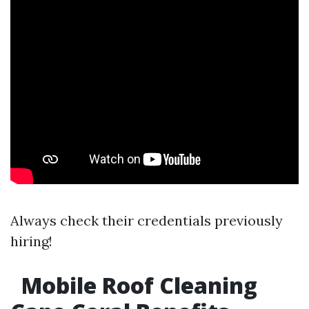
Always check their credentials previously
hiring!
Mobile Roof Cleaning