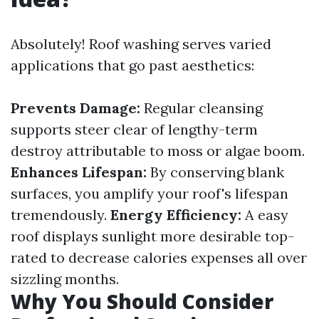
Absolutely! Roof washing serves varied
applications that go past aesthetics:
Prevents Damage:
Regular cleansing
supports steer clear of lengthy-term
destroy attributable to moss or algae boom.
Enhances Lifespan:
By conserving blank
surfaces, you amplify your roof's lifespan
tremendously.
Energy Efficiency:
A easy
roof displays sunlight more desirable top-
rated to decrease calories expenses all over
sizzling months.
Why You Should Consider