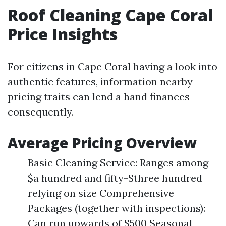
Roof Cleaning Cape Coral
Price Insights
For citizens in Cape Coral having a look into
authentic features, information nearby
pricing traits can lend a hand finances
consequently.
Average Pricing Overview
Basic Cleaning Service: Ranges among
$a hundred and fifty-$three hundred
relying on size Comprehensive
Packages (together with inspections):
Can run upwards of $500 Seasonal