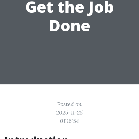
Get the Job
Done
Posted on
2025-11-25
01:16:54