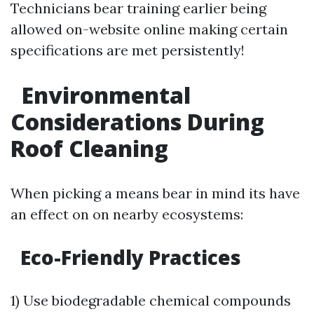
Technicians bear training earlier being
allowed on-website online making certain
specifications are met persistently!
Environmental
Considerations During
Roof Cleaning
When picking a means bear in mind its have
an effect on on nearby ecosystems:
Eco-Friendly Practices
1) Use biodegradable chemical compounds