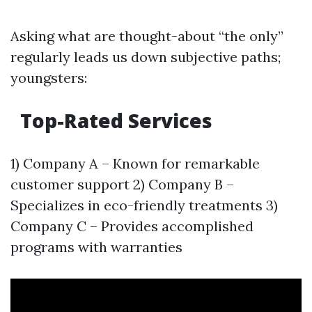
Asking what are thought-about “the only”
regularly leads us down subjective paths;
youngsters:
Top-Rated Services
1) Company A – Known for remarkable
customer support 2) Company B –
Specializes in eco-friendly treatments 3)
Company C – Provides accomplished
programs with warranties