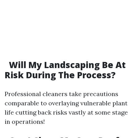
Will My Landscaping Be At
Risk During The Process?
Professional cleaners take precautions
comparable to overlaying vulnerable plant
life cutting back risks vastly at some stage
in operations!