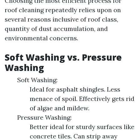
Choosing the most efficient process for
roof cleaning repeatedly relies upon on
several reasons inclusive of roof class,
quantity of dust accumulation, and
environmental concerns.
Soft Washing vs. Pressure
Washing
Soft Washing:
Ideal for asphalt shingles. Less
menace of spoil. Effectively gets rid
of algae and mildew.
Pressure Washing:
Better ideal for sturdy surfaces like
concrete tiles. Can strip away