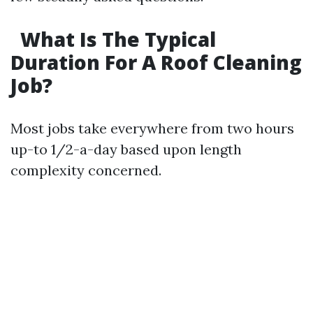
What Is The Typical
Duration For A Roof Cleaning
Job?
Most jobs take everywhere from two hours
up-to 1/2-a-day based upon length
complexity concerned.