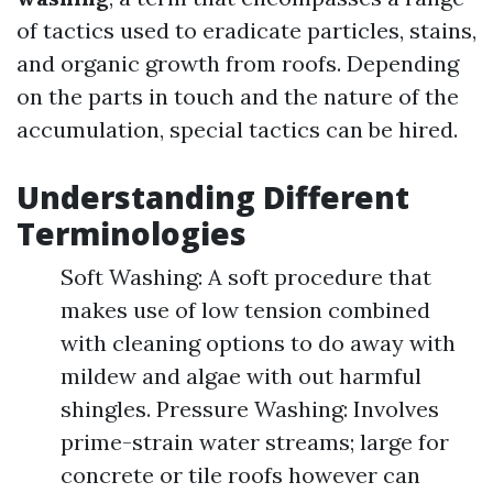
of tactics used to eradicate particles, stains,
and organic growth from roofs. Depending
on the parts in touch and the nature of the
accumulation, special tactics can be hired.
Understanding Different
Terminologies
Soft Washing: A soft procedure that
makes use of low tension combined
with cleaning options to do away with
mildew and algae with out harmful
shingles. Pressure Washing: Involves
prime-strain water streams; large for
concrete or tile roofs however can