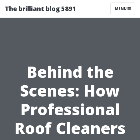
The brilliant blog 5891
MENU
Behind the
Scenes: How
Professional
Roof Cleaners