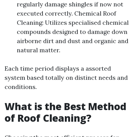
regularly damage shingles if now not
executed correctly. Chemical Roof
Cleaning: Utilizes specialised chemical
compounds designed to damage down
airborne dirt and dust and organic and
natural matter.
Each time period displays a assorted
system based totally on distinct needs and
conditions.
What is the Best Method
of Roof Cleaning?