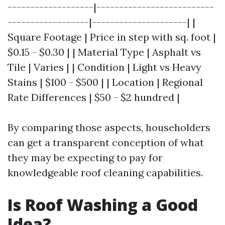
-------------------|--------------------------
------------------|---------------------| |
Square Footage | Price in step with sq. foot |
$0.15 - $0.30 | | Material Type | Asphalt vs
Tile | Varies | | Condition | Light vs Heavy
Stains | $100 - $500 | | Location | Regional
Rate Differences | $50 - $2 hundred |
By comparing those aspects, householders
can get a transparent conception of what
they may be expecting to pay for
knowledgeable roof cleaning capabilities.
Is Roof Washing a Good
Idea?