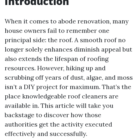
Introduction
When it comes to abode renovation, many
house owners fail to remember one
principal side: the roof. A smooth roof no
longer solely enhances diminish appeal but
also extends the lifespan of roofing
resources. However, hiking up and
scrubbing off years of dust, algae, and moss
isn’t a DIY project for maximum. That’s the
place knowledgeable roof cleaners are
available in. This article will take you
backstage to discover how those
authorities get the activity executed
effectively and successfully.