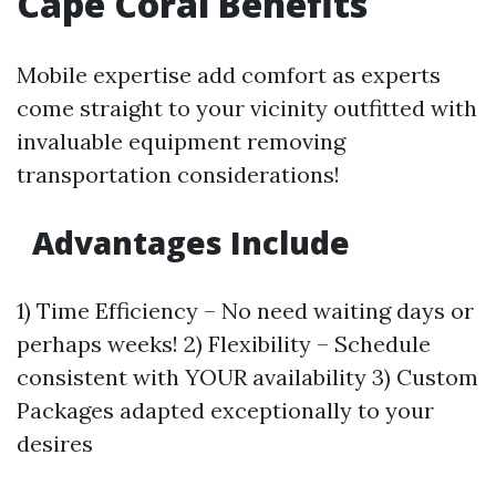
Cape Coral Benefits
Mobile expertise add comfort as experts
come straight to your vicinity outfitted with
invaluable equipment removing
transportation considerations!
Advantages Include
1) Time Efficiency – No need waiting days or
perhaps weeks! 2) Flexibility – Schedule
consistent with YOUR availability 3) Custom
Packages adapted exceptionally to your
desires