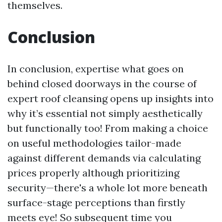
themselves.
Conclusion
In conclusion, expertise what goes on
behind closed doorways in the course of
expert roof cleansing opens up insights into
why it’s essential not simply aesthetically
but functionally too! From making a choice
on useful methodologies tailor-made
against different demands via calculating
prices properly although prioritizing
security—there's a whole lot more beneath
surface-stage perceptions than firstly
meets eye! So subsequent time you