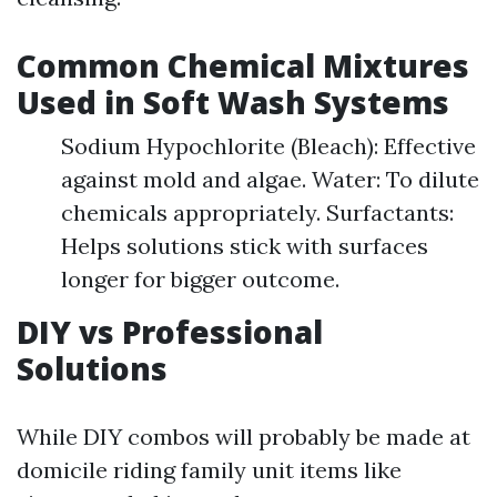
Common Chemical Mixtures
Used in Soft Wash Systems
Sodium Hypochlorite (Bleach): Effective
against mold and algae. Water: To dilute
chemicals appropriately. Surfactants:
Helps solutions stick with surfaces
longer for bigger outcome.
DIY vs Professional
Solutions
While DIY combos will probably be made at
domicile riding family unit items like