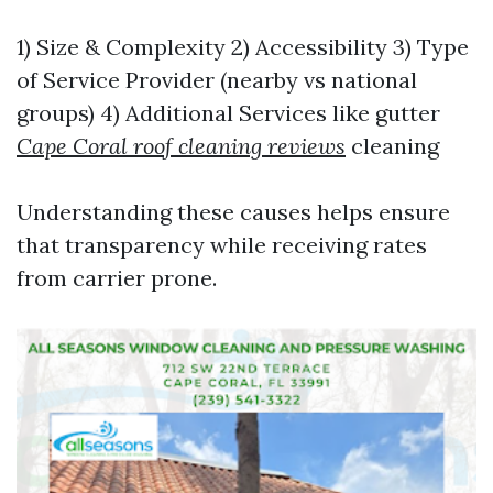
1) Size & Complexity 2) Accessibility 3) Type
of Service Provider (nearby vs national
groups) 4) Additional Services like gutter
Cape Coral roof cleaning reviews
cleaning
Understanding these causes helps ensure
that transparency while receiving rates
from carrier prone.