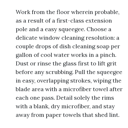
Work from the floor wherein probable,
as a result of a first-class extension
pole and a easy squeegee. Choose a
delicate window cleaning resolution: a
couple drops of dish cleaning soap per
gallon of cool water works in a pinch.
Dust or rinse the glass first to lift grit
before any scrubbing. Pull the squeegee
in easy, overlapping strokes, wiping the
blade area with a microfiber towel after
each one pass. Detail solely the rims
with a blank, dry microfiber, and stay
away from paper towels that shed lint.