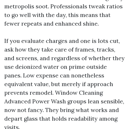
metropolis soot. Professionals tweak ratios
to go well with the day, this means that
fewer repeats and enhanced shine.
If you evaluate charges and one is lots cut,
ask how they take care of frames, tracks,
and screens, and regardless of whether they
use deionized water on prime outside
panes. Low expense can nonetheless
equivalent value, but merely if approach
prevents remodel. Window Cleaning
Advanced Power Wash groups lean sensible,
now not fancy. They bring what works and
depart glass that holds readability among
visits.