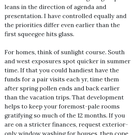
leans in the direction of agenda and
presentation. I have controlled equally and
the priorities differ even earlier than the
first squeegee hits glass.
For homes, think of sunlight course. South
and west exposures spot quicker in summer
time. If that you could handiest have the
funds for a pair visits each yr, time them
after spring pollen ends and back earlier
than the vacation trips. That development
helps to keep your foremost-pale rooms
gratifying so much of the 12 months. If you
are on a stricter finances, request exterior-
only window washing for houses, then cope