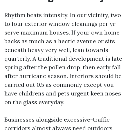
Rhythm beats intensity. In our vicinity, two
to four exterior window cleanings per yr
serve maximum houses. If your own home
backs as much as a hectic avenue or sits
beneath heavy very well, lean towards
quarterly. A traditional development is late
spring after the pollen drop, then early fall
after hurricane season. Interiors should be
carried out 0.5 as commonly except you
have childrens and pets urgent keen noses
on the glass everyday.
Businesses alongside excessive-traffic
corridors almost always need outdoors