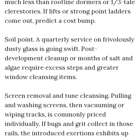
much less than roofline dormers or 1/3-tale
clerestories. If lifts or strong point ladders
come out, predict a cost bump.
Soil point. A quarterly service on frivolously
dusty glass is going swift. Post-
development cleanup or months of salt and
algae require excess steps and greater
window cleansing items.
Screen removal and tune cleansing. Pulling
and washing screens, then vacuuming or
wiping tracks, is commonly priced
individually. If bugs and grit collect in those
rails, the introduced exertions exhibits up