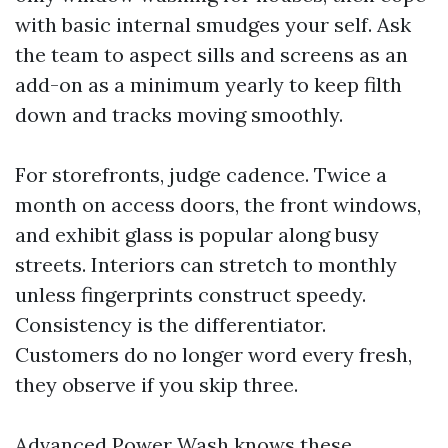
with basic internal smudges your self. Ask
the team to aspect sills and screens as an
add-on as a minimum yearly to keep filth
down and tracks moving smoothly.
For storefronts, judge cadence. Twice a
month on access doors, the front windows,
and exhibit glass is popular along busy
streets. Interiors can stretch to monthly
unless fingerprints construct speedy.
Consistency is the differentiator.
Customers do no longer word every fresh,
they observe if you skip three.
Advanced Power Wash knows these