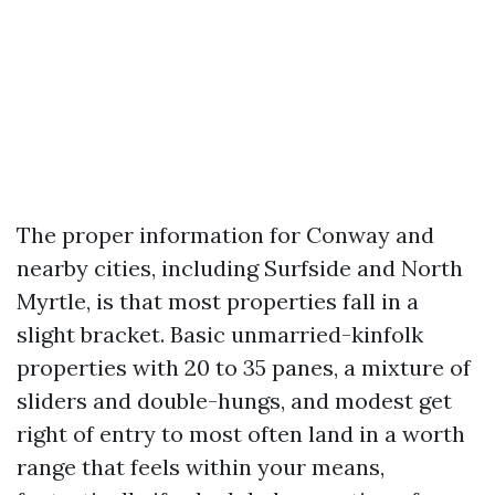
The proper information for Conway and
nearby cities, including Surfside and North
Myrtle, is that most properties fall in a
slight bracket. Basic unmarried-kinfolk
properties with 20 to 35 panes, a mixture of
sliders and double-hungs, and modest get
right of entry to most often land in a worth
range that feels within your means,