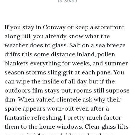
13:39:35
If you stay in Conway or keep a storefront
along 501, you already know what the
weather does to glass. Salt on a sea breeze
drifts this some distance inland, pollen
blankets everything for weeks, and summer
season storms sling grit at each pane. You
can wipe the inside of all day, but if the
outdoors film stays put, rooms still suppose
dim. When valued clientele ask why their
space appears worn-out even after a
fantastic refreshing, I pretty much factor
them to the home windows. Clear glass lifts