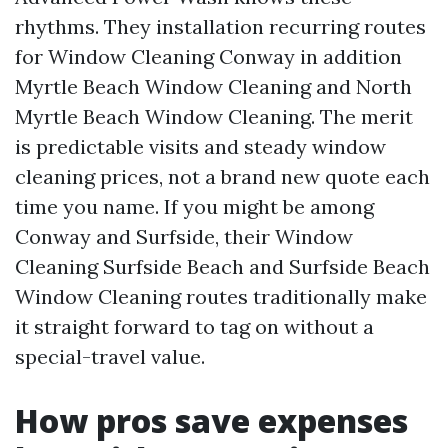
rhythms. They installation recurring routes
for Window Cleaning Conway in addition
Myrtle Beach Window Cleaning and North
Myrtle Beach Window Cleaning. The merit
is predictable visits and steady window
cleaning prices, not a brand new quote each
time you name. If you might be among
Conway and Surfside, their Window
Cleaning Surfside Beach and Surfside Beach
Window Cleaning routes traditionally make
it straight forward to tag on without a
special-travel value.
How pros save expenses