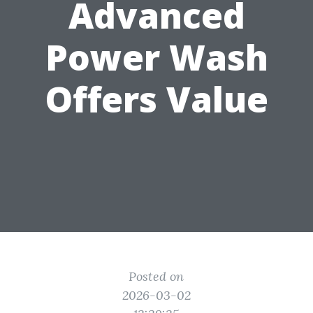
Advanced
Power Wash
Offers Value
Posted on
2026-03-02