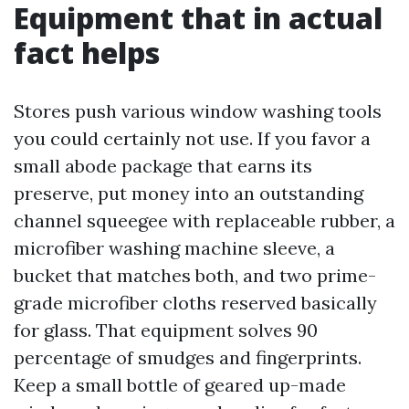
Equipment that in actual
fact helps
Stores push various window washing tools
you could certainly not use. If you favor a
small abode package that earns its
preserve, put money into an outstanding
channel squeegee with replaceable rubber, a
microfiber washing machine sleeve, a
bucket that matches both, and two prime-
grade microfiber cloths reserved basically
for glass. That equipment solves 90
percentage of smudges and fingerprints.
Keep a small bottle of geared up-made