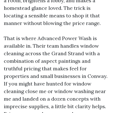
a room, brightens a lobby, and makes a
homestead glance loved. The trick is
locating a sensible means to shop it that
manner without blowing the price range.
That is where Advanced Power Wash is
available in. Their team handles window
cleaning across the Grand Strand with a
combination of aspect paintings and
truthful pricing that makes feel for
properties and small businesses in Conway.
If you might have hunted for window
cleaning close me or window washing near
me and landed on a dozen concepts with
imprecise supplies, a little bit clarity helps.