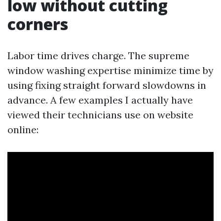
low without cutting
corners
Labor time drives charge. The supreme
window washing expertise minimize time by
using fixing straight forward slowdowns in
advance. A few examples I actually have
viewed their technicians use on website
online: