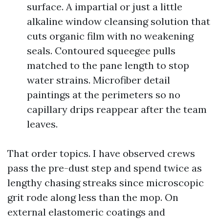
surface. A impartial or just a little
alkaline window cleansing solution that
cuts organic film with no weakening
seals. Contoured squeegee pulls
matched to the pane length to stop
water strains. Microfiber detail
paintings at the perimeters so no
capillary drips reappear after the team
leaves.
That order topics. I have observed crews
pass the pre-dust step and spend twice as
lengthy chasing streaks since microscopic
grit rode along less than the mop. On
external elastomeric coatings and