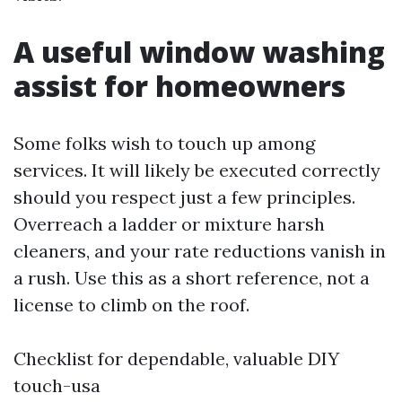
A useful window washing
assist for homeowners
Some folks wish to touch up among
services. It will likely be executed correctly
should you respect just a few principles.
Overreach a ladder or mixture harsh
cleaners, and your rate reductions vanish in
a rush. Use this as a short reference, not a
license to climb on the roof.
Checklist for dependable, valuable DIY
touch-usa