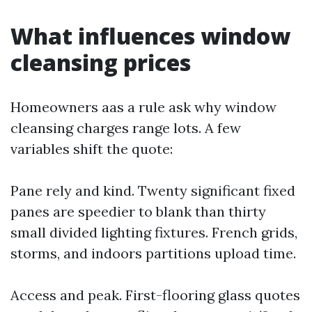
What influences window
cleansing prices
Homeowners aas a rule ask why window
cleansing charges range lots. A few
variables shift the quote:
Pane rely and kind. Twenty significant fixed
panes are speedier to blank than thirty
small divided lighting fixtures. French grids,
storms, and indoors partitions upload time.
Access and peak. First-flooring glass quotes