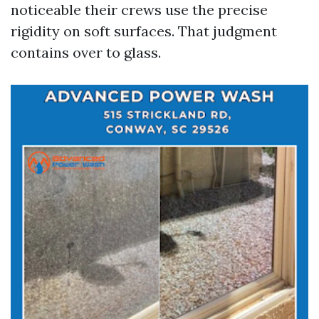
noticeable their crews use the precise
rigidity on soft surfaces. That judgment
contains over to glass.