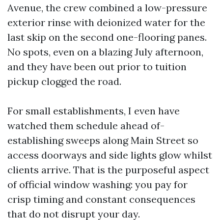
Avenue, the crew combined a low-pressure
exterior rinse with deionized water for the
last skip on the second one-flooring panes.
No spots, even on a blazing July afternoon,
and they have been out prior to tuition
pickup clogged the road.
For small establishments, I even have
watched them schedule ahead of-
establishing sweeps along Main Street so
access doorways and side lights glow whilst
clients arrive. That is the purposeful aspect
of official window washing: you pay for
crisp timing and constant consequences
that do not disrupt your day.