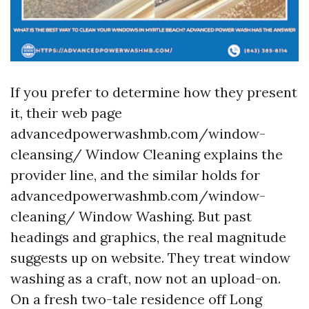
If you prefer to determine how they present
it, their web page
advancedpowerwashmb.com/window-
cleansing/ Window Cleaning explains the
provider line, and the similar holds for
advancedpowerwashmb.com/window-
cleaning/ Window Washing. But past
headings and graphics, the real magnitude
suggests up on website. They treat window
washing as a craft, now not an upload-on.
On a fresh two-tale residence off Long