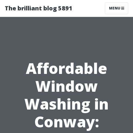
The brilliant blog 5891
MENU
Affordable
Window
Washing in
Conway: