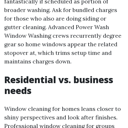
fantastically if scheduled as portion of
broader washing. Ask for bundled charges
for those who also are doing siding or
gutter cleaning. Advanced Power Wash
Window Washing crews recurrently degree
gear so home windows appear the related
stopover at, which trims setup time and
maintains charges down.
Residential vs. business
needs
Window cleaning for homes leans closer to
shiny perspectives and look after finishes.
Professional window cleaning for groups