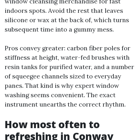
window cleansing merchandise for fast
indoors spots. Avoid the rest that leaves
silicone or wax at the back of, which turns
subsequent time into a gummy mess.
Pros convey greater: carbon fiber poles for
stiffness at height, water-fed brushes with
resin tanks for purified water, and a number
of squeegee channels sized to everyday
panes. That kind is why expert window
washing seems convenient. The exact
instrument unearths the correct rhythm.
How most often to
refreshing in Conway