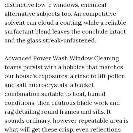
distinctive low-e windows, chemical
alternative subjects too. An competitive
solvent can cloud a coating, while a reliable
surfactant blend leaves the conclude intact
and the glass streak-unfastened.
Advanced Power Wash Window Cleaning
teams persist with a hobbies that matches
our house’s exposures: a rinse to lift pollen
and salt microcrystals, a bucket
combination suitable to heat, humid
conditions, then cautious blade work and
rag detailing round frames and sills. It
sounds ordinary, however repeatable area is
what will get these crisp, even reflections