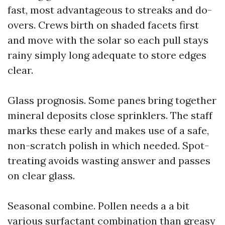
fast, most advantageous to streaks and do-
overs. Crews birth on shaded facets first
and move with the solar so each pull stays
rainy simply long adequate to store edges
clear.
Glass prognosis. Some panes bring together
mineral deposits close sprinklers. The staff
marks these early and makes use of a safe,
non-scratch polish in which needed. Spot-
treating avoids wasting answer and passes
on clear glass.
Seasonal combine. Pollen needs a a bit
various surfactant combination than greasy