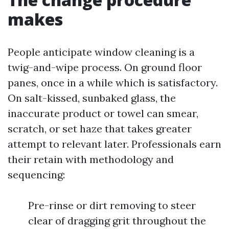
makes
People anticipate window cleaning is a
twig-and-wipe process. On ground floor
panes, once in a while which is satisfactory.
On salt-kissed, sunbaked glass, the
inaccurate product or towel can smear,
scratch, or set haze that takes greater
attempt to relevant later. Professionals earn
their retain with methodology and
sequencing:
Pre-rinse or dirt removing to steer
clear of dragging grit throughout the