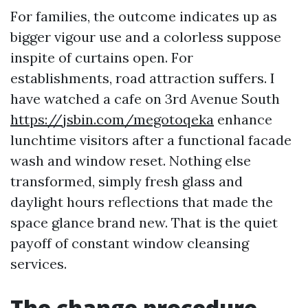
For families, the outcome indicates up as
bigger vigour use and a colorless suppose
inspite of curtains open. For
establishments, road attraction suffers. I
have watched a cafe on 3rd Avenue South
https://jsbin.com/megotoqeka
enhance
lunchtime visitors after a functional facade
wash and window reset. Nothing else
transformed, simply fresh glass and
daylight hours reflections that made the
space glance brand new. That is the quiet
payoff of constant window cleansing
services.
The change procedure