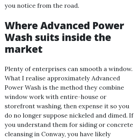
you notice from the road.
Where Advanced Power
Wash suits inside the
market
Plenty of enterprises can smooth a window.
What I realise approximately Advanced
Power Wash is the method they combine
window work with entire-house or
storefront washing, then expense it so you
do no longer suppose nickeled and dimed. If
you understand them for siding or concrete
cleansing in Conway, you have likely