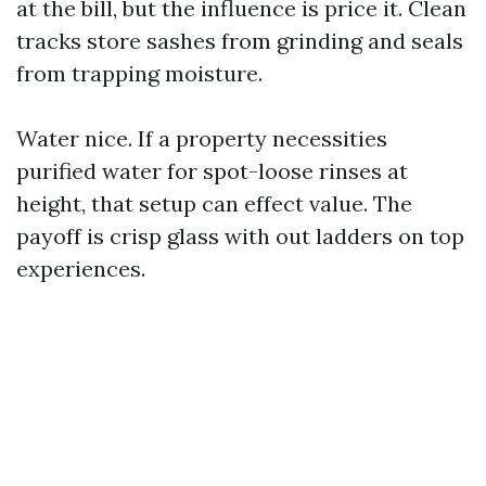
at the bill, but the influence is price it. Clean
tracks store sashes from grinding and seals
from trapping moisture.
Water nice. If a property necessities
purified water for spot-loose rinses at
height, that setup can effect value. The
payoff is crisp glass with out ladders on top
experiences.