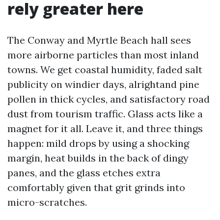
rely greater here
The Conway and Myrtle Beach hall sees
more airborne particles than most inland
towns. We get coastal humidity, faded salt
publicity on windier days, alrightand pine
pollen in thick cycles, and satisfactory road
dust from tourism traffic. Glass acts like a
magnet for it all. Leave it, and three things
happen: mild drops by using a shocking
margin, heat builds in the back of dingy
panes, and the glass etches extra
comfortably given that grit grinds into
micro-scratches.