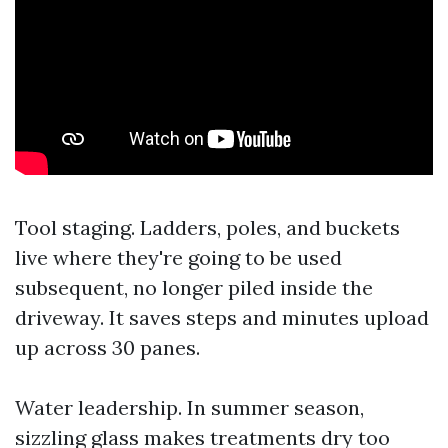
Tool staging. Ladders, poles, and buckets
live where they're going to be used
subsequent, no longer piled inside the
driveway. It saves steps and minutes upload
up across 30 panes.
Water leadership. In summer season,
sizzling glass makes treatments dry too