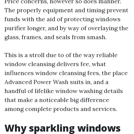
Price concerns, however so does manner.
The properly equipment and timing prevent
funds with the aid of protecting windows
purifier longer, and by way of overlaying the
glass, frames, and seals from smash.
This is a stroll due to of the way reliable
window cleansing delivers fee, what
influences window cleansing fees, the place
Advanced Power Wash suits in, and a
handful of lifelike window washing details
that make a noticeable big difference
among complete products and services.
Why sparkling windows