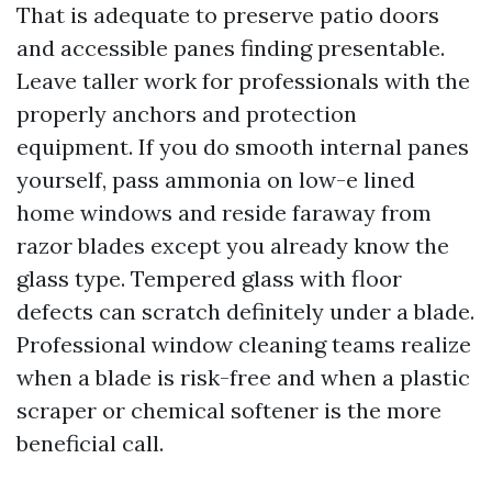
That is adequate to preserve patio doors
and accessible panes finding presentable.
Leave taller work for professionals with the
properly anchors and protection
equipment. If you do smooth internal panes
yourself, pass ammonia on low-e lined
home windows and reside faraway from
razor blades except you already know the
glass type. Tempered glass with floor
defects can scratch definitely under a blade.
Professional window cleaning teams realize
when a blade is risk-free and when a plastic
scraper or chemical softener is the more
beneficial call.