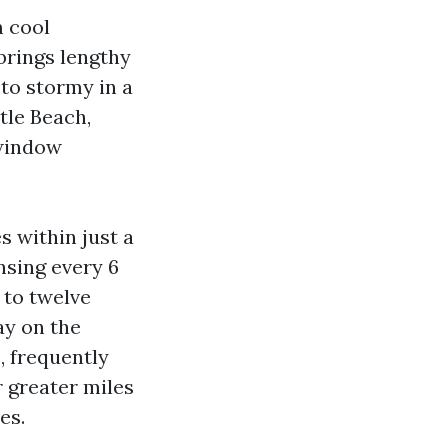
m cool
brings lengthy
 to stormy in a
tle Beach,
 window
s within just a
nsing every 6
 to twelve
y on the
, frequently
 greater miles
es.