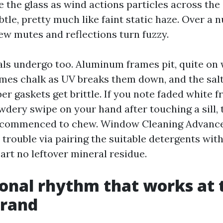
e the glass as wind actions particles across the
btle, pretty much like faint static haze. Over a 
iew mutes and reflections turn fuzzy.
ls undergo too. Aluminum frames pit, quite on
rames chalk as UV breaks them down, and the sal
er gaskets get brittle. If you note faded white f
wdery swipe on your hand after touching a sill, 
 commenced to chew. Window Cleaning Advanc
trouble via pairing the suitable detergents wit
art no leftover mineral residue.
onal rhythm that works at 
trand