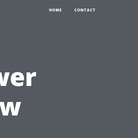
HOME
CONTACT
wer
ow