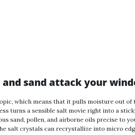
 and sand attack your win
opic, which means that it pulls moisture out of t
s turns a sensible salt movie right into a stick
s sand, pollen, and airborne oils precise to you
the salt crystals can recrystallize into micro ed