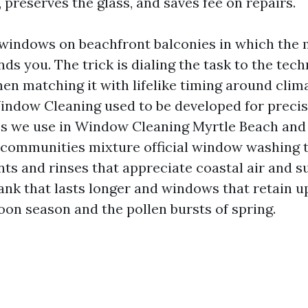
 preserves the glass, and saves fee on repairs.
 windows on beachfront balconies in which the 
nds you. The trick is dialing the task to the tech
hen matching it with lifelike timing around cli
dow Cleaning used to be developed for precise
s we use in Window Cleaning Myrtle Beach and
communities mixture official window washing 
ts and rinses that appreciate coastal air and su
ank that lasts longer and windows that retain u
oon season and the pollen bursts of spring.