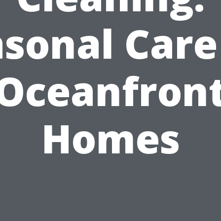
sonal Care
Oceanfron
Homes