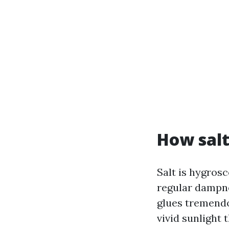
How salt
Salt is hygrosc
regular dampnes
glues tremendou
vivid sunlight 