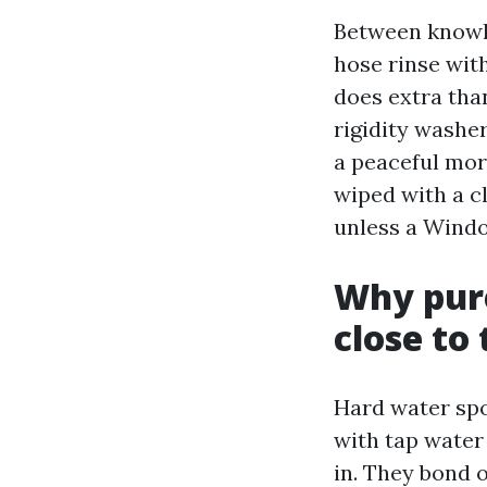
Between knowled
hose rinse wit
does extra tha
rigidity washer
a peaceful mor
wiped with a cl
unless a Wind
Why pur
close to
Hard water sp
with tap water 
in. They bond 