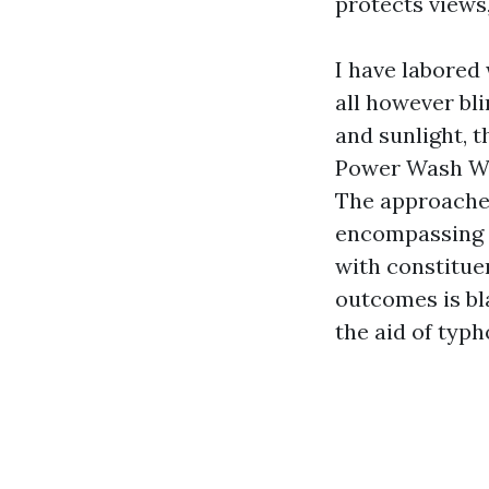
protects views,
I have labored
all however bli
and sunlight, t
Power Wash Win
The approache
encompassing 
with constituen
outcomes is bl
the aid of typh