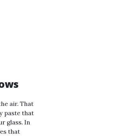
dows
he air. That
y paste that
r glass. In
ges that