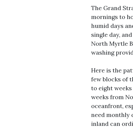
The Grand Stra
mornings to ho
humid days and 
single day, an
North Myrtle B
washing provide
Here is the pa
few blocks of 
to eight weeks
weeks from No
oceanfront, es
need monthly c
inland can ord