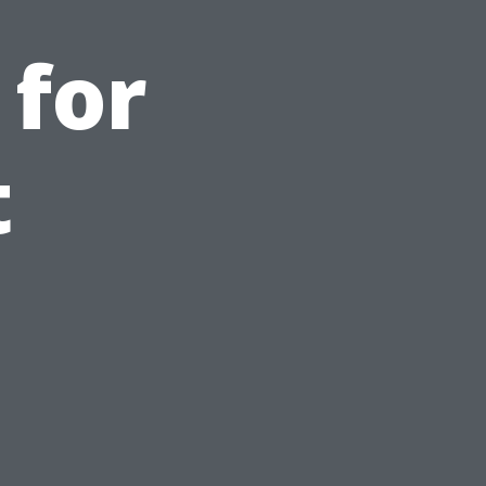
 for
t