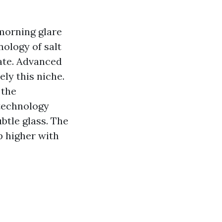
morning glare
nology of salt
mate. Advanced
ly this niche.
 the
technology
btle glass. The
p higher with