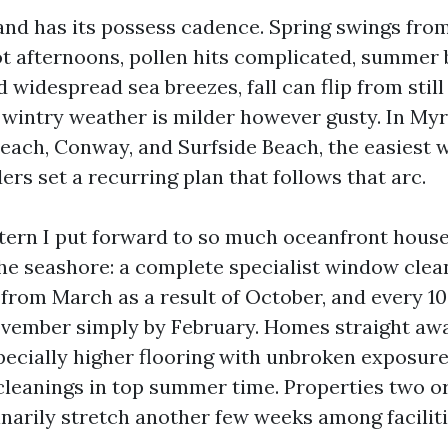
nd has its possess cadence. Spring swings fro
t afternoons, pollen hits complicated, summer 
widespread sea breezes, fall can flip from still
d wintry weather is milder however gusty. In Myr
each, Conway, and Surfside Beach, the easiest
rs set a recurring plan that follows that arc.
ttern I put forward to so much oceanfront house
the seashore: a complete specialist window clea
 from March as a result of October, and every 10
vember simply by February. Homes straight awa
pecially higher flooring with unbroken exposure
leanings in top summer time. Properties two or
inarily stretch another few weeks among faciliti