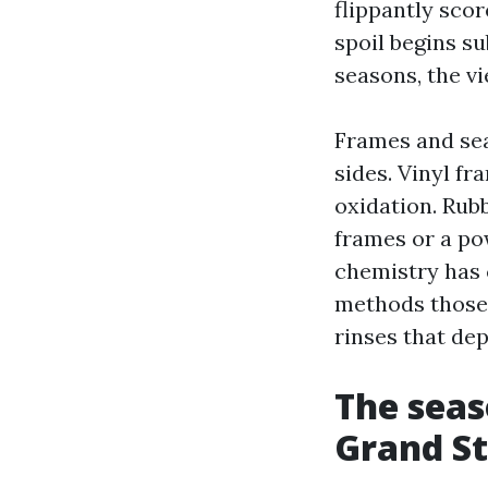
flippantly scor
spoil begins su
seasons, the v
Frames and sea
sides. Vinyl f
oxidation. Rubb
frames or a po
chemistry has
methods those 
rinses that dep
The seas
Grand S