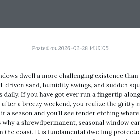
Posted on 2026-02-28 14:19:05
dows dwell a more challenging existence than i
nd-driven sand, humidity swings, and sudden squ
 daily. If you have got ever run a fingertip along 
 after a breezy weekend, you realize the gritty 
 it a season and you'll see tender etching where 
is why a shrewdpermanent, seasonal window car
on the coast. It is fundamental dwelling protecti