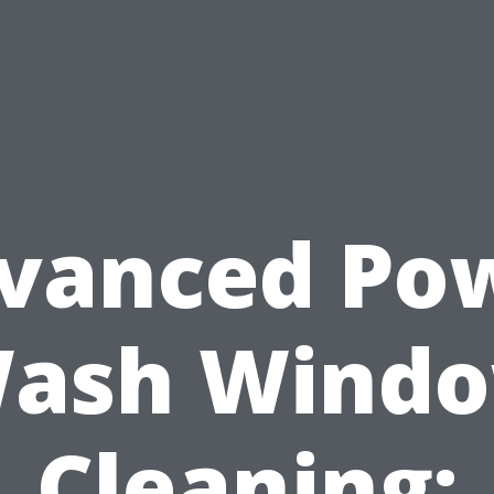
vanced Po
ash Wind
Cleaning: