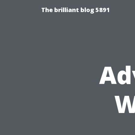
The brilliant blog 5891
Ad
W