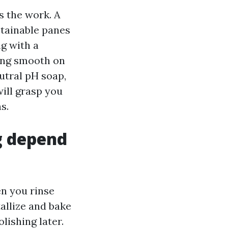
s the work. A
btainable panes
g with a
ling smooth on
utral pH soap,
will grasp you
s.
g depend
n you rinse
tallize and bake
lishing later.