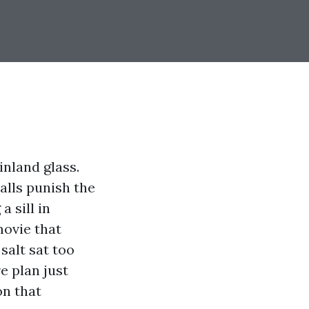
nland glass.
alls punish the
a sill in
movie that
salt sat too
e plan just
on that