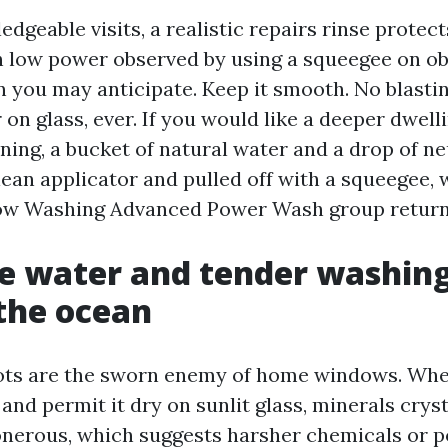
geable visits, a realistic repairs rinse protect
h low power observed by using a squeegee on o
n you may anticipate. Keep it smooth. No blastin
 on glass, ever. If you would like a deeper dwel
ning, a bucket of natural water and a drop of ne
ean applicator and pulled off with a squeegee, 
ow Washing Advanced Power Wash group return
e water and tender washin
 the ocean
ots are the sworn enemy of home windows. Whe
and permit it dry on sunlit glass, minerals crys
onerous, which suggests harsher chemicals or po