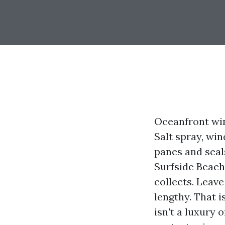
Oceanfront win
Salt spray, wi
panes and seals
Surfside Beach
collects. Leave
lengthy. That 
isn't a luxury 