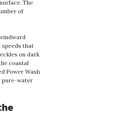
 surface. The
number of
 windward
t speeds that
reckles on dark
the coastal
ed Power Wash
h pure-water
the